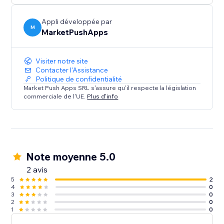
Appli développée par
M
MarketPushApps
Visiter notre site
Contacter l'Assistance
Politique de confidentialité
Market Push Apps SRL s'assure qu'il respecte la législation
commerciale de l'UE.
Plus d'info
Note moyenne 5.0
2 avis
5
2
4
0
3
0
2
0
1
0