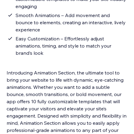
engaging
Smooth Animations – Add movement and
bounce to elements, creating an interactive, lively
experience
Easy Customization – Effortlessly adjust
animations, timing, and style to match your
brand’s look
Introducing Animation Section, the ultimate tool to
bring your website to life with dynamic, eye-catching
animations. Whether you want to add a subtle
bounce, smooth transitions, or bold movement, our
app offers 10 fully customizable templates that will
captivate your visitors and elevate your site’s
engagement. Designed with simplicity and flexibility in
mind, Animation Section allows you to easily apply
professional-grade animations to any part of your