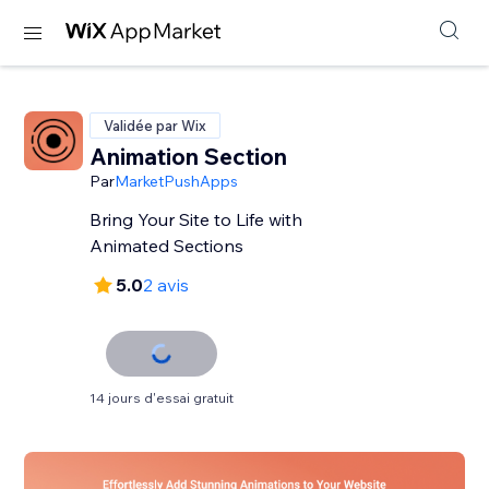
Validée par Wix
Animation Section
Par
MarketPushApps
Bring Your Site to Life with
Animated Sections
5.0
2 avis
14 jours d'essai gratuit