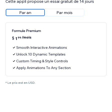
Cette appli propose un essai gratuit de 14 jours
Par an
Par mois
Formule Premium
/mois
$
1
99
Smooth Interactive Animations
Unlock 10 Dynamic Templates
Custom Timing & Style Controls
Apply Animations To Any Section
* Le prix est en USD.