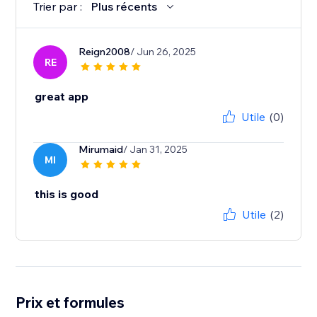
Trier par :
Plus récents
Reign2008
/ Jun 26, 2025
RE
great app
Utile
(0)
Mirumaid
/ Jan 31, 2025
MI
this is good
Utile
(2)
Prix et formules