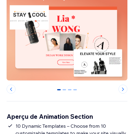
0
1
2
3
Aperçu de Animation Section
10 Dynamic Templates – Choose from 10
customizable templates to make your site visually