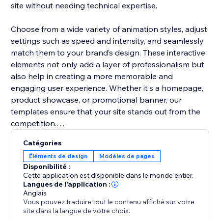
site without needing technical expertise.
Choose from a wide variety of animation styles, adjust
settings such as speed and intensity, and seamlessly
match them to your brand’s design. These interactive
elements not only add a layer of professionalism but
also help in creating a more memorable and
engaging user experience. Whether it's a homepage,
product showcase, or promotional banner, our
templates ensure that your site stands out from the
competition.
Catégories
Boost user interaction, reduce bounce rates, and
Éléments de design
Modèles de pages
make your website more vibrant with Animation
Disponibilité :
Section. It’s the easiest way to add movement and
Cette application est disponible dans le monde entier.
make your site modern and engaging.
Langues de l'application :
Anglais
Vous pouvez traduire tout le contenu affiché sur votre
site dans la langue de votre choix.