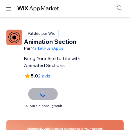
Validée par Wix
Animation Section
Par
MarketPushApps
Bring Your Site to Life with
Animated Sections
5.0
2 avis
14 jours d'essai gratuit