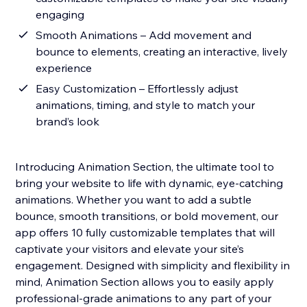
engaging
Smooth Animations – Add movement and
bounce to elements, creating an interactive, lively
experience
Easy Customization – Effortlessly adjust
animations, timing, and style to match your
brand’s look
Introducing Animation Section, the ultimate tool to
bring your website to life with dynamic, eye-catching
animations. Whether you want to add a subtle
bounce, smooth transitions, or bold movement, our
app offers 10 fully customizable templates that will
captivate your visitors and elevate your site’s
engagement. Designed with simplicity and flexibility in
mind, Animation Section allows you to easily apply
professional-grade animations to any part of your