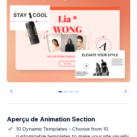
0
1
2
3
Aperçu de Animation Section
10 Dynamic Templates – Choose from 10
customizable templates to make your site visually