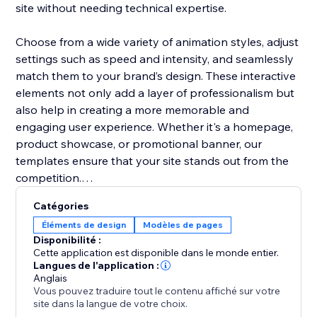
site without needing technical expertise.
Choose from a wide variety of animation styles, adjust
settings such as speed and intensity, and seamlessly
match them to your brand’s design. These interactive
elements not only add a layer of professionalism but
also help in creating a more memorable and
engaging user experience. Whether it's a homepage,
product showcase, or promotional banner, our
templates ensure that your site stands out from the
competition.
Catégories
Boost user interaction, reduce bounce rates, and
Éléments de design
Modèles de pages
make your website more vibrant with Animation
Disponibilité :
Section. It’s the easiest way to add movement and
Cette application est disponible dans le monde entier.
make your site modern and engaging.
Langues de l'application :
Anglais
Vous pouvez traduire tout le contenu affiché sur votre
site dans la langue de votre choix.