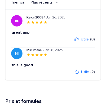
Trier par :
Plus récents
Reign2008
/ Jun 26, 2025
RE
great app
Utile
(0)
Mirumaid
/ Jan 31, 2025
MI
this is good
Utile
(2)
Prix et formules