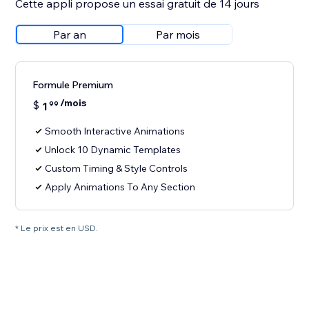
Cette appli propose un essai gratuit de 14 jours
Par an
Par mois
Formule Premium
/mois
$
1
99
Smooth Interactive Animations
Unlock 10 Dynamic Templates
Custom Timing & Style Controls
Apply Animations To Any Section
* Le prix est en USD.