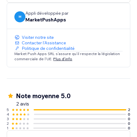
Appli développée par
M
MarketPushApps
Visiter notre site
Contacter l'Assistance
Politique de confidentialité
Market Push Apps SRL s'assure qu'il respecte la législation
commerciale de l'UE.
Plus d'info
Note moyenne 5.0
2 avis
5
2
4
0
3
0
2
0
1
0