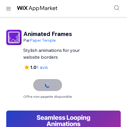
Animated Frames
Par
Paper Temple
Stylish animations for your
website borders
1.0
1 avis
Offre non payante disponible