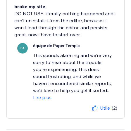
broke my site
DO NOT USE. literally nothing happened and i
can't uninstall it from the editor, because it
won't load through the editor, and persists.
great. now i have to start over.
équipe de Paper Temple
PA
This sounds alarming and we’re very
sorry to hear about the trouble
you're experiencing. This does
sound frustrating, and while we
haven’t encountered similar reports,
we’d love to help you get it sorted...
Lire plus
Utile
(2)