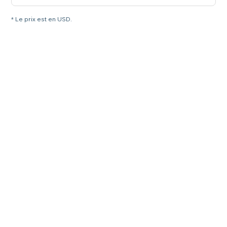
* Le prix est en USD.