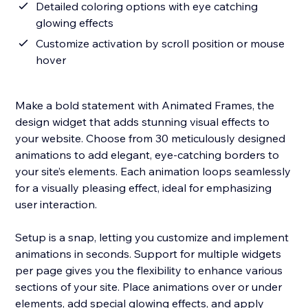
Detailed coloring options with eye catching
glowing effects
Customize activation by scroll position or mouse
hover
Make a bold statement with Animated Frames, the
design widget that adds stunning visual effects to
your website. Choose from 30 meticulously designed
animations to add elegant, eye-catching borders to
your site’s elements. Each animation loops seamlessly
for a visually pleasing effect, ideal for emphasizing
user interaction.
Setup is a snap, letting you customize and implement
animations in seconds. Support for multiple widgets
per page gives you the flexibility to enhance various
sections of your site. Place animations over or under
elements, add special glowing effects, and apply