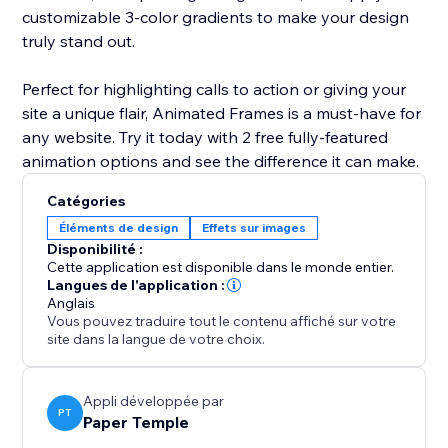
customizable 3-color gradients to make your design
truly stand out.
Perfect for highlighting calls to action or giving your
site a unique flair, Animated Frames is a must-have for
any website. Try it today with 2 free fully-featured
animation options and see the difference it can make.
Catégories
Éléments de design
Effets sur images
Disponibilité :
Cette application est disponible dans le monde entier.
Langues de l'application :
Anglais
Vous pouvez traduire tout le contenu affiché sur votre
site dans la langue de votre choix.
Appli développée par
PT
Paper Temple