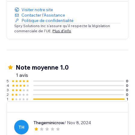
Visiter notre site
Contacter l'Assistance
Politique de confidentialité
Spry Solutions Inc s'assure qu'il respecte la législation
commerciale de l'UE.
Plus d'info
Note moyenne 1.0
1 avis
5
0
4
0
3
0
2
0
1
1
Thegeminicrow
/ Nov 8, 2024
TH