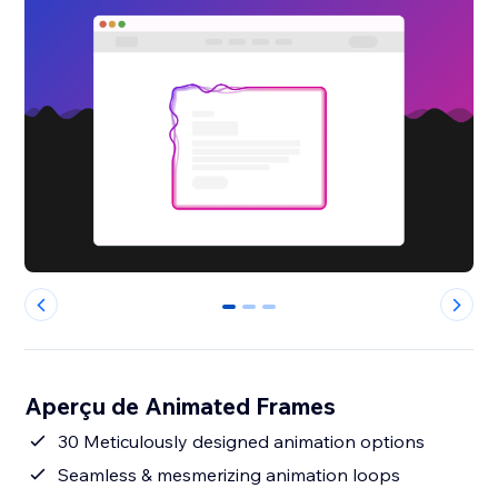
0
1
2
Aperçu de Animated Frames
30 Meticulously designed animation options
Seamless & mesmerizing animation loops