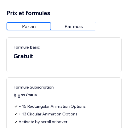
Prix et formules
Par an
Par mois
Formule Basic
Gratuit
Formule Subscription
/mois
$
0
99
+ 15 Rectangular Animation Options
+ 13 Circular Animation Options
Activate by scroll or hover