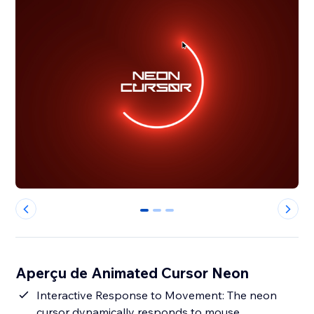
0
1
2
Aperçu de Animated Cursor Neon
Interactive Response to Movement: The neon
cursor dynamically responds to mouse