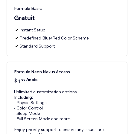
Formule Basic
Gratuit
Instant Setup
Predefined Blue/Red Color Scheme
Standard Support
Formule Neon Nexus Access
/mois
$
1
99
Unlimited customization options
Including:
- Physic Settings
- Color Control
- Sleep Mode
- Full Screen Mode and more...
Enjoy priority support to ensure any issues are