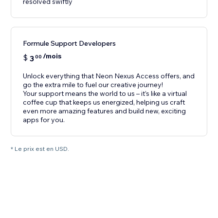
resolved swiftly
Formule Support Developers
/mois
$
3
00
Unlock everything that Neon Nexus Access offers, and
go the extra mile to fuel our creative journey!
Your support means the world to us – it’s like a virtual
coffee cup that keeps us energized, helping us craft
even more amazing features and build new, exciting
apps for you.
* Le prix est en USD.