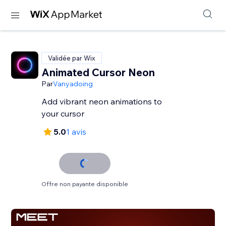
Validée par Wix
Animated Cursor Neon
Par
Vanyadoing
Add vibrant neon animations to
your cursor
5.0
1 avis
Offre non payante disponible