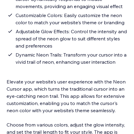
movements, providing an engaging visual effect
Customizable Colors: Easily customize the neon
color to match your website's theme or branding
Adjustable Glow Effects: Control the intensity and
spread of the neon glow to suit different styles
and preferences
Dynamic Neon Trails: Transform your cursor into a
vivid trail of neon, enhancing user interaction
Elevate your website's user experience with the Neon
Cursor app, which turns the traditional cursor into an
eye-catching neon trail. This app allows for extensive
customization, enabling you to match the cursor's
neon color with your website’s theme seamlessly.
Choose from various colors, adjust the glow intensity,
and set the trail length to fit your style. The app is