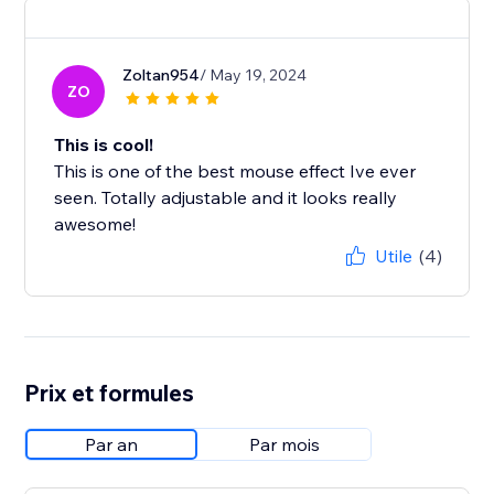
Zoltan954
/ May 19, 2024
ZO
This is cool!
This is one of the best mouse effect Ive ever
seen. Totally adjustable and it looks really
awesome!
Utile
(4)
Prix et formules
Par an
Par mois