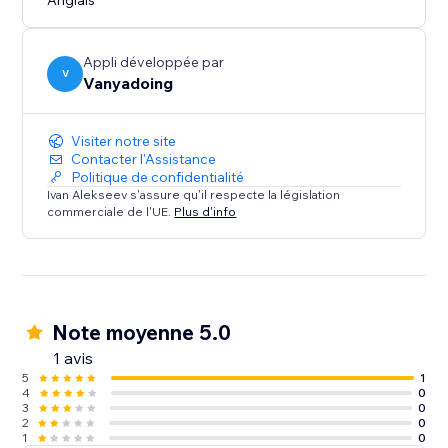
Anglais
Appli développée par
V
Vanyadoing
Visiter notre site
Contacter l'Assistance
Politique de confidentialité
Ivan Alekseev s'assure qu'il respecte la législation
commerciale de l'UE.
Plus d'info
Note moyenne 5.0
1 avis
5
1
4
0
3
0
2
0
1
0