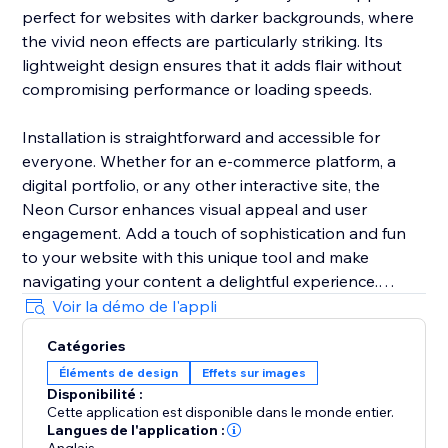
perfect for websites with darker backgrounds, where
the vivid neon effects are particularly striking. Its
lightweight design ensures that it adds flair without
compromising performance or loading speeds.
Installation is straightforward and accessible for
everyone. Whether for an e-commerce platform, a
digital portfolio, or any other interactive site, the
Neon Cursor enhances visual appeal and user
engagement. Add a touch of sophistication and fun
to your website with this unique tool and make
navigating your content a delightful experience.
Voir la démo de l'appli
In the free version, enjoy a selection of predefined
Catégories
settings for quick deployment. Opt for the premium
Éléments de design
Effets sur images
version to unlock full customization options, allowing
Disponibilité :
you to tailor every aspect of the neon cursor to
Cette application est disponible dans le monde entier.
perfectly match your site’s aesthetics and branding.
Langues de l'application :