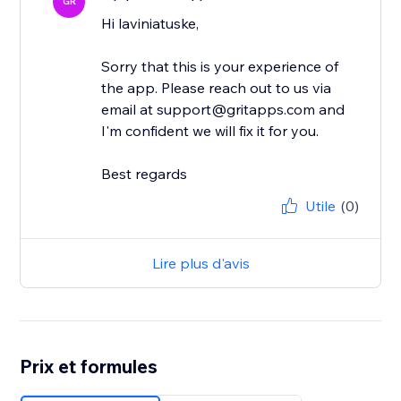
GR
Hi laviniatuske,
Sorry that this is your experience of
the app. Please reach out to us via
email at support@gritapps.com and
I'm confident we will fix it for you.
Best regards
Utile
(0)
Lire plus d'avis
Prix et formules