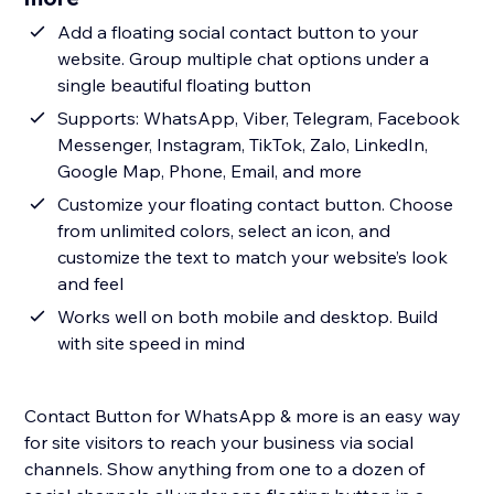
Add a floating social contact button to your
website. Group multiple chat options under a
single beautiful floating button
Supports: WhatsApp, Viber, Telegram, Facebook
Messenger, Instagram, TikTok, Zalo, LinkedIn,
Google Map, Phone, Email, and more
Customize your floating contact button. Choose
from unlimited colors, select an icon, and
customize the text to match your website’s look
and feel
Works well on both mobile and desktop. Build
with site speed in mind
Contact Button for WhatsApp & more is an easy way
for site visitors to reach your business via social
channels. Show anything from one to a dozen of