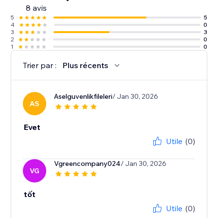
8 avis
5
5
4
0
3
3
2
0
1
0
Trier par :
Plus récents
Aselguvenlikfileleri
/ Jan 30, 2026
AS
Evet
Utile
(0)
Vgreencompany024
/ Jan 30, 2026
VG
tốt
Utile
(0)