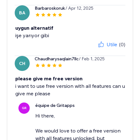
Barbaroskoruk
/ Apr 12, 2025
BA
uygun alternatif
işe yarıyor gibi
Utile
(0)
Chaudharysaqlain7llc
/ Feb 1, 2025
CH
please give me free version
i want to use free version with all features can u
give me please
équipe de Gritapps
GR
Hi there,
We would love to offer a free version
with all features unlocked, but