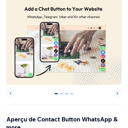
0
1
2
3
Aperçu de Contact Button WhatsApp &
more