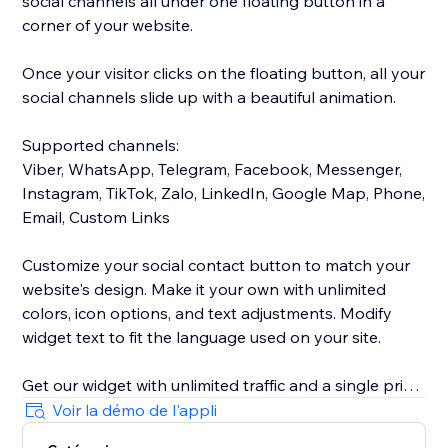
social channels all under one floating button in a
corner of your website.
Once your visitor clicks on the floating button, all your
social channels slide up with a beautiful animation.
Supported channels:
Viber, WhatsApp, Telegram, Facebook, Messenger,
Instagram, TikTok, Zalo, LinkedIn, Google Map, Phone,
Email, Custom Links
Customize your social contact button to match your
website's design. Make it your own with unlimited
colors, icon options, and text adjustments. Modify
widget text to fit the language used on your site.
Get our widget with unlimited traffic and a single price
for all of your social channels.
Voir la démo de l'appli