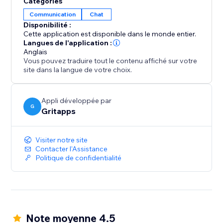
Catégories
Boost engagement, increase conversion rates and
Communication
Chat
get more leads with our social chat button.
Disponibilité :
Cette application est disponible dans le monde entier.
One floating contact button to rule them all.
Langues de l'application :
Anglais
Vous pouvez traduire tout le contenu affiché sur votre
site dans la langue de votre choix.
Appli développée par
G
Gritapps
Visiter notre site
Contacter l'Assistance
Politique de confidentialité
Note moyenne 4.5