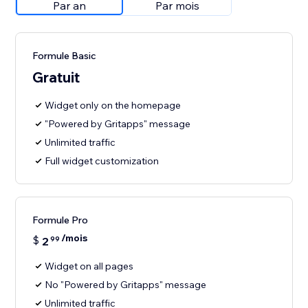
Par an
Par mois
Formule Basic
Gratuit
Widget only on the homepage
"Powered by Gritapps" message
Unlimited traffic
Full widget customization
Formule Pro
/mois
$
2
99
Widget on all pages
No "Powered by Gritapps" message
Unlimited traffic