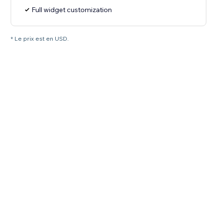
Full widget customization
* Le prix est en USD.