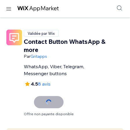
Validée par Wix
Contact Button WhatsApp &
more
Par
Gritapps
WhatsApp, Viber, Telegram,
Messenger buttons
4.5
8 avis
Offre non payante disponible