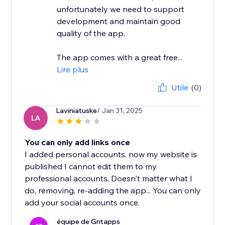
unfortunately we need to support
development and maintain good
quality of the app.
The app comes with a great free...
Lire plus
Utile
(0)
Laviniatuske
/ Jan 31, 2025
LA
You can only add links once
I added personal accounts, now my website is
published I cannot edit them to my
professional accounts. Doesn't matter what I
do, removing, re-adding the app... You can only
add your social accounts once.
équipe de Gritapps