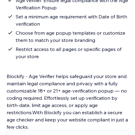
Age verifier: Ensure legal compliance with the Age
Verification Popup
Set a minimum age requirement with Date of Birth
verification
Choose from age popup templates or customize
them to match your store branding
Restrict access to all pages or specific pages of
your store
Blockify - Age Verifier helps safeguard your store and
maintain legal compliance and privacy with a fully
customizable 18+ or 21+ age-verification popup — no
coding required. Effortlessly set up verification by
birth-date, limit age access, or apply age
restrictions.With Blockify you can establish a secure
age checker and keep your website compliant in just a
few clicks.