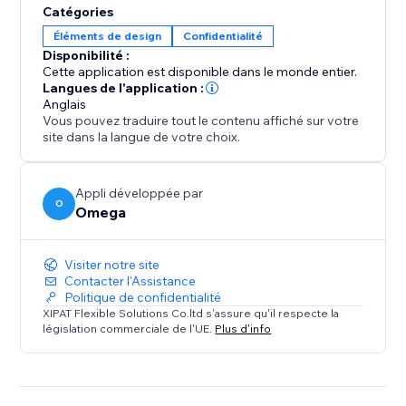
Catégories
Éléments de design
Confidentialité
Disponibilité :
Cette application est disponible dans le monde entier.
Langues de l'application :
Anglais
Vous pouvez traduire tout le contenu affiché sur votre
site dans la langue de votre choix.
Appli développée par
O
Omega
Visiter notre site
Contacter l'Assistance
Politique de confidentialité
XIPAT Flexible Solutions Co.ltd s'assure qu'il respecte la
législation commerciale de l'UE.
Plus d'info