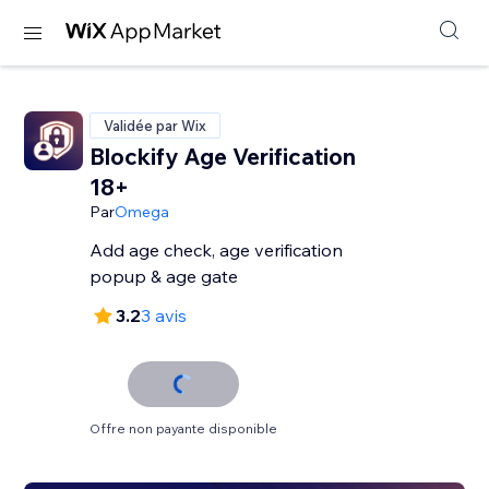
Validée par Wix
Blockify Age Verification
18+
Par
Omega
Add age check, age verification
popup & age gate
3.2
3 avis
Offre non payante disponible