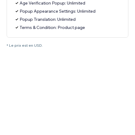
Age Verification Popup: Unlimited
Popup Appearance Settings: Unlimited
Popup Translation: Unlimited
Terms & Condition: Product page
* Le prix est en USD.