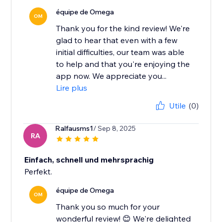
équipe de Omega
OM
Thank you for the kind review! We're
glad to hear that even with a few
initial difficulties, our team was able
to help and that you're enjoying the
app now. We appreciate you...
Lire plus
Utile
(0)
Ralfausms1
/ Sep 8, 2025
RA
Einfach, schnell und mehrsprachig
Perfekt.
équipe de Omega
OM
Thank you so much for your
wonderful review! 😊 We're delighted