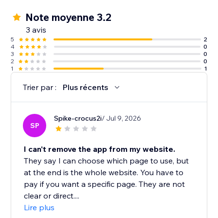
Note moyenne 3.2
3 avis
5
2
4
0
3
0
2
0
1
1
Trier par :
Plus récents
Spike-crocus2i
/ Jul 9, 2026
SP
I can't remove the app from my website.
They say I can choose which page to use, but
at the end is the whole website. You have to
pay if you want a specific page. They are not
clear or direct....
Lire plus