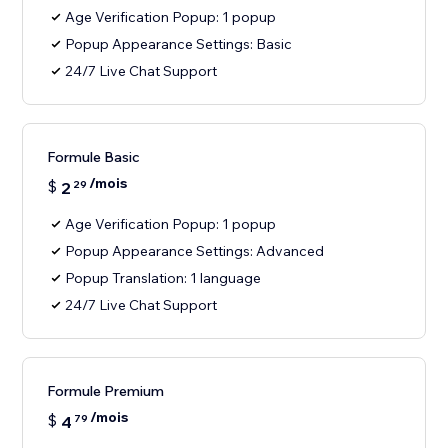
Age Verification Popup: 1 popup
Popup Appearance Settings: Basic
24/7 Live Chat Support
Formule Basic
/mois
$
2
29
Age Verification Popup: 1 popup
Popup Appearance Settings: Advanced
Popup Translation: 1 language
24/7 Live Chat Support
Formule Premium
/mois
$
4
79