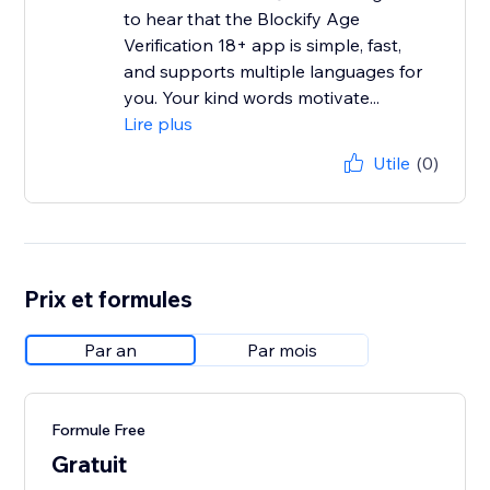
to hear that the Blockify Age
Verification 18+ app is simple, fast,
and supports multiple languages for
you. Your kind words motivate...
Lire plus
Utile
(0)
Prix et formules
Par an
Par mois
Formule Free
Gratuit