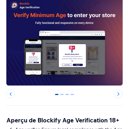
0
1
2
3
Aperçu de Blockify Age Verification 18+