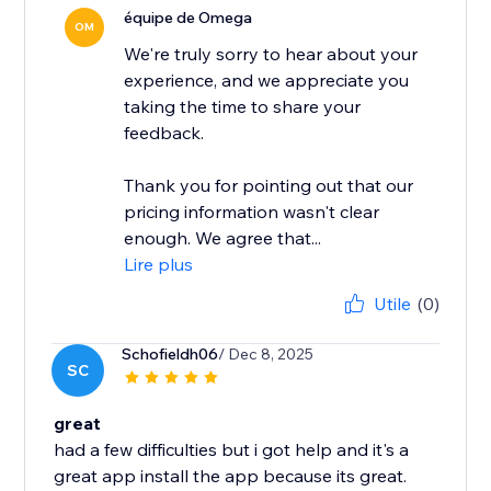
équipe de Omega
OM
We're truly sorry to hear about your
experience, and we appreciate you
taking the time to share your
feedback.
Thank you for pointing out that our
pricing information wasn't clear
enough. We agree that...
Lire plus
Utile
(0)
Schofieldh06
/ Dec 8, 2025
SC
great
had a few difficulties but i got help and it's a
great app install the app because its great.