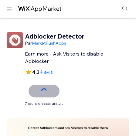
Adblocker Detector
Par
MarketPushApps
Earn more - Ask Visitors to disable
Adblocker
4.3
4 avis
7 jours d'essai gratuit