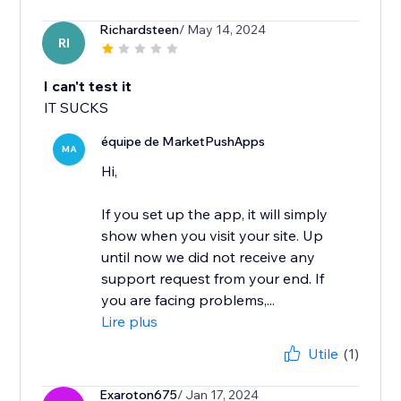
Richardsteen
/ May 14, 2024
RI
I can't test it
IT SUCKS
équipe de MarketPushApps
MA
Hi,
If you set up the app, it will simply
show when you visit your site. Up
until now we did not receive any
support request from your end. If
you are facing problems,...
Lire plus
Utile
(1)
Exaroton675
/ Jan 17, 2024