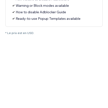
Warning or Block modes available
How to disable Adblocker Guide
Ready-to-use Popup Templates available
* Le prix est en USD.