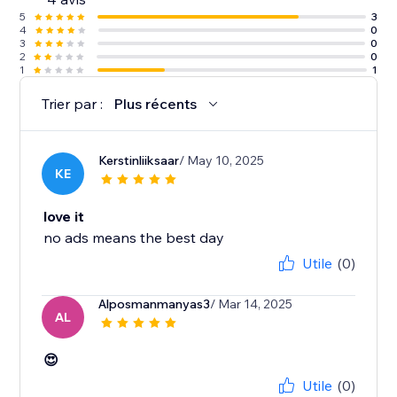
5
3
4
0
3
0
2
0
1
1
Trier par :
Plus récents
Kerstinliiksaar
/ May 10, 2025
KE
love it
no ads means the best day
Utile
(0)
Alposmanmanyas3
/ Mar 14, 2025
AL
😍
Utile
(0)