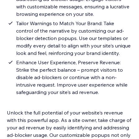
with customizable messages, ensuring a lucrative
browsing experience on your site.
Tailor Warnings to Match Your Brand: Take
control of the narrative by customizing our ad-
blocker detection popups. Use our templates or
modify every detail to align with your site's unique
look and feel, reinforcing your brand identity.
Enhance User Experience, Preserve Revenue:
Strike the perfect balance – prompt visitors to
disable ad-blockers or continue with a non-
intrusive request. Improve user experience while
safeguarding your site's ad revenue.
Unlock the full potential of your website's revenue
with this powerful app. As a site owner, take charge of
your ad revenue by easily identifying and addressing
ad-blocker usage. Our customizable popups not only