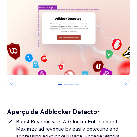
0
1
2
3
Aperçu de Adblocker Detector
Boost Revenue with Adblocker Enforcement:
Maximize ad revenue by easily detecting and
addressing ad-blocker usage. Engage visitors