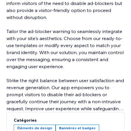
inform visitors of the need to disable ad-blockers but
also provide a visitor-friendly option to proceed
without disruption.
Tailor the ad-blocker warning to seamlessly integrate
with your site's aesthetics. Choose from our ready-to-
use templates or modify every aspect to match your
brand identity. With our solution, you maintain control
over the messaging, ensuring a consistent and
engaging user experience.
Strike the right balance between user satisfaction and
revenue generation. Our app empowers you to
prompt visitors to disable their ad-blockers or
gracefully continue their journey with a non-intrusive
request. Improve user experience while safeguarding
your site's ad revenue, making the "Adblocker
Catégories
Detector" a must-have tool for site owners navigating
Éléments de design
Bannières et badges
the digital advertising landscape. Upgrade your