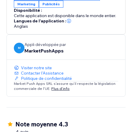
Marketing
Publicités
approach to ad-blocker management and witness
Disponibilité :
the positive impact on both user engagement and
Cette application est disponible dans le monde entier.
your bottom line.
Langues de l'application :
Anglais
Appli développée par
M
MarketPushApps
Visiter notre site
Contacter l'Assistance
Politique de confidentialité
Market Push Apps SRL s'assure qu'il respecte la législation
commerciale de l'UE.
Plus d'info
Note moyenne 4.3
4 avis