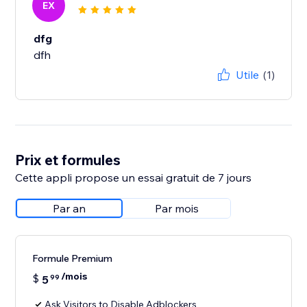
EX
dfg
dfh
Utile
(1)
Prix et formules
Cette appli propose un essai gratuit de 7 jours
Par an
Par mois
Formule Premium
/mois
$
5
99
Ask Visitors to Disable Adblockers