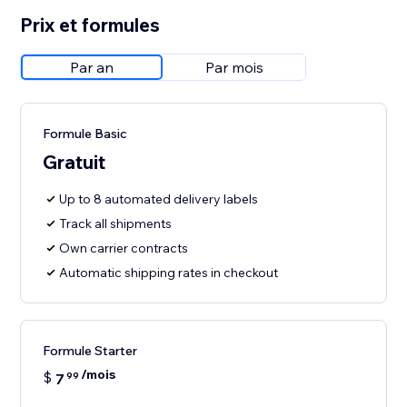
Prix et formules
Par an
Par mois
Formule Basic
Gratuit
Up to 8 automated delivery labels
Track all shipments
Own carrier contracts
Automatic shipping rates in checkout
Formule Starter
/mois
$
7
99