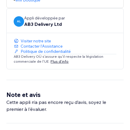
Wix Boutique
Appli développée par
AL
AB3 Delivery Ltd
Visiter notre site
Contacter l'Assistance
Politique de confidentialité
AB3 Delivery OÜ s'assure qu'il respecte la législation
commerciale de l'UE.
Plus d'info
Note et avis
Cette appli n’a pas encore reçu d’avis, soyez le
premier à l'évaluer.