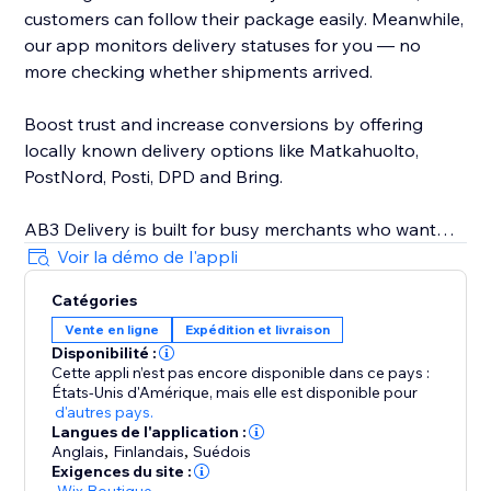
customers can follow their package easily. Meanwhile,
our app monitors delivery statuses for you — no
more checking whether shipments arrived.
Boost trust and increase conversions by offering
locally known delivery options like Matkahuolto,
PostNord, Posti, DPD and Bring.
AB3 Delivery is built for busy merchants who want
speed, automation, and reliability. Avoid delivery
Voir la démo de l'appli
mistakes, reduce customer service issues, and provide
Catégories
a professional, streamlined delivery experience every
Vente en ligne
Expédition et livraison
time. Seamless integration with your store — no
Disponibilité :
technical skills needed.
Cette appli n’est pas encore disponible dans ce pays :
États-Unis d'Amérique,
mais elle est disponible pour
Join other smart store owners already simplifying
d'autres pays.
Langues de l'application :
their shipping with AB3. Start now and ship smarter
Anglais
,
Finlandais
,
Suédois
today.
Exigences du site :
-