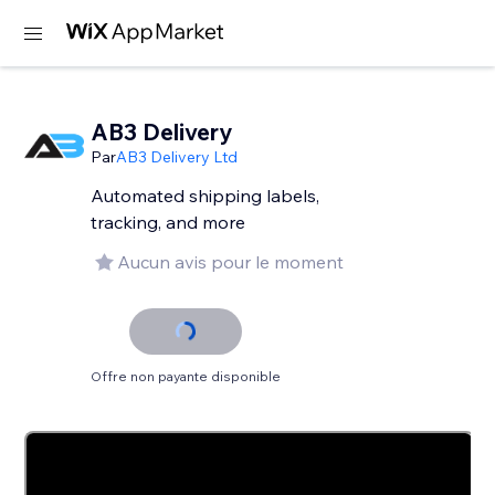
AB3 Delivery
Par
AB3 Delivery Ltd
Automated shipping labels,
tracking, and more
Aucun avis pour le moment
Offre non payante disponible