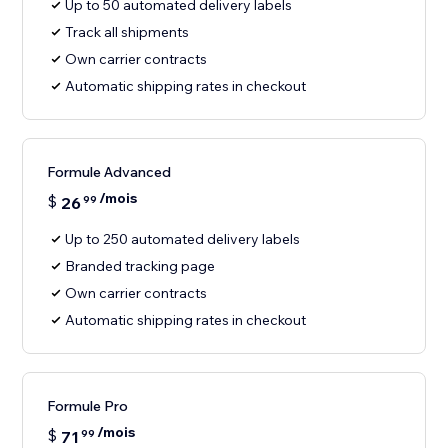
Up to 50 automated delivery labels
Track all shipments
Own carrier contracts
Automatic shipping rates in checkout
Formule Advanced
/mois
$
26
99
Up to 250 automated delivery labels
Branded tracking page
Own carrier contracts
Automatic shipping rates in checkout
Formule Pro
/mois
$
71
99