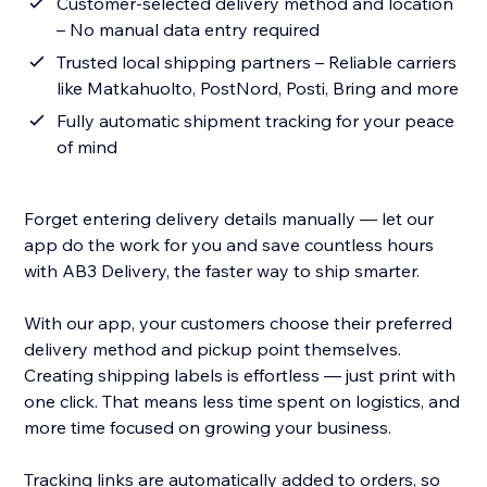
Customer-selected delivery method and location
– No manual data entry required
Trusted local shipping partners – Reliable carriers
like Matkahuolto, PostNord, Posti, Bring and more
Fully automatic shipment tracking for your peace
of mind
Forget entering delivery details manually — let our
app do the work for you and save countless hours
with AB3 Delivery, the faster way to ship smarter.
With our app, your customers choose their preferred
delivery method and pickup point themselves.
Creating shipping labels is effortless — just print with
one click. That means less time spent on logistics, and
more time focused on growing your business.
Tracking links are automatically added to orders, so