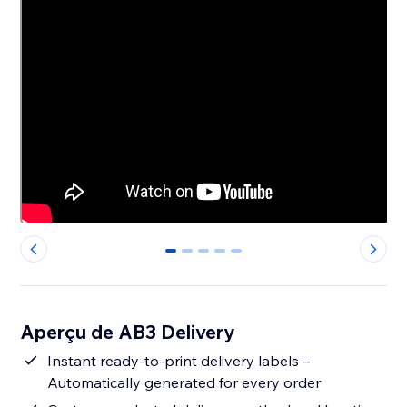
0
1
2
3
4
Aperçu de AB3 Delivery
Instant ready-to-print delivery labels –
Automatically generated for every order