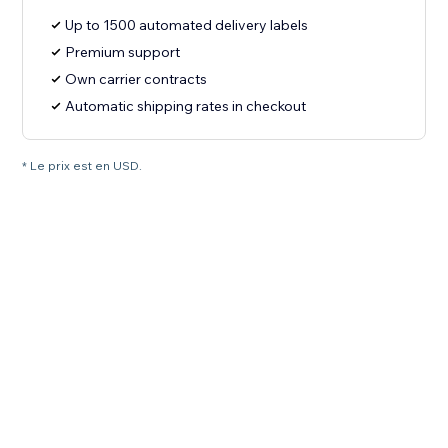
Up to 1500 automated delivery labels
Premium support
Own carrier contracts
Automatic shipping rates in checkout
* Le prix est en USD.