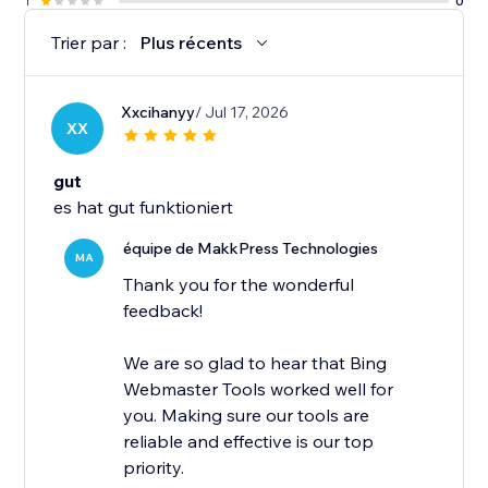
1
0
Trier par :
Plus récents
Xxcihanyy
/ Jul 17, 2026
XX
gut
es hat gut funktioniert
équipe de MakkPress Technologies
MA
Thank you for the wonderful
feedback!
We are so glad to hear that Bing
Webmaster Tools worked well for
you. Making sure our tools are
reliable and effective is our top
priority.