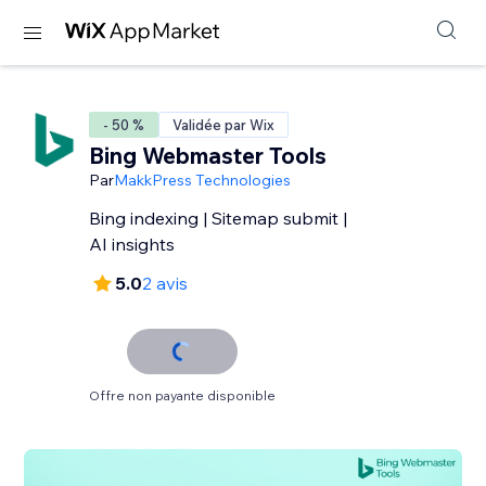
- 50 %
Validée par Wix
Bing Webmaster Tools
Par
MakkPress Technologies
Bing indexing | Sitemap submit |
AI insights
5.0
2 avis
Offre non payante disponible