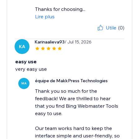
Thanks for choosing...
Lire plus
Utile
(0)
Karinaalieva93
/ Jul 15, 2026
KA
easy use
very easy use
équipe de MakkPress Technologies
MA
Thank you so much for the
feedback! We are thrilled to hear
that you find Bing Webmaster Tools
easy to use.
Our team works hard to keep the
interface simple and user-friendly, so