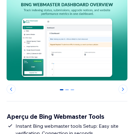
0
1
2
Aperçu de Bing Webmaster Tools
Instant Bing webmaster tools Setup: Easy site
verification, Connection in seconds