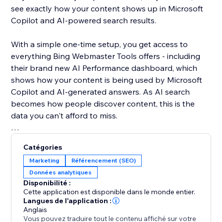
see exactly how your content shows up in Microsoft
Copilot and AI-powered search results.
With a simple one-time setup, you get access to
everything Bing Webmaster Tools offers - including
their brand new AI Performance dashboard, which
shows how your content is being used by Microsoft
Copilot and AI-generated answers. As AI search
becomes how people discover content, this is the
data you can't afford to miss.
Unlike Google, Bing gives you organic keyword data
Catégories
for free - right inside the dashboard. See what real
Marketing
Référencement (SEO)
users are searching, spot trends, and find SEO
Données analytiques
opportunities you won't find anywhere else.
Disponibilité :
Cette application est disponible dans le monde entier.
Your site deserves to be found everywhere - not just
Langues de l'application :
Anglais
on Google. Set up once, and let the app handle the
Vous pouvez traduire tout le contenu affiché sur votre