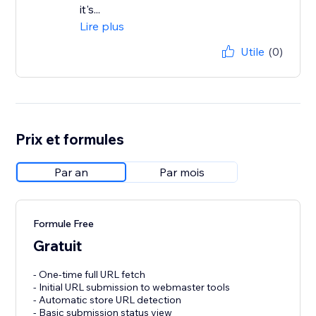
it's...
Lire plus
Utile
(0)
Prix et formules
Par an
Par mois
Formule Free
Gratuit
- One-time full URL fetch
- Initial URL submission to webmaster tools
- Automatic store URL detection
- Basic submission status view