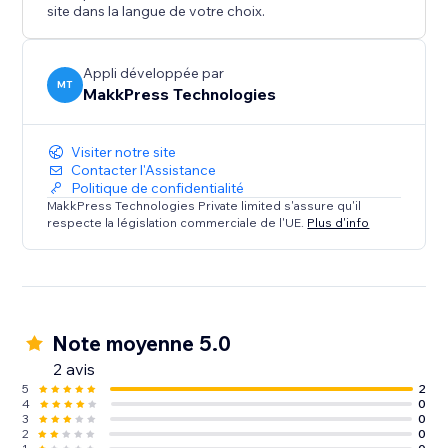
rest.
site dans la langue de votre choix.
Appli développée par
MT
MakkPress Technologies
Visiter notre site
Contacter l'Assistance
Politique de confidentialité
MakkPress Technologies Private limited s'assure qu'il
respecte la législation commerciale de l'UE.
Plus d'info
Note moyenne 5.0
2 avis
5
2
4
0
3
0
2
0