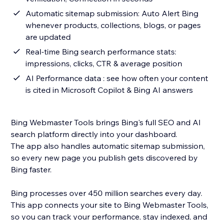
Automatic sitemap submission: Auto Alert Bing
whenever products, collections, blogs, or pages
are updated
Real-time Bing search performance stats:
impressions, clicks, CTR & average position
AI Performance data : see how often your content
is cited in Microsoft Copilot & Bing AI answers
Bing Webmaster Tools brings Bing's full SEO and AI
search platform directly into your dashboard.
The app also handles automatic sitemap submission,
so every new page you publish gets discovered by
Bing faster.
Bing processes over 450 million searches every day.
This app connects your site to Bing Webmaster Tools,
so you can track your performance, stay indexed, and