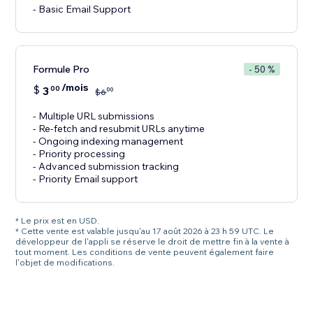
- Basic Email Support
Formule Pro
- 50 %
/mois
$
3
00
00
$
6
- Multiple URL submissions
- Re-fetch and resubmit URLs anytime
- Ongoing indexing management
- Priority processing
- Advanced submission tracking
- Priority Email support
* Le prix est en USD.
* Cette vente est valable jusqu'au 17 août 2026 à 23 h 59 UTC. Le
développeur de l'appli se réserve le droit de mettre fin à la vente à
tout moment. Les conditions de vente peuvent également faire
l'objet de modifications.