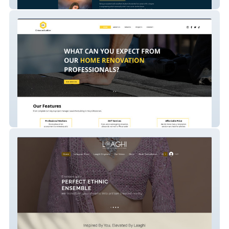
Devanshi Tarrot Card Reader
Crimson Ladder