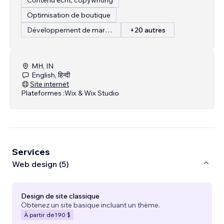
Optimisation de boutique
Développement de marque
+20 autres
MH, IN
English, हिन्दी
Site internet
Plateformes :
Wix & Wix Studio
Services
Web design (5)
Design de site classique
Obtenez un site basique incluant un thème.
À partir de
190 $