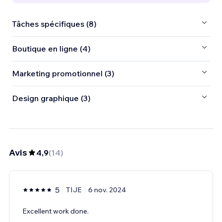
Tâches spécifiques (8)
Boutique en ligne (4)
Marketing promotionnel (3)
Design graphique (3)
Avis
4,9
(
14
)
5
TIJE
6 nov. 2024
Excellent work done.