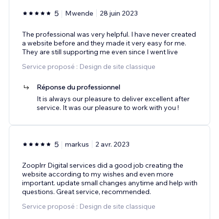
5
Mwende
28 juin 2023
The professional was very helpful. I have never created
a website before and they made it very easy for me.
They are still supporting me even since I went live
Service proposé : Design de site classique
Réponse du professionnel
It is always our pleasure to deliver excellent after
service. It was our pleasure to work with you !
5
markus
2 avr. 2023
Zooplrr Digital services did a good job creating the
website according to my wishes and even more
important. update small changes anytime and help with
questions. Great service, recommended.
Service proposé : Design de site classique