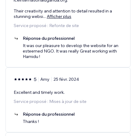
Their creativity and attention to detail resulted in a
stunning websi
...
Afficher plus
Service proposé : Refonte de site
Réponse du professionnel
It was our pleasure to develop the website for an
esteemed NGO. It was really Great working with
Hamidu !
5
Amy
25 févr. 2024
Excellent and timely work.
Service proposé : Mises à jour de site
Réponse du professionnel
Thanks !