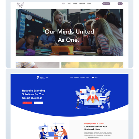
compete for peace
Westgreen