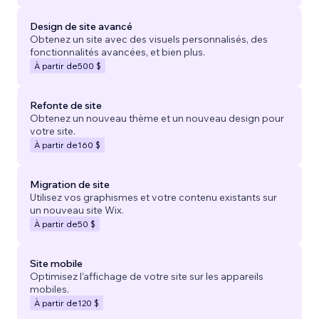
Design de site avancé
Obtenez un site avec des visuels personnalisés, des
fonctionnalités avancées, et bien plus.
À partir de
500 $
Refonte de site
Obtenez un nouveau thème et un nouveau design pour
votre site.
À partir de
160 $
Migration de site
Utilisez vos graphismes et votre contenu existants sur
un nouveau site Wix.
À partir de
50 $
Site mobile
Optimisez l'affichage de votre site sur les appareils
mobiles.
À partir de
120 $