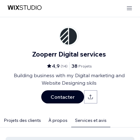
Zooperr Digital services
4,9
38
(
14
)
Projets
Building business with my Digital marketing and
Website Designing skils
Contacter
Projets des clients
À propos
Services et avis