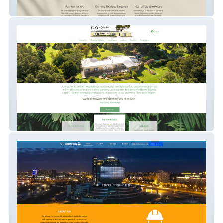
Traapti By Tripti
Keriwin