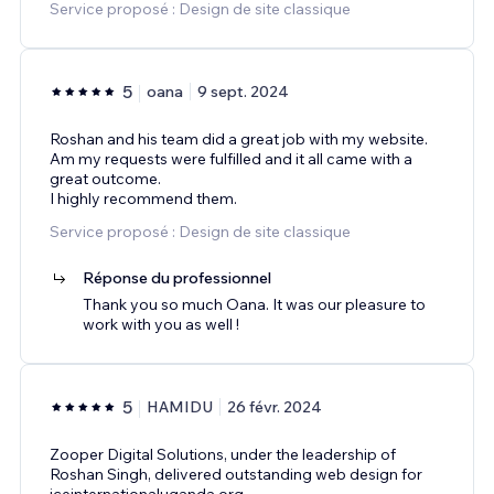
Service proposé : Design de site classique
5
oana
9 sept. 2024
Roshan and his team did a great job with my website.
Am my requests were fulfilled and it all came with a
great outcome.
I highly recommend them.
Service proposé : Design de site classique
Réponse du professionnel
Thank you so much Oana. It was our pleasure to
work with you as well !
5
HAMIDU
26 févr. 2024
Zooper Digital Solutions, under the leadership of
Roshan Singh, delivered outstanding web design for
iceinternationaluganda.org.