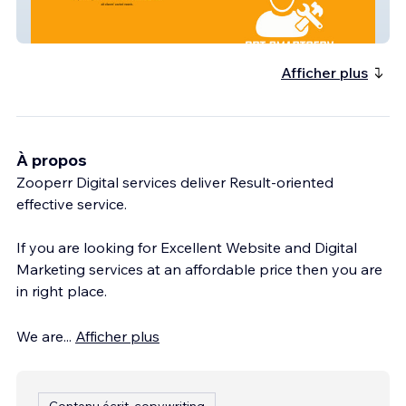
Cpt Smart Serv
Afficher plus
À propos
Zooperr Digital services deliver Result-oriented
effective service.
If you are looking for Excellent Website and Digital
Marketing services at an affordable price then you are
in right place.
We are
...
Afficher plus
Contenu écrit, copywriting