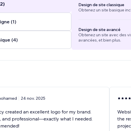
2)
Design de site classique
.
Obtenez un site basique inc
igne (1)
Design de site avancé
Obtenez un site avec des vi
ique (4)
avancées, et bien plus.
ohamed
24 nov. 2025
 created an excellent logo for my brand.
Websit
e, and professional—exactly what I needed.
the re
mmended!
projec