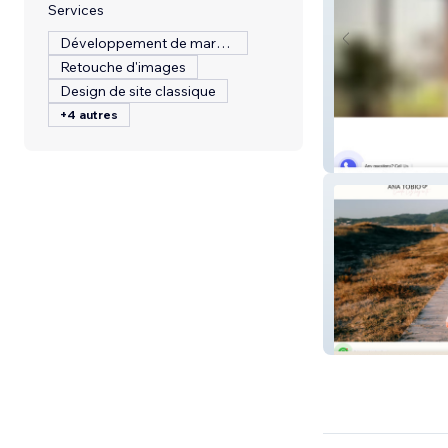
Services
Développement de marque
Retouche d'images
Design de site classique
+4 autres
Sawaket
Ana Tobio | Cana
Lectora del Alm