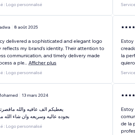
é : Logo personnalisé
Servic
adwa
8 août 2025
 delivered a sophisticated and elegant logo
Estoy 
y reflects my brand’s identity. Their attention to
creado
less communication, and timely delivery made
la per
ocess a ple
...
Afficher plus
quiero
é : Logo personnalisé
Service
ohamed
13 mars 2024
فيه والله ماقصرتم خدمه ممتازه
Estoy 
ريعه وان شاء الله مابتكون اخر مره
comuni
de la 
é : Logo personnalisé
profes