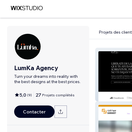
Projets des client
LumKa Agency
Turn your dreams into reality with
the best designs at the best prices.
5,0
27
(
9
)
Projets complétés
Martha
Contacter