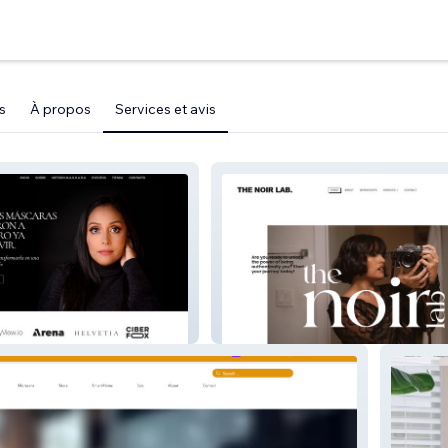
s
À propos
Services et avis
Marien