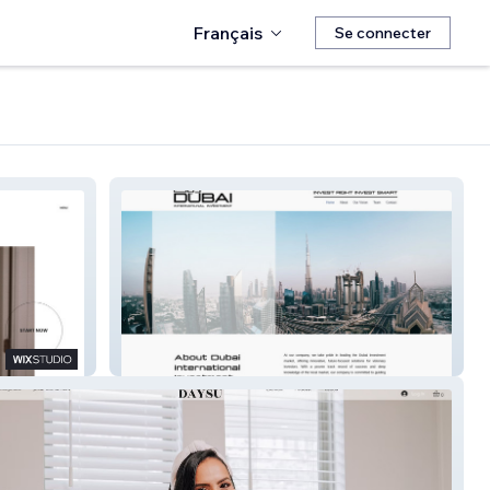
Français
Se connecter
Dubai Inter. Invest.