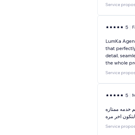
Service propos
5
F
LumKa Agency
that perfectl
detail, seam
the whole pr
Service propos
5
M
يعطيكم الف عا
بجوده عاليه وس
Service propos