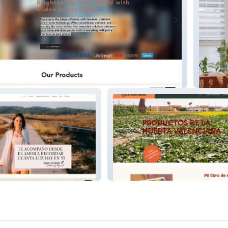
Daysu
lizadora y
La Huerta Hubunto | Proyecto
a
Social