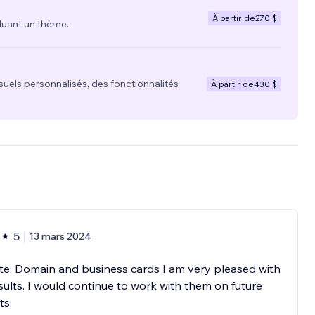
À partir de
270 $
luant un thème.
suels personnalisés, des fonctionnalités
À partir de
430 $
5
13 mars 2024
e, Domain and business cards I am very pleased with
sults. I would continue to work with them on future
ts.