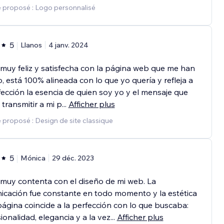
e proposé : Logo personnalisé
5
Llanos
4 janv. 2024
muy feliz y satisfecha con la página web que me han
, está 100% alineada con lo que yo quería y refleja a
fección la esencia de quien soy yo y el mensaje que
 transmitir a mi p
...
Afficher plus
 proposé : Design de site classique
5
Mónica
29 déc. 2023
muy contenta con el diseño de mi web. La
cación fue constante en todo momento y la estética
página coincide a la perfección con lo que buscaba:
ionalidad, elegancia y a la vez
...
Afficher plus