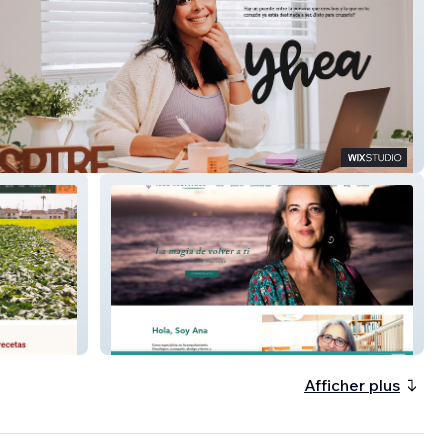
Ana Martínez | Escritora &
Referente del Acompañamiento
Oncológico
Afficher plus