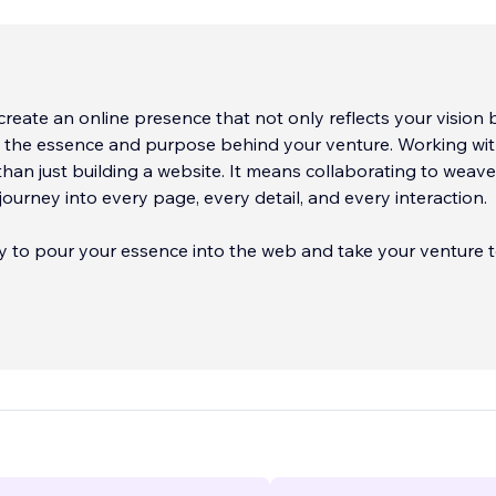
reate an online presence that not only reflects your vision 
s the essence and purpose behind your venture. Working wit
an just building a website. It means collaborating to weave
journey into every page, every detail, and every interaction.
dy to pour your essence into the web and take your venture 
'll be thrilled to accompany you on this digital creation jour
 your website on Wix or Editor X, set up an e-commerce onl
a template. Just tell us what you'd like, and we'll take care of
ave a specific style in mind, we'll create and customize every d
articular needs. Best of all, every site we create is optimized
obile devices, ensuring universal visibility.
ll make your online presence shine like never before! Contact
e can turn your digital visions into reality and take your ven