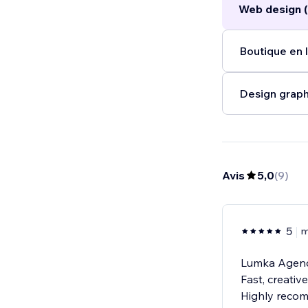
Web design (
new heights.
..
Boutique en l
Design graph
Avis
5,0
(
9
)
5
m
Lumka Agency
Fast, creativ
Highly reco