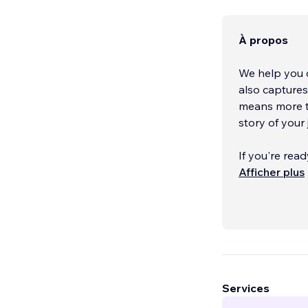
À propos
We help you c
also capture
means more th
story of your 
If you're rea
next level, we
Afficher plus
can customize
store, or use 
rest. If you h
to meet your p
desktop and m
Together, we'
Services
explore how w