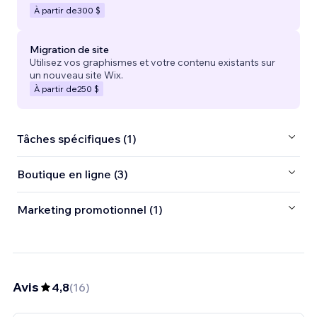
À partir de
300 $
Migration de site
Utilisez vos graphismes et votre contenu existants sur
un nouveau site Wix.
À partir de
250 $
Tâches spécifiques (1)
Boutique en ligne (3)
Marketing promotionnel (1)
Avis
4,8
(
16
)