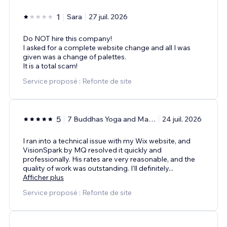
1
Sara
27 juil. 2026
Do NOT hire this company!
I asked for a complete website change and all I was
given was a change of palettes.
It is a total scam!
Service proposé : Refonte de site
5
7 Buddhas Yoga and Massage Center
24 juil. 2026
I ran into a technical issue with my Wix website, and
VisionSpark by MQ resolved it quickly and
professionally. His rates are very reasonable, and the
quality of work was outstanding. I’ll definitely
...
Afficher plus
Service proposé : Refonte de site