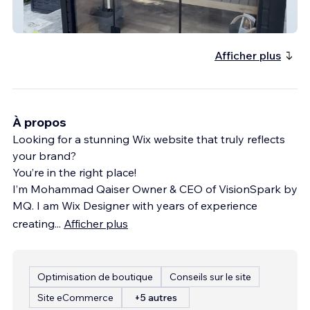
Contrast Co
Afficher plus
À propos
Looking for a stunning Wix website that truly reflects
your brand?
You’re in the right place!
I’m Mohammad Qaiser Owner & CEO of VisionSpark by
MQ. I am Wix Designer with years of experience
creating
...
Afficher plus
Optimisation de boutique
Conseils sur le site
Site eCommerce
+5 autres