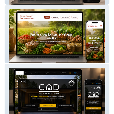
Modista Closet
Srikar Farmacy 1