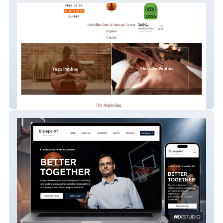
7 Buddhas Massage Center
Blueprint