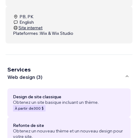
PB, PK
English
Site internet
Plateformes :
Wix & Wix Studio
Services
Web design (3)
Design de site classique
Obtenez un site basique incluant un thème.
À partir de
300 $
Refonte de site
Obtenez un nouveau thème et un nouveau design pour
votre site.