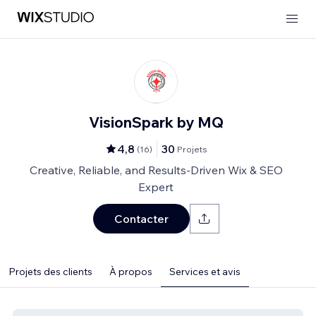
VisionSpark by MQ
4,8
30
(
16
)
Projets
Creative, Reliable, and Results-Driven Wix & SEO
Expert
Contacter
Projets des clients
À propos
Services et avis