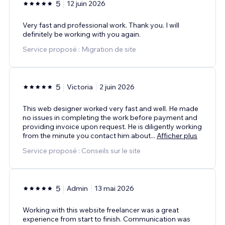
5
12 juin 2026
Very fast and professional work. Thank you. I will
definitely be working with you again.
Service proposé : Migration de site
5
Victoria
2 juin 2026
This web designer worked very fast and well. He made
no issues in completing the work before payment and
providing invoice upon request. He is diligently working
from the minute you contact him about
...
Afficher plus
Service proposé : Conseils sur le site
5
Admin
13 mai 2026
Working with this website freelancer was a great
experience from start to finish. Communication was