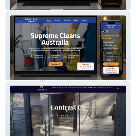
CAD Consultants Ltd
Everlux