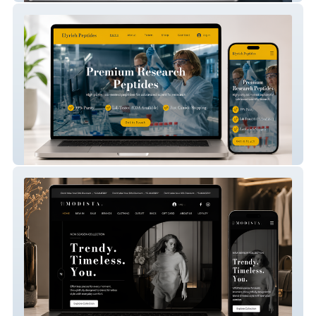
Elyrich Peptides