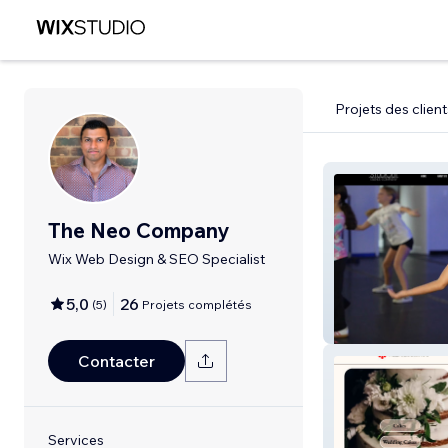
Projets des client
The Neo Company
Wix Web Design & SEO Specialist
5,0
26
(
5
)
Projets complétés
studio61
Contacter
Services