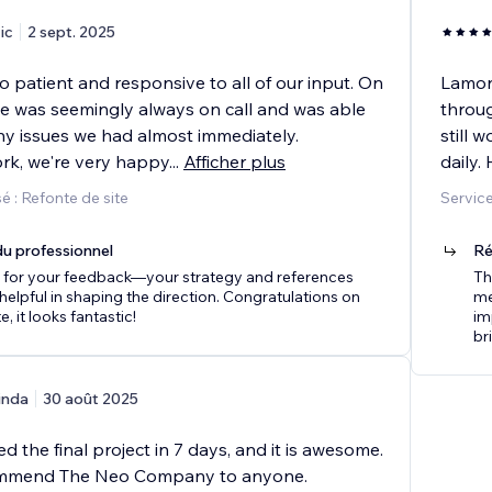
ic
2 sept. 2025
 patient and responsive to all of our input. On
Lamon 
 he was seemingly always on call and was able
throug
ny issues we had almost immediately.
still 
ork, we're very happy
...
Afficher plus
daily.
 : Refonte de site
Service
u professionnel
Ré
 for your feedback—your strategy and references
Th
helpful in shaping the direction. Congratulations on
me
e, it looks fantastic!
im
br
inda
30 août 2025
d the final project in 7 days, and it is awesome.
ommend The Neo Company to anyone.