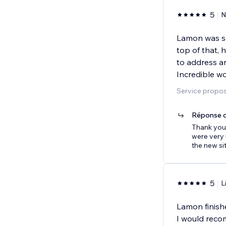
5
N
Lamon was so
top of that,
to address a
Incredible w
Service proposé
Réponse d
Thank you
were very 
the new sit
5
L
Lamon finishe
I would rec