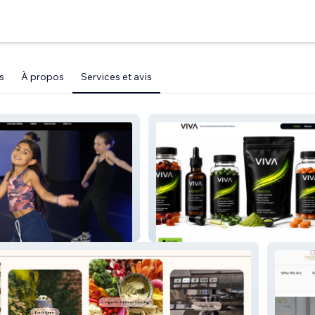
s
À propos
Services et avis
VIVA