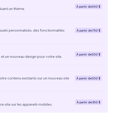
À partir de
500 $
luant un thème.
suels personnalisés, des fonctionnalités
À partir de
750 $
À partir de
500 $
t un nouveau design pour votre site.
votre contenu existants sur un nouveau site
À partir de
500 $
À partir de
350 $
re site sur les appareils mobiles.