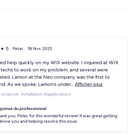
5
Peter
18 févr. 2025
ed help quickly on my WIX website. I inquired at WIX
 techs to work on my problem, and several were
ted. Lamon at the Neo company was the first to
nd. As we spoke, Lamon's under
...
Afficher plus
 proposé : Installation d'applications
ponse du professionnel
ank you, Peter, for this wonderful review! It was great getting
 know you and helping resolve this issue.