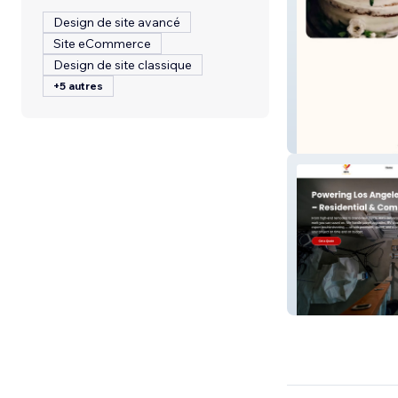
Design de site avancé
Site eCommerce
Design de site classique
+5 autres
Wild Flour Nyc
RR'S Lighting