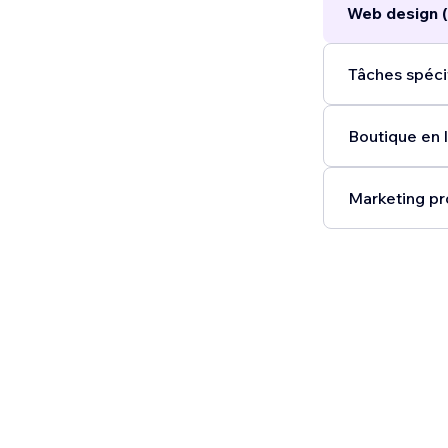
Web design (
Tâches spécif
Boutique en l
Marketing pr