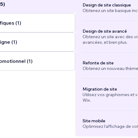
5)
Design de site classique
Obtenez un site basique inc
iques (1)
Design de site avancé
Obtenez un site avec des vi
igne (1)
avancées, et bien plus.
omotionnel (1)
Refonte de site
Obtenez un nouveau thème e
Migration de site
Utilisez vos graphismes et 
Wix.
Site mobile
Optimisez l'affichage de vot