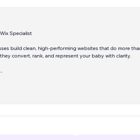
Wix Specialist
sses build clean, high-performing websites that do more than
hey convert, rank, and represent your baby with clarity.
esign & Redesign
...