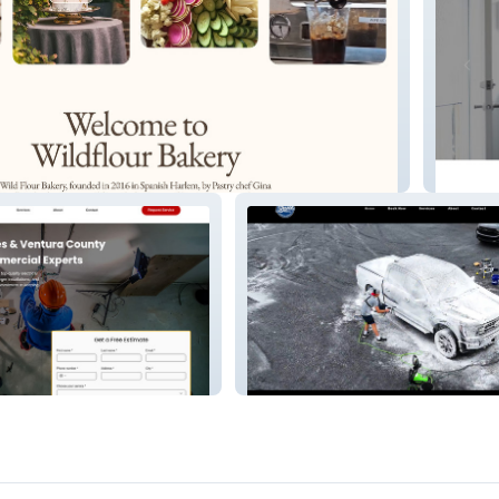
TrueHe
Shine Detailing