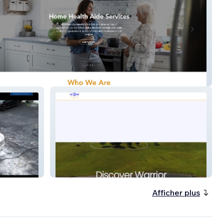
art Home Health
Warrior Alabama
Afficher plus