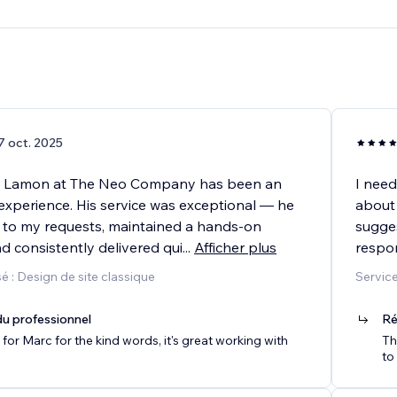
7 oct. 2025
h Lamon at The Neo Company has been an
I need
experience. His service was exceptional — he
about
ed to my requests, maintained a hands-on
sugges
d consistently delivered qui
...
Afficher plus
respo
 : Design de site classique
Service
u professionnel
Ré
for Marc for the kind words, it's great working with
Th
to