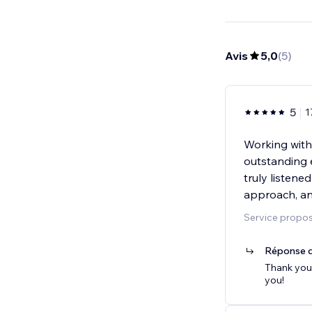
Avis
5,0
(
5
)
5
1
Working wit
outstanding 
truly listen
approach, an
Service proposé
Réponse d
Thank you 
you!