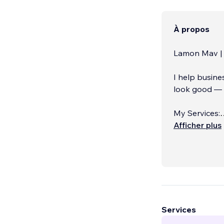
À propos
Lamon Mav | 
I help busine
look good — t
My Services:
✔️ Website D
Afficher plus
Services