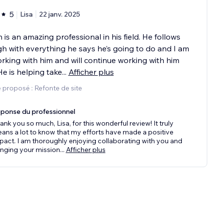
5
Lisa
22 janv. 2025
is an amazing professional in his field. He follows
h with everything he says he’s going to do and I am
working with him and will continue working with him
 He is helping take
...
Afficher plus
 proposé : Refonte de site
ponse du professionnel
ank you so much, Lisa, for this wonderful review! It truly
ans a lot to know that my efforts have made a positive
pact. I am thoroughly enjoying collaborating with you and
inging your mission
...
Afficher plus