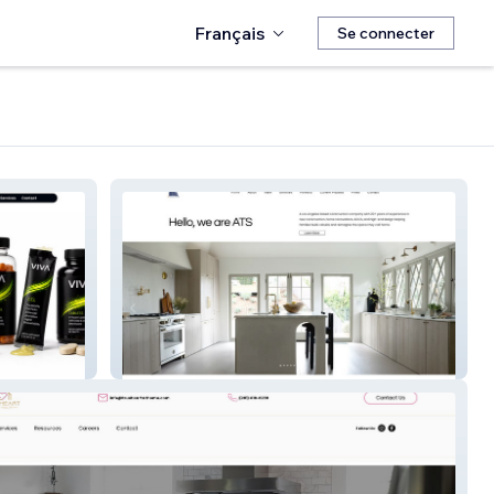
Français
Se connecter
ATS Construction Inc.