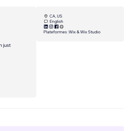
CA, US
English
Plateformes :
Wix & Wix Studio
 just