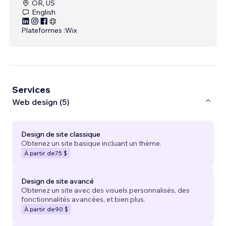
OR, US
English
Plateformes :
Wix
Services
Web design (5)
Design de site classique
Obtenez un site basique incluant un thème.
À partir de
75 $
Design de site avancé
Obtenez un site avec des visuels personnalisés, des
fonctionnalités avancées, et bien plus.
À partir de
90 $