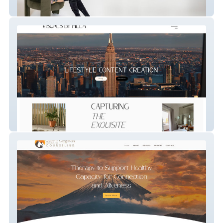
Ashlea Hoess Coachin
Influencer/ Photographer