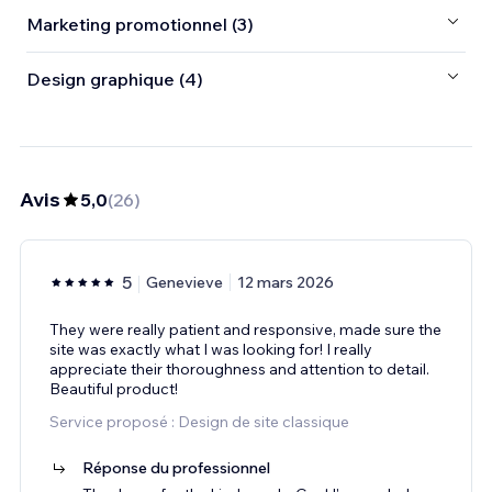
Marketing promotionnel (3)
Design graphique (4)
Avis
5,0
(
26
)
5
Genevieve
12 mars 2026
They were really patient and responsive, made sure the
site was exactly what I was looking for! I really
appreciate their thoroughness and attention to detail.
Beautiful product!
Service proposé : Design de site classique
Réponse du professionnel