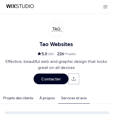
Tao Websites
5,0
226
(
26
)
Projets
Effective, beautiful web and graphic design that looks
great on all devices
Contacter
Projets des clients
À propos
Services et avis