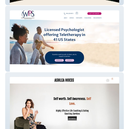
In Deep Counseling
Whittaker Psychologi