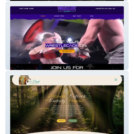
Wrestlecade