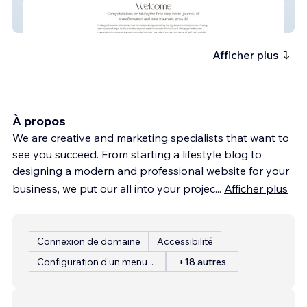
Valerie
Afficher plus
À propos
We are creative and marketing specialists that want to
see you succeed. From starting a lifestyle blog to
designing a modern and professional website for your
business, we put our all into your projec
...
Afficher plus
Connexion de domaine
Accessibilité
Configuration d'un menu de restaurant
+18 autres