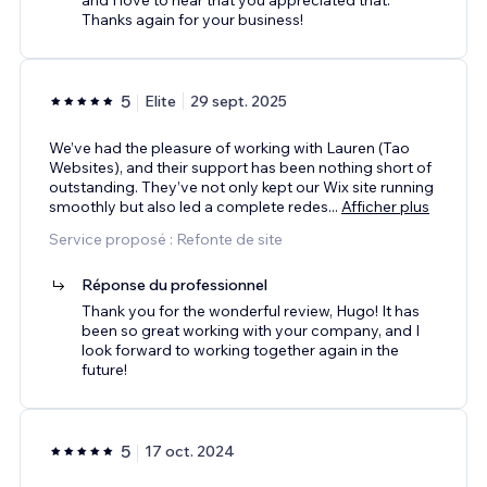
Thanks again for your business!
5
Elite
29 sept. 2025
We’ve had the pleasure of working with Lauren (Tao
Websites), and their support has been nothing short of
outstanding. They’ve not only kept our Wix site running
smoothly but also led a complete redes
...
Afficher plus
Service proposé : Refonte de site
Réponse du professionnel
Thank you for the wonderful review, Hugo! It has
been so great working with your company, and I
look forward to working together again in the
future!
5
17 oct. 2024