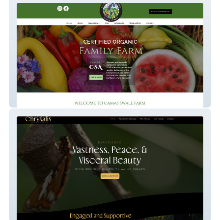
Camas Swale Farm
Chrysalis Dark Retreats