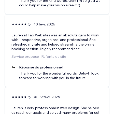
Thank you for the kind words, Gen! I'm so glad we
could help make your vision a realit. :)
5
10 févr. 2026
Lauren at Tao Websites was an absolute gem to work
with—responsive, organized, and professional! She
refreshed my site and helped streamline the online
booking section. I highly recommend her!
Service proposé : Refonte de site
Réponse du professionnel
Thank you for the wonderful words, Betsy! I look
forward to working with you in the future!
5
Xi
9 févr. 2026
Lauren is very professional in web design. She helped
us reach our goals and solved many problems for us!