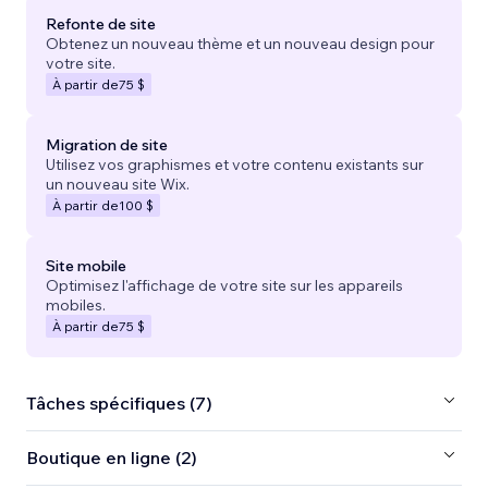
Refonte de site
Obtenez un nouveau thème et un nouveau design pour
votre site.
À partir de
75 $
Migration de site
Utilisez vos graphismes et votre contenu existants sur
un nouveau site Wix.
À partir de
100 $
Site mobile
Optimisez l'affichage de votre site sur les appareils
mobiles.
À partir de
75 $
Tâches spécifiques (7)
Boutique en ligne (2)