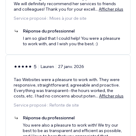
We will definitely recommend her services to friends
and colleagues! Thank you for your excell
...
Afficher plus
Service proposé : Mises à jour de site
Réponse du professionnel
I am so glad that I could help! You were a pleasure
to work with, and I wish you the best. :)
5
Lauren
27 janv. 2026
Tao Websites were a pleasure to work with. They were
responsive, straightforward, agreeable and proactive.
Everything was transparent--the hours worked, the
costs, etc. I had no concerns about poten
...
Afficher plus
Service proposé : Refonte de site
Réponse du professionnel
You were also a pleasure to work with! We try our
best to be as transparent and efficient as possible,
and I love to hear that you appreciated that.