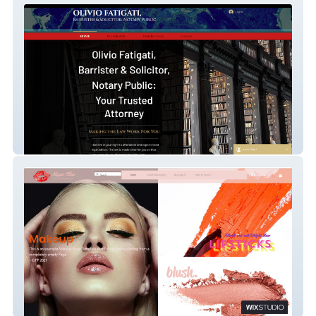
FATIGATI LAW (Olivio Fatigati, Barrister and
Solicitor)
Kiss and Makeup