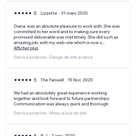
5
Lizzette
31 mars 2020
Diana, was an absolute pleasure to work with. She was
committed to her word and to making sure every
promised deliverable was met timely. She did such as
amazing job, with my web-site which is now s
...
Afficher plus
Service proposé : Design de site avancé
5
The Fanwell
15 févr. 2020
We had an absolutely great experience working
together and look forward to future partnerships.
Communication was always quick and thorough.
Service proposé : Mises à jour de site
5
R.J
7 janv. 2020