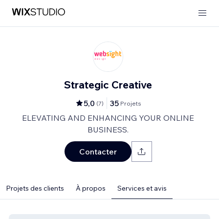
Strategic Creative
5,0
35
(
7
)
Projets
ELEVATING AND ENHANCING YOUR ONLINE
BUSINESS.
Contacter
Projets des clients
À propos
Services et avis