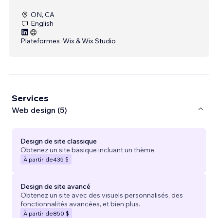
ON, CA
English
Plateformes :
Wix & Wix Studio
Services
Web design (5)
Design de site classique
Obtenez un site basique incluant un thème.
À partir de
435 $
Design de site avancé
Obtenez un site avec des visuels personnalisés, des
fonctionnalités avancées, et bien plus.
À partir de
850 $