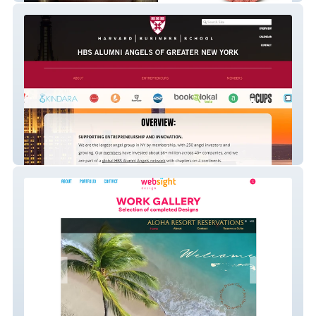
HARVARD BUSINESS SCHOOL ALUMNI
ANGELS OF NEW YORK
Websïght D E S I G N Organization