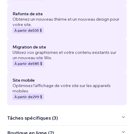
Refonte de site
Obtenez un nouveau thème et un nouveau design pour
votre site.
À partir de
535 $
Migration de site
Utilisez vos graphismes et votre contenu existants sur
un nouveau site Wix.
À partir de
585 $
Site mobile
Optimisez l'affichage de votre site sur les appareils
mobiles.
À partir de
299 $
Tâches spécifiques (3)
Boutique en ligne (2)