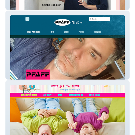
Poison Girl Shoes
PfaffMusic.net | Jason Pfaff, Professional
Musician