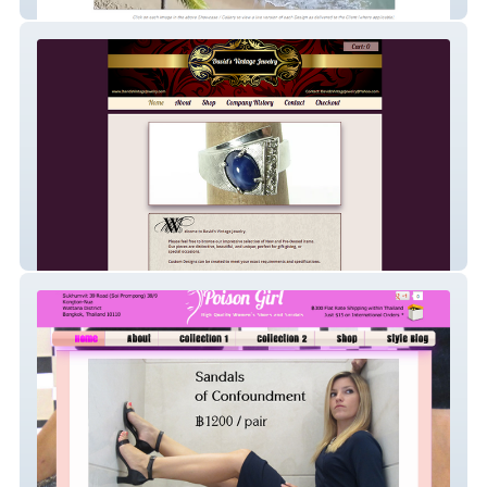
(Toronto)
David’s Vintage Jewelry (* also my
{Biological} Father’s Name *)