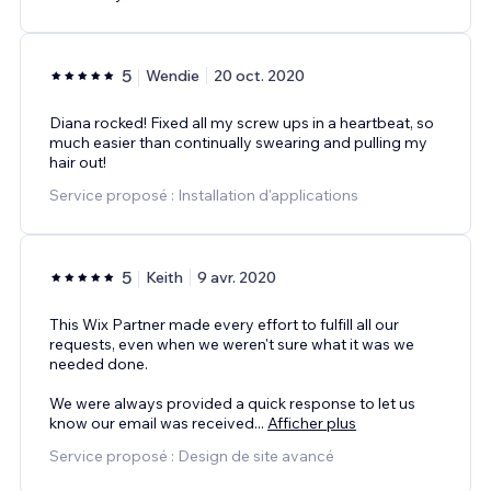
5
Wendie
20 oct. 2020
Diana rocked! Fixed all my screw ups in a heartbeat, so
much easier than continually swearing and pulling my
hair out!
Service proposé : Installation d'applications
5
Keith
9 avr. 2020
This Wix Partner made every effort to fulfill all our
requests, even when we weren't sure what it was we
needed done.
We were always provided a quick response to let us
know our email was received
...
Afficher plus
Service proposé : Design de site avancé