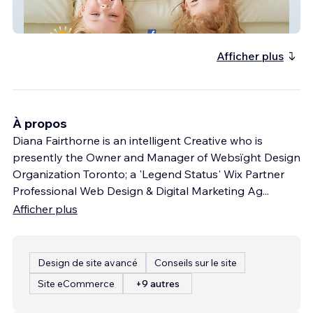
Forget Me Not Consignment Boutique
Afficher plus
À propos
Diana Fairthorne is an intelligent Creative who is
presently the Owner and Manager of Websïght Design
Organization Toronto; a 'Legend Status' Wix Partner
Professional Web Design & Digital Marketing Ag
...
Afficher plus
Design de site avancé
Conseils sur le site
Site eCommerce
+9 autres