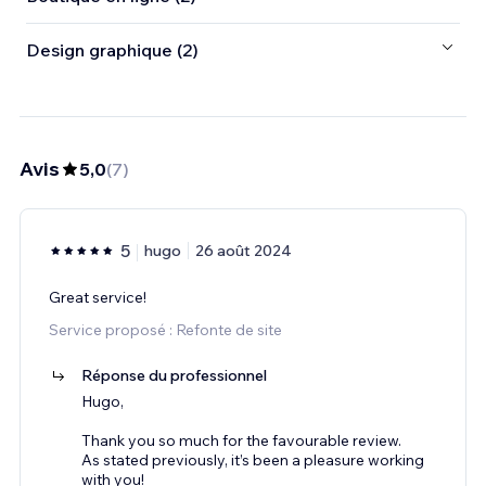
Design graphique (2)
Avis
5,0
(
7
)
5
hugo
26 août 2024
Great service!
Service proposé : Refonte de site
Réponse du professionnel
Hugo,
Thank you so much for the favourable review.
As stated previously, it’s been a pleasure working
with you!