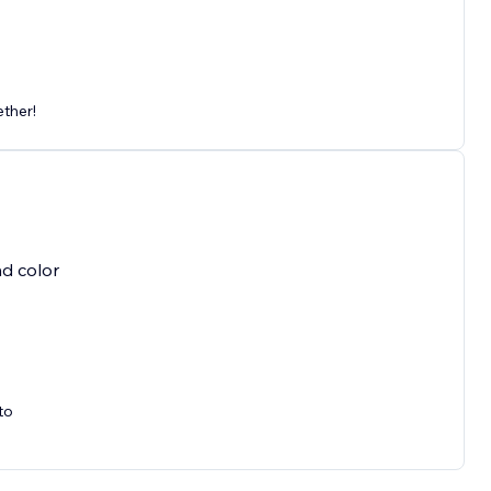
ether!
nd color
to