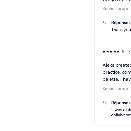
Service propo
Réponse d
Thank you 
5
7
Alexa created
practice, com
palette. I h
Service propos
Réponse d
It was a p
collaborat