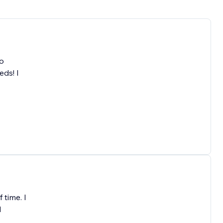
to
eds! I
 time. I
d