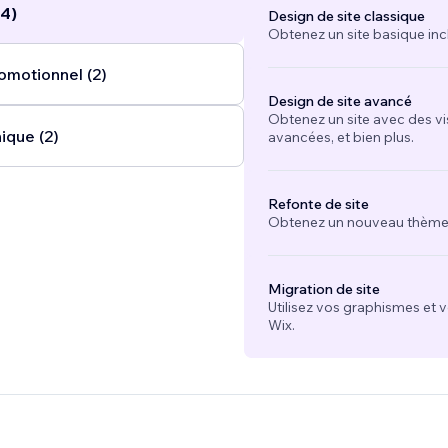
(4)
Design de site classique
Obtenez un site basique inc
omotionnel (2)
Design de site avancé
Obtenez un site avec des vi
ique (2)
avancées, et bien plus.
Refonte de site
Obtenez un nouveau thème e
Migration de site
Utilisez vos graphismes et 
Wix.