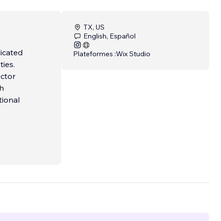
TX, US
English, Español
dicated
Plateformes :
Wix Studio
ties.
ector
ch
tional