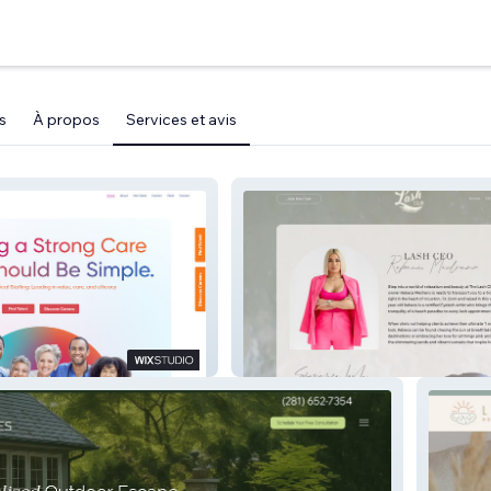
s
À propos
Services et avis
l Staffing
The Lash Club