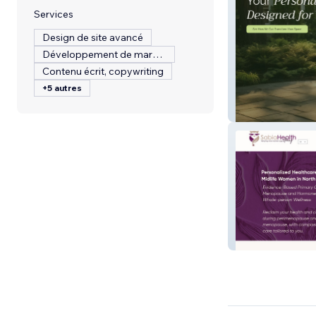
Services
Design de site avancé
Développement de marque
Contenu écrit, copywriting
+5 autres
BLT Landscapin
Sabia Health