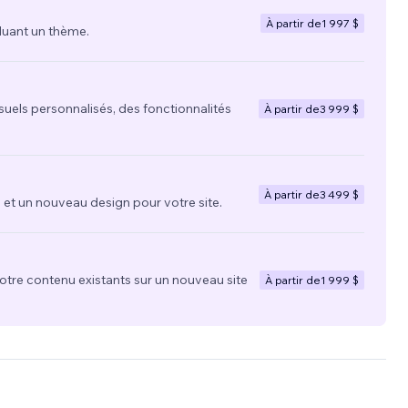
À partir de
1 997 $
luant un thème.
suels personnalisés, des fonctionnalités
À partir de
3 999 $
À partir de
3 499 $
t un nouveau design pour votre site.
votre contenu existants sur un nouveau site
À partir de
1 999 $