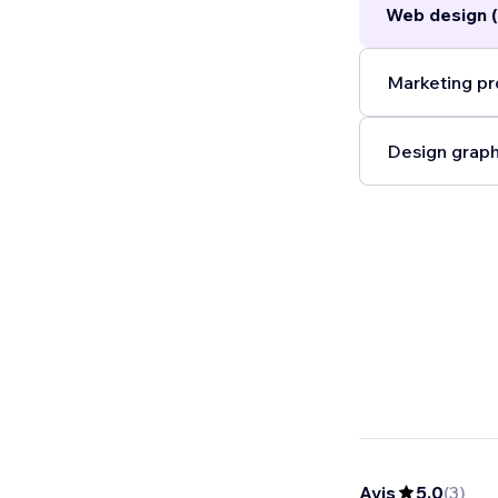
Web design 
Marketing pr
Design graph
Avis
5,0
(
3
)