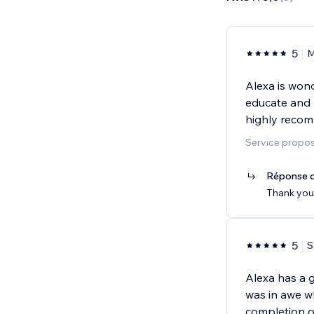
5
M
Alexa is wond
educate and m
highly recom
Service propos
Réponse d
Thank you!
5
S
Alexa has a gi
was in awe wh
completion o