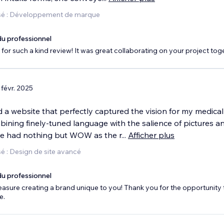
sé : Développement de marque
u professionnel
for such a kind review! It was great collaborating on your project tog
 févr. 2025
 a website that perfectly captured the vision for my medical
bining finely-tuned language with the salience of pictures a
ave had nothing but WOW as the r
...
Afficher plus
é : Design de site avancé
u professionnel
leasure creating a brand unique to you! Thank you for the opportunity 
e.