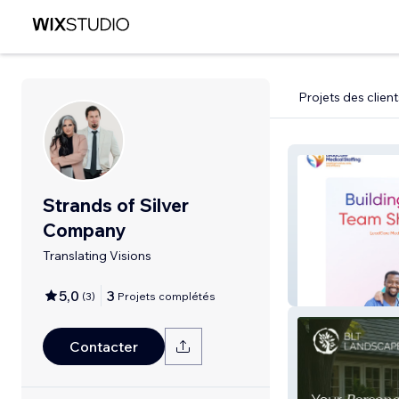
Projets des client
Strands of Silver
Company
Translating Visions
Leadcare Medica
5,0
3
(
3
)
Projets complétés
Contacter