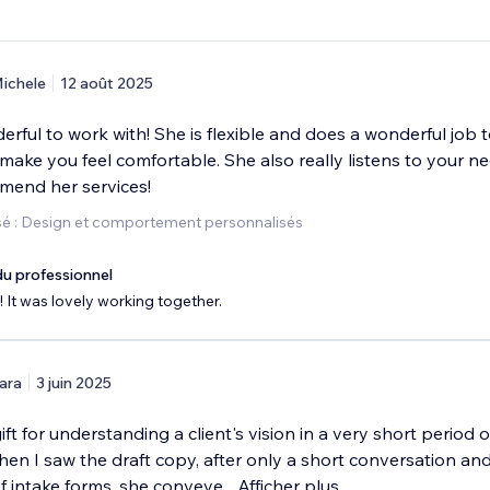
ichele
12 août 2025
erful to work with! She is flexible and does a wonderful job 
ake you feel comfortable. She also really listens to your ne
mend her services!
é : Design et comportement personnalisés
u professionnel
 It was lovely working together.
ara
3 juin 2025
ft for understanding a client's vision in a very short period of
en I saw the draft copy, after only a short conversation an
f intake forms, she conveye
...
Afficher plus