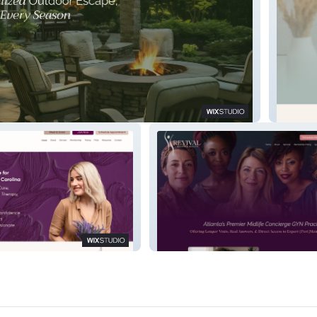
g Service
Lucid P
Revival Women's Health