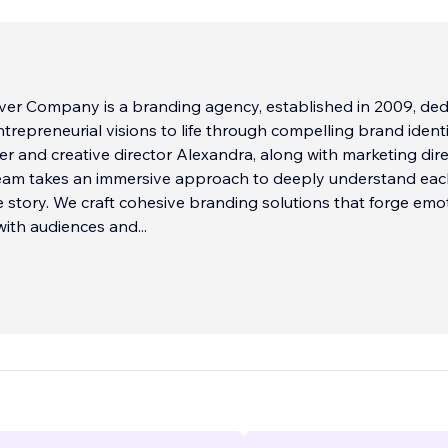
lver Company is a branding agency, established in 2009, de
ntrepreneurial visions to life through compelling brand identi
r and creative director Alexandra, along with marketing dir
team takes an immersive approach to deeply understand ea
ue story. We craft cohesive branding solutions that forge emo
with audiences and
...