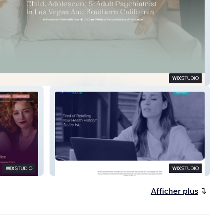
sychiatry
Next Level Direct Care
Afficher plus