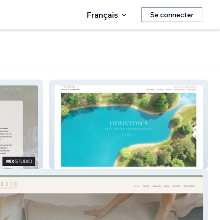
Français
Se connecter
Real Estate Photos