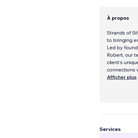
À propos
Strands of Si
to bringing e
Led by founde
Robert, our 
client's uniq
connections 
Afficher plus
Services