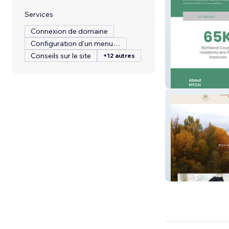
Services
Connexion de domaine
Configuration d'un menu de restaurant
Conseils sur le site
+12 autres
PITCH
The Wellthy Trib