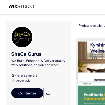
Projets des client
ShaCa Gurus
We Build, Enhance, & Deliver quality
web solutions, so you can work
smarter
0
Projet complété
Kymistri Wellnes
Aucun avis
Contacter