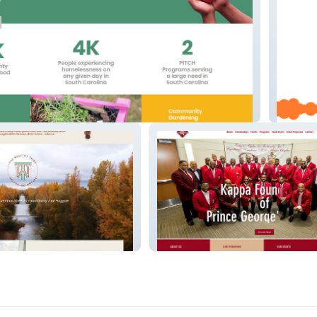
I Got B
e
Kappa Foundation PGC