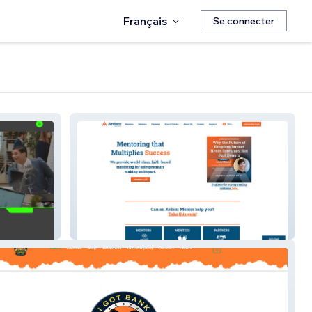
Français
Se connecter
Ardent Mentoring