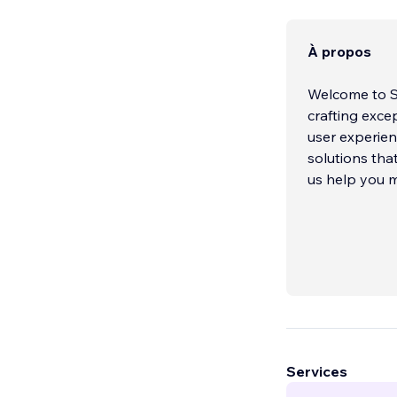
À propos
Welcome to Sh
crafting exce
user experie
solutions that
us help you m
Services