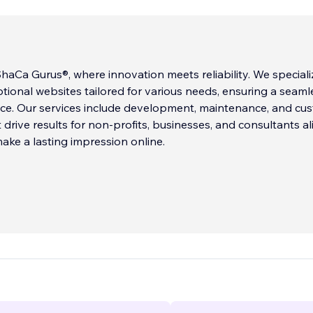
aCa Gurus®, where innovation meets reliability. We speciali
ptional websites tailored for various needs, ensuring a seaml
nce. Our services include development, maintenance, and cu
 drive results for non-profits, businesses, and consultants ali
ake a lasting impression online.