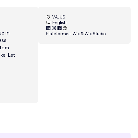
VA, US
English
ze in
Plateformes :
Wix & Wix Studio
ess
stom
ke. Let