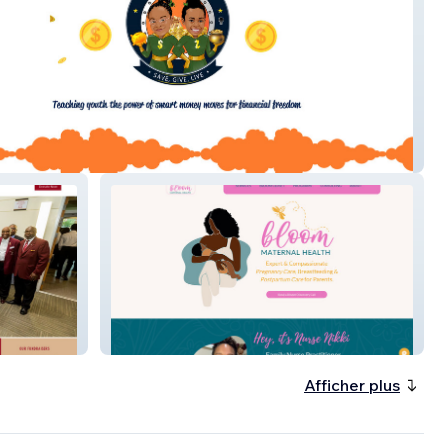
ank
Bloom
Afficher plus