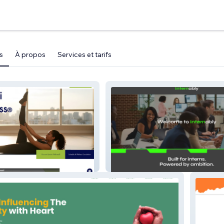
s
À propos
Services et tarifs
s
Internably - The Intern Network