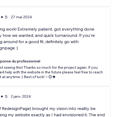
5
27 mai 2024
g work! Extremely patient, got everything done
y how we wanted, and quick turnaround. If you're
g around for a good fit, definitely go with
gnpage :)
ponse du professionnel
st seeing this! Thanks so much for the project again. If you
ed help with the website in the future please feel free to reach
t at anytime :) Best of luck! ✨😊🍀
5
2 janv. 2024
 RedesignPage) brought my vision into reality be
ing my website exactly as I had envisioned it. The end