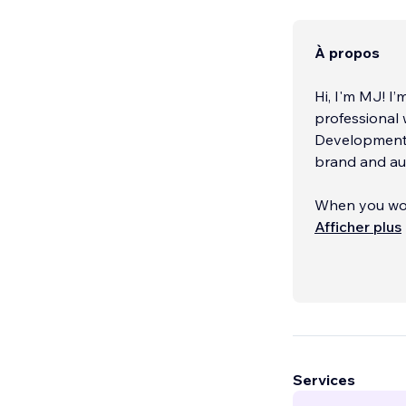
À propos
Hi, I'm MJ! I’
professional 
Development, 
brand and au
When you work
showcase you
Afficher plus
marketing in
Services