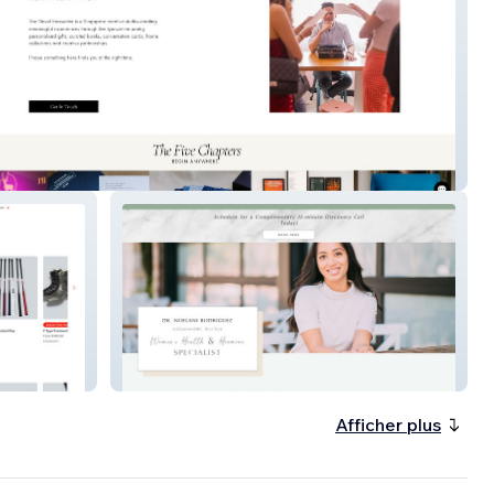
elencounter
Dr Noelani Rodriguez
Afficher plus