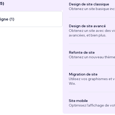
5)
Design de site classique
Obtenez un site basique inc
igne (1)
Design de site avancé
Obtenez un site avec des vi
avancées, et bien plus.
Refonte de site
Obtenez un nouveau thème e
Migration de site
Utilisez vos graphismes et 
Wix.
Site mobile
Optimisez l'affichage de vot