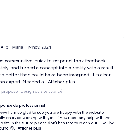
5
Maria
19 nov. 2024
s communitive, quick to respond, took feedback
tely, and turned a concept into a reality with a result
es better than could have been imagined. It is clear
an expert. Needed a
...
Afficher plus
 proposé : Design de site avancé
ponse du professionnel
ww I am so glad to see you are happy with the website! I
ally enjoyed working with you! If you need any help with the
bsite in the future please don't hesitate to reach out - I will be
ound 😊
...
Afficher plus