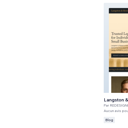
Langston 
Par
REDESIGN
Aucun avis po
Blog