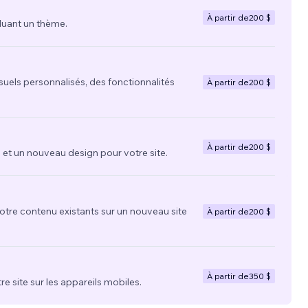
À partir de
200 $
luant un thème.
suels personnalisés, des fonctionnalités
À partir de
200 $
À partir de
200 $
t un nouveau design pour votre site.
votre contenu existants sur un nouveau site
À partir de
200 $
À partir de
350 $
re site sur les appareils mobiles.