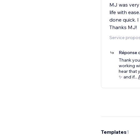
MJ was very 
life with eas
done quick. I
Thanks MJ!
Service propos
Réponse d
Thank you 
working wi
hear that 
✨ and if
...
Templates
1