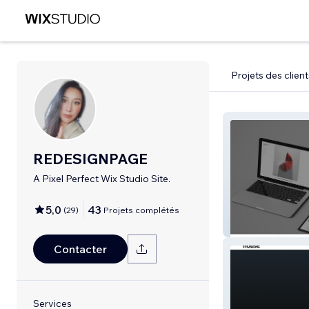
Projets des client
REDESIGNPAGE
A Pixel Perfect Wix Studio Site.
5,0
43
(
29
)
Projets complétés
REDESIGNPAG
Contacter
Services