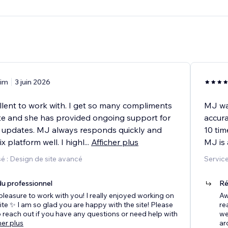
im
3 juin 2026
lent to work with. I get so many compliments
MJ wa
e and she has provided ongoing support for
accura
updates. MJ always responds quickly and
10 tim
 platform well. I highl
...
Afficher plus
MJ is 
é : Design de site avancé
Service
u professionnel
Ré
pleasure to work with you! I really enjoyed working on
Aw
te ✨ I am so glad you are happy with the site! Please
re
to reach out if you have any questions or need help with
we
her plus
ar