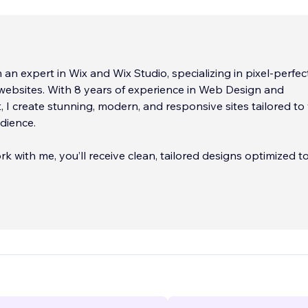
m an expert in Wix and Wix Studio, specializing in pixel-perfect
websites. With 8 years of experience in Web Design and
I create stunning, modern, and responsive sites tailored to
dience.
 with me, you’ll receive clean, tailored designs optimized t
r brand and engage your audience effectively. My backgrou
fluences my
...