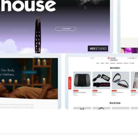
e
thenov
a
persuaderint