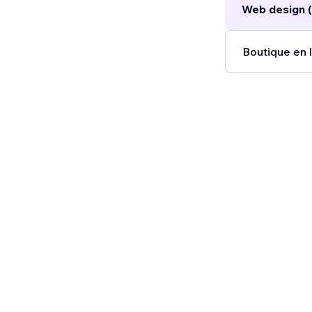
Web design (
Boutique en l