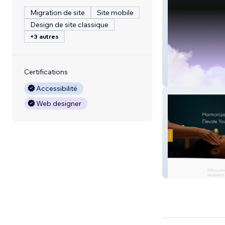
Migration de site
Site mobile
Design de site classique
+3 autres
Certifications
The Brow Hous
Accessibilité
Web designer
Johns Creek Sp