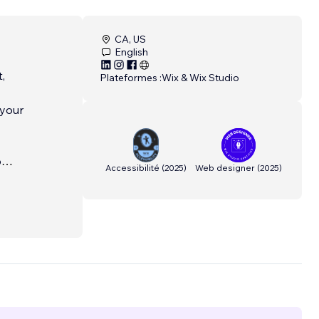
CA, US
English
,
Plateformes :
Wix & Wix Studio
 your
o
Accessibilité
(
2025
)
Web designer
(
2025
)
nd in