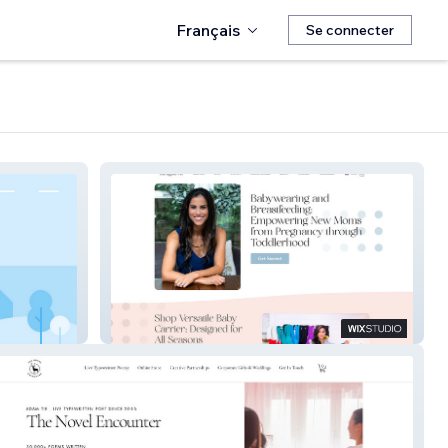
Français
Se connecter
Meagan Pa