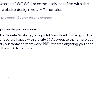
 was just “WOW!” I’m completely satisfied with the
y website design, her
...
Afficher plus
 proposé : Design de site avancé
ponse du professionnel
llo Pamela! Wishing you a joyful New Year!!! It is so good to
ar you are happy with the site 😊 Appreciate the fun project
d your fantastic teamwork! 🙌🏻 If there's anything you need
 the si
...
Afficher plus
5