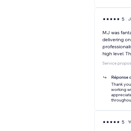
5
J
MJ was fanta
delivering on
professional
high level. T
Service proposé
Réponse d
Thank you 
working wi
appreciate
throughout
5
Y