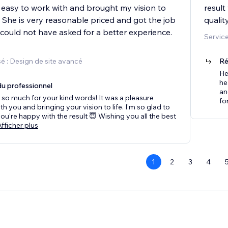
easy to work with and brought my vision to
result
e. She is very reasonable priced and got the job
qualit
 could not have asked for a better experience.
Service
é : Design de site avancé
Ré
He
he
u professionnel
an
so much for your kind words! It was a pleasure
for
th you and bringing your vision to life. I'm so glad to
you're happy with the result 😇 Wishing you all the best
Afficher plus
1
2
3
4