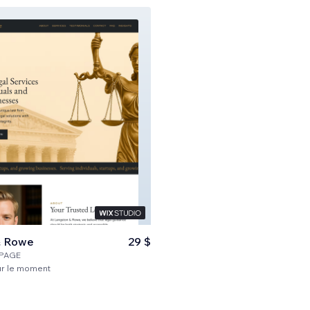
& Rowe
29 $
PAGE
ur le moment