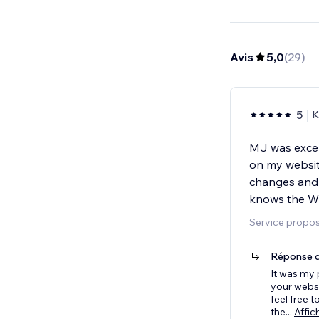
Avis
5,0
(
29
)
5
K
MJ was excel
on my websit
changes and 
knows the Wix
Service propos
Réponse d
It was my 
your websi
feel free 
the
...
Affic