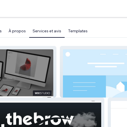
s
À propos
Services et avis
Templates
E
Fundshine