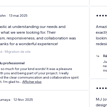
ohn
13 mai 2025
stic at understanding our needs and
Amazin
 what we were looking for. Their
exactl
ism, responsiveness, and collaboration was
lookin
hanks for a wonderful experience!
redesi
 : Migration de site
Ré
Ju
u professionnel
ne
so much for your kind words! It was a pleasure
ou
th you and being part of your project. I really
d the clear communication and collaborative spirit
. I'm glad to
...
Afficher plus
MJ (of
umaya
12 févr. 2025
design