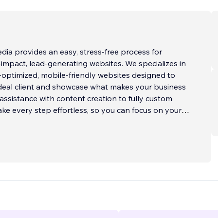
ia provides an easy, stress-free process for
ct, lead-generating websites. We specializes in
optimized, mobile-friendly websites designed to
ideal client and showcase what makes your business
assistance with content creation to fully custom
ke every step effortless, so you can focus on your
fect for service-based business
...