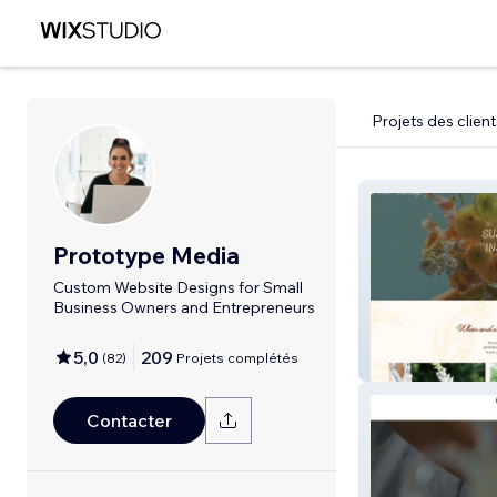
Projets des client
Prototype Media
Custom Website Designs for Small
Business Owners and Entrepreneurs
5,0
209
(
82
)
Projets complétés
Rooted Floral T
Contacter