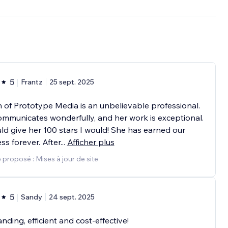
5
Frantz
25 sept. 2025
n of Prototype Media is an unbelievable professional.
mmunicates wonderfully, and her work is exceptional.
ould give her 100 stars I would! She has earned our
ss forever. After
...
Afficher plus
 proposé : Mises à jour de site
5
Sandy
24 sept. 2025
nding, efficient and cost-effective!