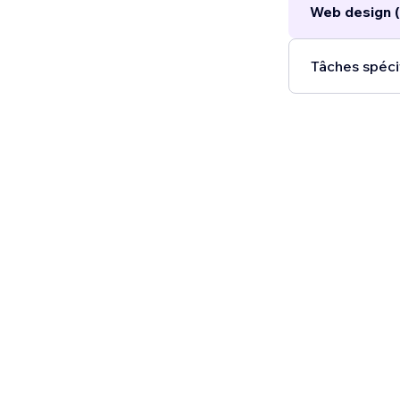
Web design (
Tâches spéci