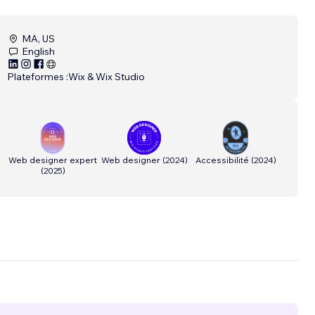
MA, US
English
Plateformes :
Wix & Wix Studio
Web designer expert
Web designer
(
2024
)
Accessibilité
(
2024
)
(
2025
)