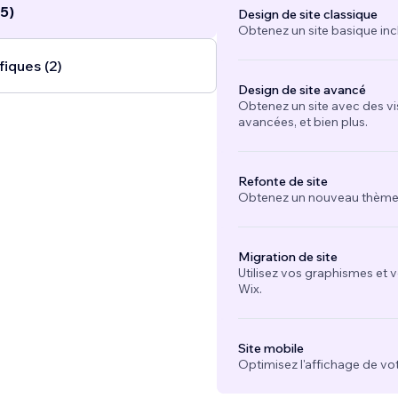
5)
Design de site classique
Obtenez un site basique inc
fiques (2)
Design de site avancé
Obtenez un site avec des vi
avancées, et bien plus.
Refonte de site
Obtenez un nouveau thème e
Migration de site
Utilisez vos graphismes et 
Wix.
Site mobile
Optimisez l'affichage de vot