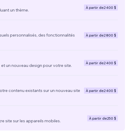
À partir de
2 400 $
luant un thème.
suels personnalisés, des fonctionnalités
À partir de
2 800 $
À partir de
2 400 $
t un nouveau design pour votre site.
votre contenu existants sur un nouveau site
À partir de
2 400 $
À partir de
250 $
re site sur les appareils mobiles.