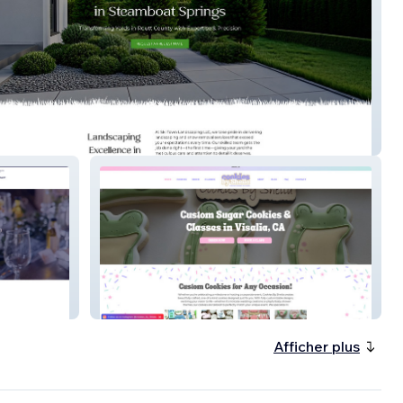
n Landscaping
Cookies by Sheila
Afficher plus