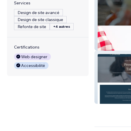
Services
Design de site avancé
Design de site classique
Refonte de site
+4 autres
Pro Dough Com
Certifications
Web designer
Accessibilité
Concierge Sport
Medicine