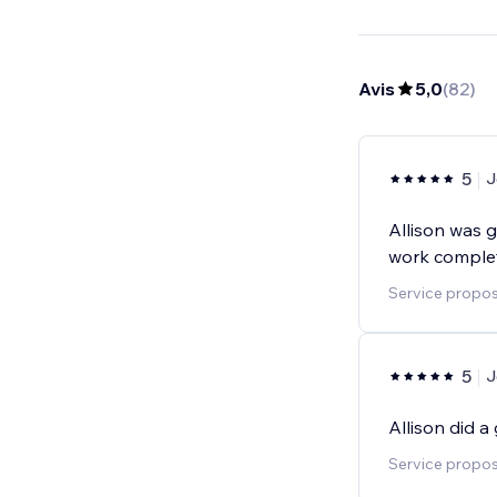
Avis
5,0
(
82
)
5
J
Allison was 
work complet
Service proposé
5
J
Allison did 
Service proposé