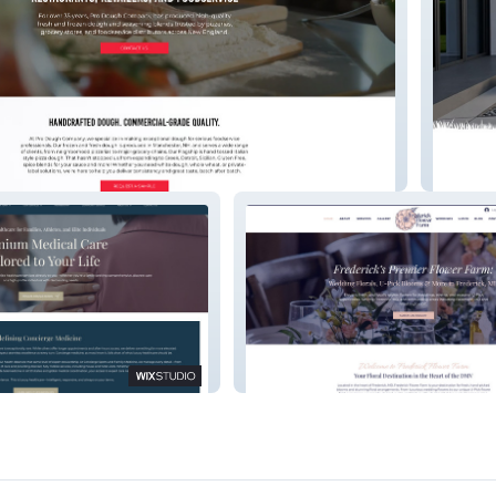
pany
Ski Tow
s & Family
Frederick Flower