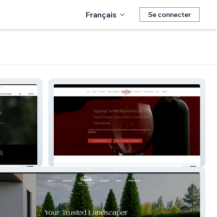
Français
Se connecter
Sipping Sense