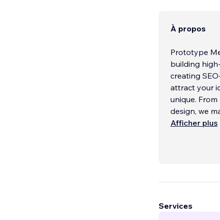
À propos
Prototype Med
building high-impa
creating SEO-
attract your 
unique. From 
design, we ma
business. Per
Afficher plus
Services