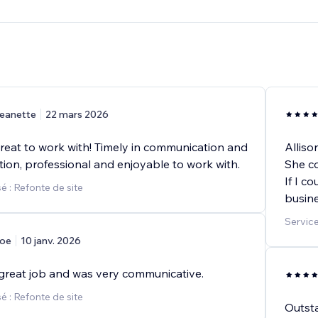
eanette
22 mars 2026
great to work with! Timely in communication and
Alliso
ion, professional and enjoyable to work with.
She co
If I c
 : Refonte de site
busine
Service
oe
10 janv. 2026
a great job and was very communicative.
 : Refonte de site
Outsta