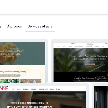
s
À propos
Services et avis
X
Verdure Studio