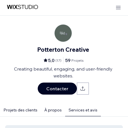
Potterton Creative
5,0
59
(
17
)
Projets
Creating beautiful, engaging, and user-friendly
websites.
Contacter
Projets des clients
À propos
Services et avis