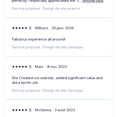
perfectly. I especially appreciated the “c
...
Afficher plus
Service proposé : Design de site avancé
5
Willow's
25 janv. 2026
Fabulous experience all around!
Service proposé : Design de site classique
5
Marc
8 nov. 2023
She Created our website , added significant value and
did a terrific job
Service proposé : Design de site classique
5
McKenna
3 août 2023