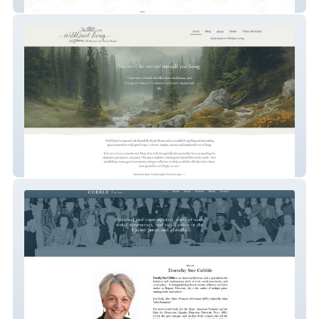
Lunar Roots Acupuncture
Beyond the Rocky Roads