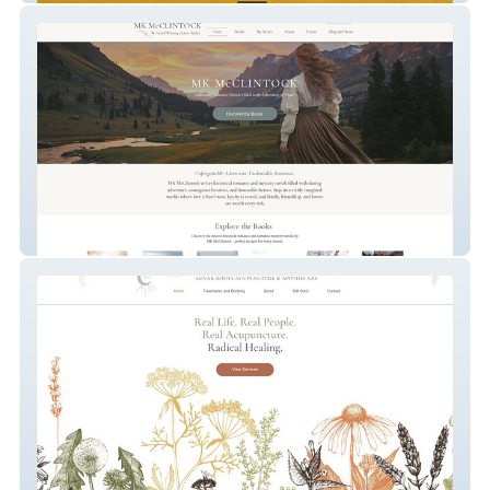
Author MK McClintock