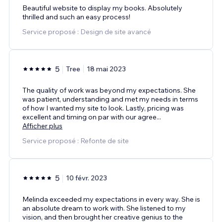
Beautiful website to display my books. Absolutely
thrilled and such an easy process!
Service proposé : Design de site avancé
5
Tree
18 mai 2023
The quality of work was beyond my expectations. She
was patient, understanding and met my needs in terms
of how I wanted my site to look. Lastly, pricing was
excellent and timing on par with our agree
...
Afficher plus
Service proposé : Refonte de site
5
10 févr. 2023
Melinda exceeded my expectations in every way. She is
an absolute dream to work with. She listened to my
vision, and then brought her creative genius to the