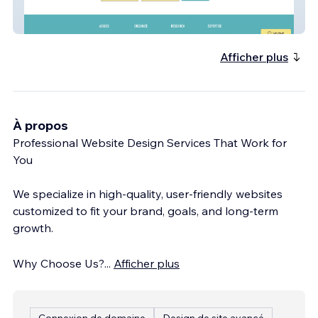
Attics of My Life - Premier Estate Services
Afficher plus
À propos
Professional Website Design Services That Work for
You
We specialize in high-quality, user-friendly websites
customized to fit your brand, goals, and long-term
growth.
Why Choose Us?
...
Afficher plus
Connexion de domaine
Design de site avancé