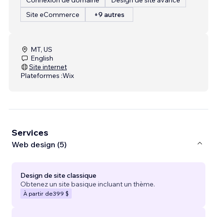
Site eCommerce
+9 autres
MT, US
English
Site internet
Plateformes :
Wix
Services
Web design (5)
Design de site classique
Obtenez un site basique incluant un thème.
À partir de
399 $