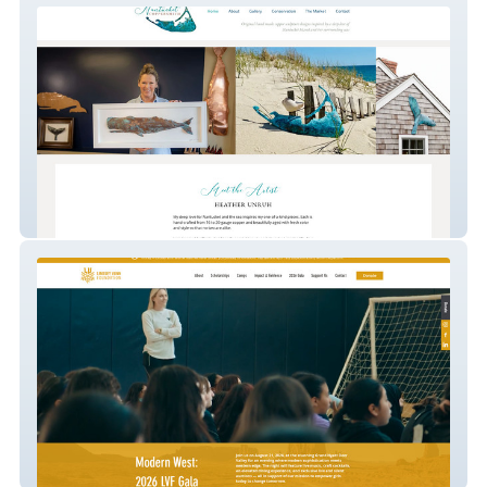
NantucketCoppersmith
Lindsey Vonn Foundation