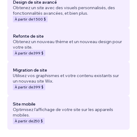
Design de site avancé
Obtenez un site avec des visuels personnalisés, des
fonctionnalités avancées, et bien plus.
À partir de
1 500 $
Refonte de site
Obtenez un nouveau thème et un nouveau design pour
votre site.
À partir de
399 $
Migration de site
Utilisez vos graphismes et votre contenu existants sur
un nouveau site Wix.
À partir de
399 $
Site mobile
Optimisez l'affichage de votre site sur les appareils
mobiles.
À partir de
250 $