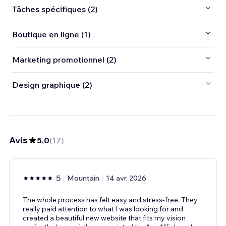
Tâches spécifiques (2)
Boutique en ligne (1)
Marketing promotionnel (2)
Design graphique (2)
Avis
5,0
(
17
)
5
Mountain
14 avr. 2026
The whole process has felt easy and stress-free. They
really paid attention to what I was looking for and
created a beautiful new website that fits my vision