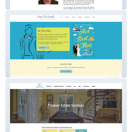
Dorothy Sue Cobble
Jana Richards Author