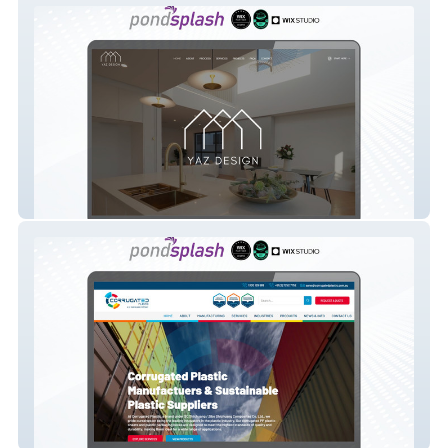
Yaz Design
Corrugated Plastic