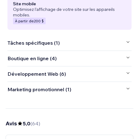
Site mobile
Optimisez l'affichage de votre site sur les appareils
mobiles.
À partir de
200 $
Tâches spécifiques (1)
Boutique en ligne (4)
Développement Web (6)
Marketing promotionnel (1)
Avis
5,0
(
64
)