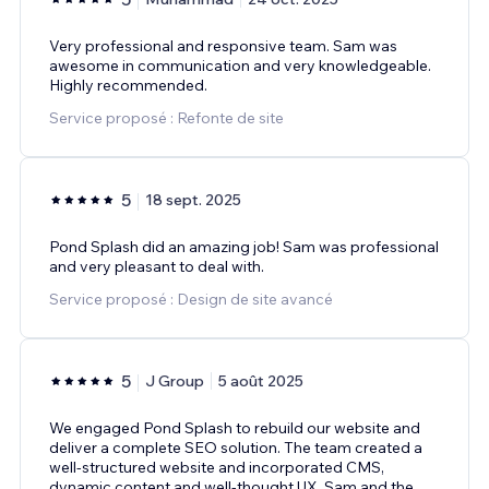
Very professional and responsive team. Sam was
awesome in communication and very knowledgeable.
Highly recommended.
Service proposé : Refonte de site
5
18 sept. 2025
Pond Splash did an amazing job! Sam was professional
and very pleasant to deal with.
Service proposé : Design de site avancé
5
J Group
5 août 2025
We engaged Pond Splash to rebuild our website and
deliver a complete SEO solution. The team created a
well-structured website and incorporated CMS,
dynamic content and well-thought UX. Sam and the