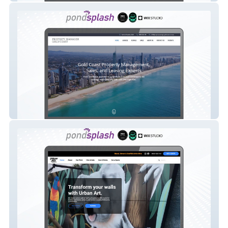
Property Manager Gold Coast