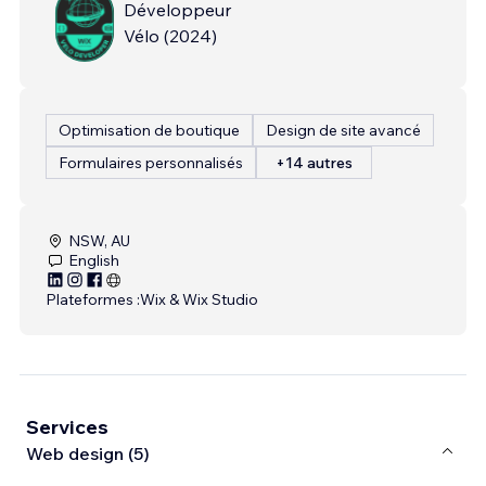
Développeur
Vélo
(
2024
)
Optimisation de boutique
Design de site avancé
Formulaires personnalisés
+14 autres
NSW, AU
English
Plateformes :
Wix & Wix Studio
Services
Web design (5)