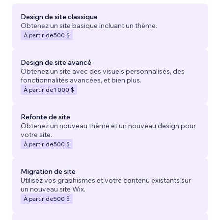
Design de site classique
Obtenez un site basique incluant un thème.
À partir de
500 $
Design de site avancé
Obtenez un site avec des visuels personnalisés, des
fonctionnalités avancées, et bien plus.
À partir de
1 000 $
Refonte de site
Obtenez un nouveau thème et un nouveau design pour
votre site.
À partir de
500 $
Migration de site
Utilisez vos graphismes et votre contenu existants sur
un nouveau site Wix.
À partir de
500 $