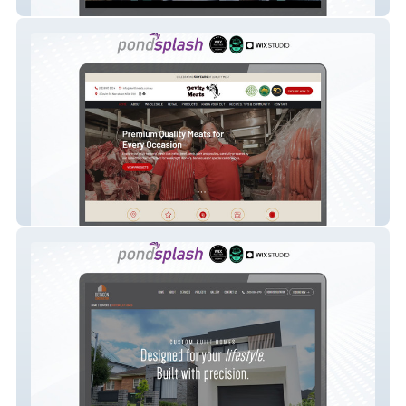
Urban Art Australia
Devitt Meats