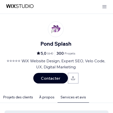
Pond Splash
5,0
300
(
64
)
Projets
⭐⭐⭐⭐⭐ WiX Website Design, Expert SEO, Velo Code,
UX, Digital Marketing
Contacter
Projets des clients
À propos
Services et avis