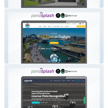
Betacon Constuction
Best Free Tours Sydney