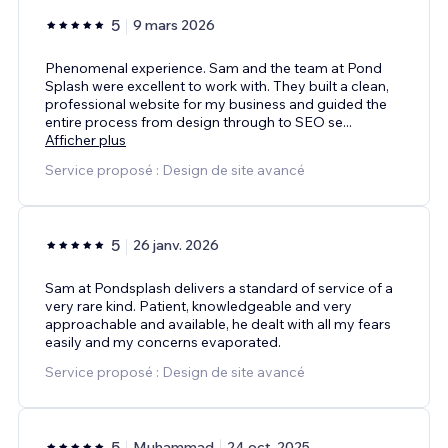
5
9 mars 2026
Phenomenal experience. Sam and the team at Pond
Splash were excellent to work with. They built a clean,
professional website for my business and guided the
entire process from design through to SEO se
...
Afficher plus
Service proposé : Design de site avancé
5
26 janv. 2026
Sam at Pondsplash delivers a standard of service of a
very rare kind. Patient, knowledgeable and very
approachable and available, he dealt with all my fears
easily and my concerns evaporated.
Service proposé : Design de site avancé
5
Muhammad
24 oct. 2025