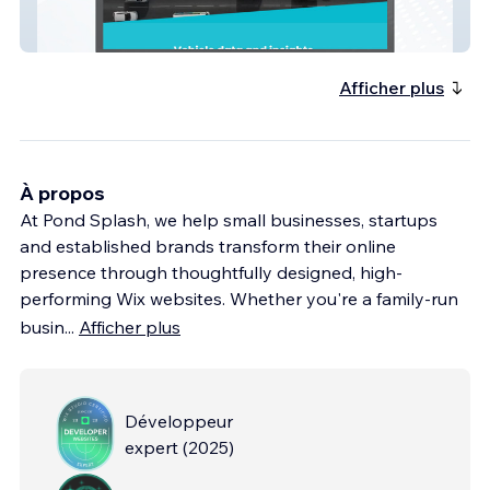
MotorWeb AU
Afficher plus
À propos
At Pond Splash, we help small businesses, startups
and established brands transform their online
presence through thoughtfully designed, high-
performing Wix websites. Whether you're a family-run
busin
...
Afficher plus
Développeur
expert
(
2025
)