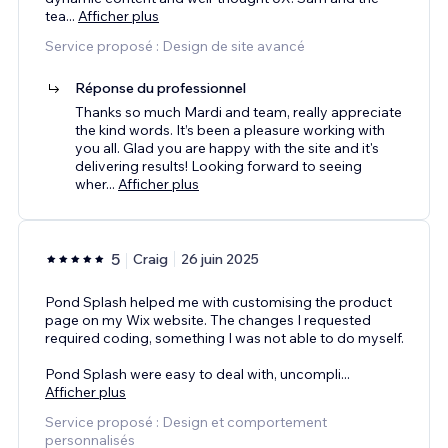
tea
...
Afficher plus
Service proposé : Design de site avancé
Réponse du professionnel
Thanks so much Mardi and team, really appreciate
the kind words. It’s been a pleasure working with
you all. Glad you are happy with the site and it's
delivering results! Looking forward to seeing
wher
...
Afficher plus
5
Craig
26 juin 2025
Pond Splash helped me with customising the product
page on my Wix website. The changes I requested
required coding, something I was not able to do myself.
Pond Splash were easy to deal with, uncompli
...
Afficher plus
Service proposé : Design et comportement
personnalisés