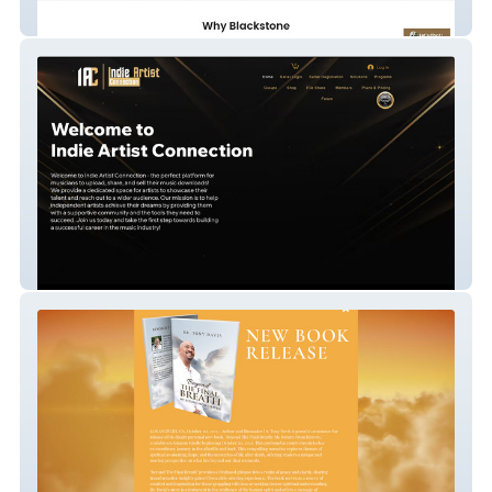
Built With Blackstone
Indie Artist Connect