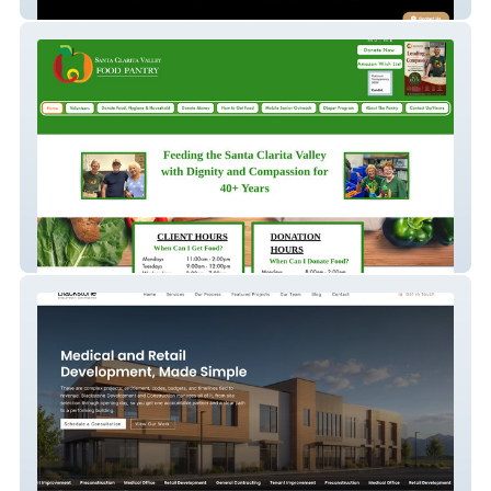
Fade Or Dye
Scv Food Pantry