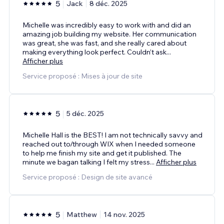
5
Jack
8 déc. 2025
Michelle was incredibly easy to work with and did an
amazing job building my website. Her communication
was great, she was fast, and she really cared about
making everything look perfect. Couldn’t ask
...
Afficher plus
Service proposé : Mises à jour de site
5
5 déc. 2025
Michelle Hall is the BEST! I am not technically savvy and
reached out to/through WIX when I needed someone
to help me finish my site and get it published. The
minute we bagan talking I felt my stress
...
Afficher plus
Service proposé : Design de site avancé
5
Matthew
14 nov. 2025