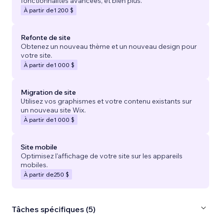
fonctionnalités avancées, et bien plus.
À partir de
1 200 $
Refonte de site
Obtenez un nouveau thème et un nouveau design pour
votre site.
À partir de
1 000 $
Migration de site
Utilisez vos graphismes et votre contenu existants sur
un nouveau site Wix.
À partir de
1 000 $
Site mobile
Optimisez l'affichage de votre site sur les appareils
mobiles.
À partir de
250 $
Tâches spécifiques (5)