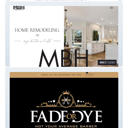
My Better Half