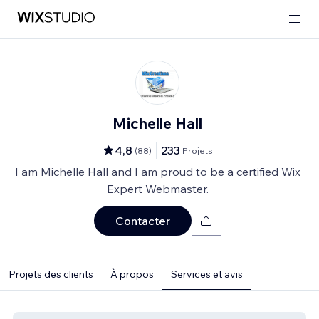
Michelle Hall
4,8
233
(
88
)
Projets
I am Michelle Hall and I am proud to be a certified Wix
Expert Webmaster.
Contacter
Projets des clients
À propos
Services et avis