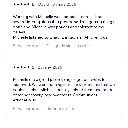
5
David
7 mars 2026
Working with Michelle was fantastic for me. I had
several interruptions that postponed me getting things
done and Michelle was patient and tolerant of my
delays.
Michelle listened to what I wanted an
...
Afficher plus
Service proposé : Design de site classique
5
23 janv. 2026
Michelle did a great job helping us get our website
launched. We were running into a few problems that we
couldn’t solve. Michelle quickly solved them and made
other necessary improvements. Communicat
...
Afficher plus
Service proposé : Refonte de site