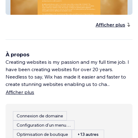
I Forgive
Afficher plus
À propos
Creating websites is my passion and my full time job. I
have been creating websites for over 20 years.
Needless to say, Wix has made it easier and faster to
create stunning websites enabling us to cha
...
Afficher plus
Connexion de domaine
Configuration d'un menu de restaurant
Optimisation de boutique
+13 autres