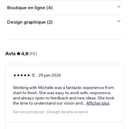
Boutique en ligne (4)
Design graphique (2)
Avis
4,8
(
88
)
5
29 juin 2026
Working with Michelle was a fantastic experience from
start to finish. She was easy to work with, responsive,
and always open to feedback and new ideas. She took
the time to understand our vision and
...
Afficher plus
Service proposé : Design de site avancé