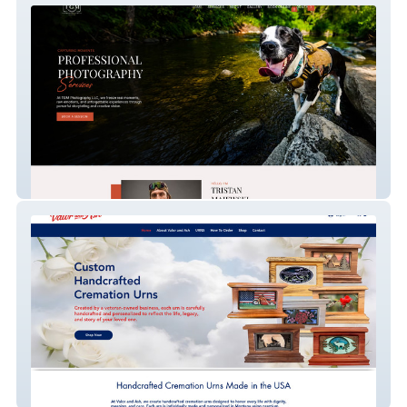
Tgm Photography
Valor and Ash