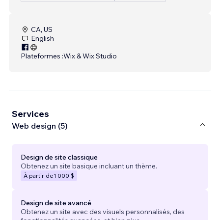
CA, US
English
Plateformes :
Wix & Wix Studio
Services
Web design (5)
Design de site classique
Obtenez un site basique incluant un thème.
À partir de
1 000 $
Design de site avancé
Obtenez un site avec des visuels personnalisés, des