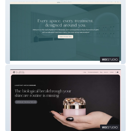
A E Bodybar
Truff'elle