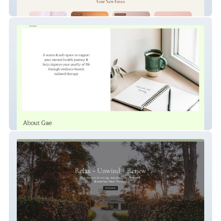
Deeroma
Gae Larkin-Hill Psychology