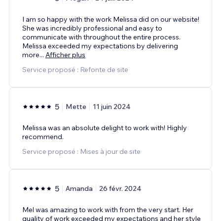
I am so happy with the work Melissa did on our website!
She was incredibly professional and easy to
communicate with throughout the entire process.
Melissa exceeded my expectations by delivering
more
...
Afficher plus
Service proposé : Refonte de site
5
Mette
11 juin 2024
Melissa was an absolute delight to work with! Highly
recommend.
Service proposé : Mises à jour de site
5
Amanda
26 févr. 2024
Mel was amazing to work with from the very start. Her
quality of work exceeded my expectations and her style