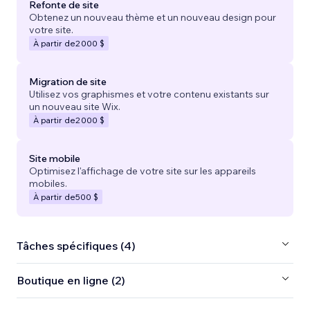
Refonte de site
Obtenez un nouveau thème et un nouveau design pour
votre site.
À partir de
2 000 $
Migration de site
Utilisez vos graphismes et votre contenu existants sur
un nouveau site Wix.
À partir de
2 000 $
Site mobile
Optimisez l'affichage de votre site sur les appareils
mobiles.
À partir de
500 $
Tâches spécifiques (4)
Boutique en ligne (2)