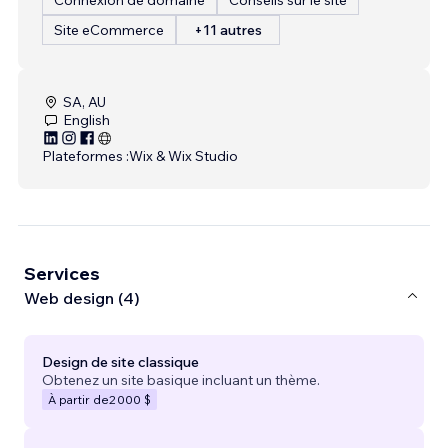
Site eCommerce
+11 autres
SA, AU
English
Plateformes :
Wix & Wix Studio
Services
Web design (4)
Design de site classique
Obtenez un site basique incluant un thème.
À partir de
2 000 $