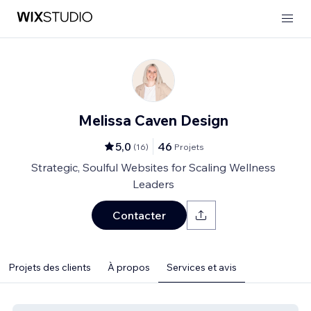
Melissa Caven Design
5,0
46
(
16
)
Projets
Strategic, Soulful Websites for Scaling Wellness
Leaders
Contacter
Projets des clients
À propos
Services et avis