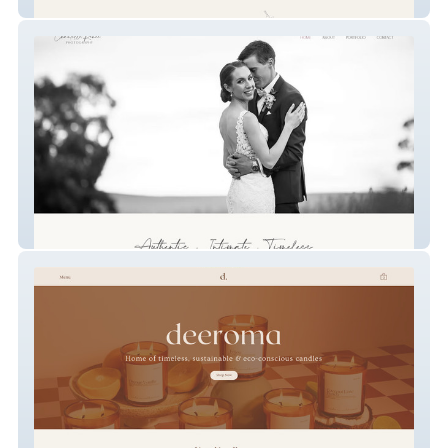
Perpetual Blume
Chantelle Renee Photography