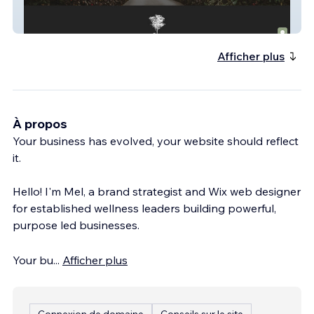
Laurina Estate
Afficher plus
À propos
Your business has evolved, your website should reflect
it.
Hello! I'm Mel, a brand strategist and Wix web designer
for established wellness leaders building powerful,
purpose led businesses.
Your bu
...
Afficher plus
Connexion de domaine
Conseils sur le site