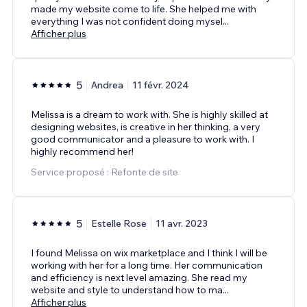
made my website come to life. She helped me with
everything I was not confident doing mysel
...
Afficher plus
5
Andrea
11 févr. 2024
Melissa is a dream to work with. She is highly skilled at
designing websites, is creative in her thinking, a very
good communicator and a pleasure to work with. I
highly recommend her!
Service proposé : Refonte de site
5
Estelle Rose
11 avr. 2023
I found Melissa on wix marketplace and I think I will be
working with her for a long time. Her communication
and efficiency is next level amazing. She read my
website and style to understand how to ma
...
Afficher plus