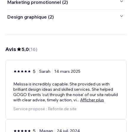
Marketing promotionnel (2)
Design graphique (2)
Avis
5,0
(
16
)
5
Sarah
14 mars 2025
Melissa is incredibly capable. She provided us with
brilliant design ideas and skilled services. She helped
GOGO Events 'cut through the noise' of our site rebuild
with clear advise, timely action, vi
...
Afficher plus
Service proposé : Refonte de site
5
Megan
24 juil. 2024