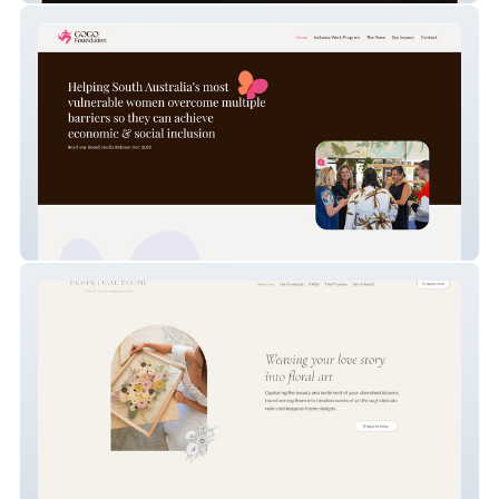
GOGO Foundation