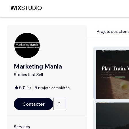
Projets des client
Marketing Mania
Stories that Sell
5,0
5
(
3
)
Projets complétés
Netoria
Contacter
Services