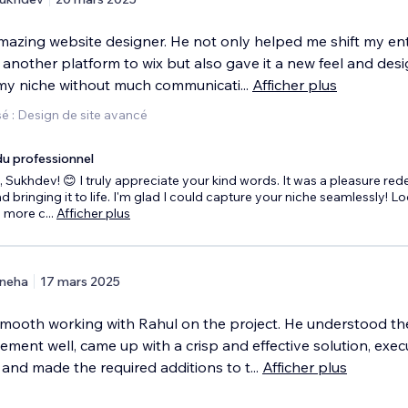
amazing website designer. He not only helped me shift my ent
another platform to wix but also gave it a new feel and desi
my niche without much communicati
...
Afficher plus
é : Design de site avancé
u professionnel
 Sukhdev! 😊 I truly appreciate your kind words. It was a pleasure red
d bringing it to life. I'm glad I could capture your niche seamlessly! L
o more c
...
Afficher plus
neha
17 mars 2025
 smooth working with Rahul on the project. He understood th
ment well, came up with a crisp and effective solution, exe
 and made the required additions to t
...
Afficher plus