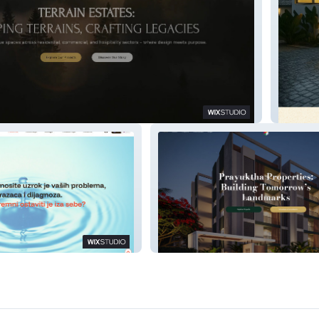
Hillsca
vic
Prayuktha Properties