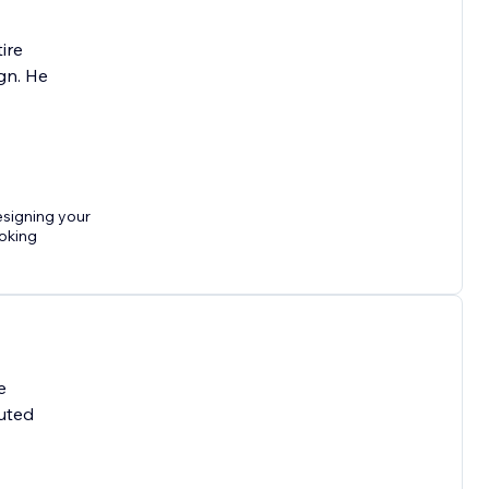
ire
gn. He
esigning your
ooking
e
cuted