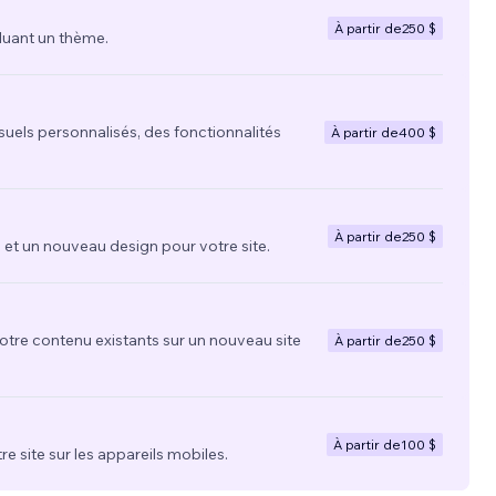
À partir de
250 $
luant un thème.
suels personnalisés, des fonctionnalités
À partir de
400 $
À partir de
250 $
t un nouveau design pour votre site.
votre contenu existants sur un nouveau site
À partir de
250 $
À partir de
100 $
re site sur les appareils mobiles.