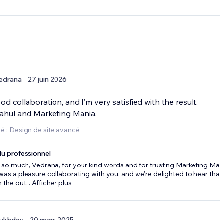
edrana
27 juin 2026
od collaboration, and I’m very satisfied with the result.
ahul and Marketing Mania.
é : Design de site avancé
u professionnel
so much, Vedrana, for your kind words and for trusting Marketing Ma
t was a pleasure collaborating with you, and we're delighted to hear tha
 the out
...
Afficher plus
ukhdev
20 mars 2025