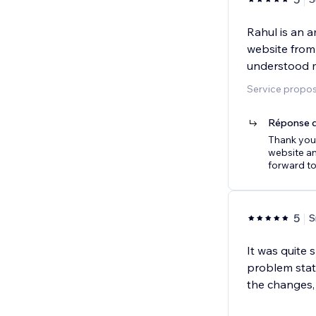
Rahul is an 
website from 
understood 
Service propos
Réponse d
Thank you,
website an
forward t
5
S
It was quite
problem state
the changes,