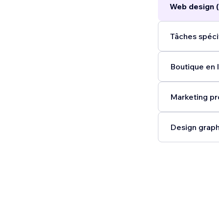
Web design (
Tâches spéci
Boutique en l
Marketing pr
Design graph