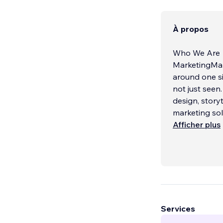
À propos
Who We Are
MarketingMani
around one si
not just seen
design, story
marketing solu
Afficher plus
What We Do
We design co
balance form 
every detail i
inspire actio
branding desi
experience se
Services