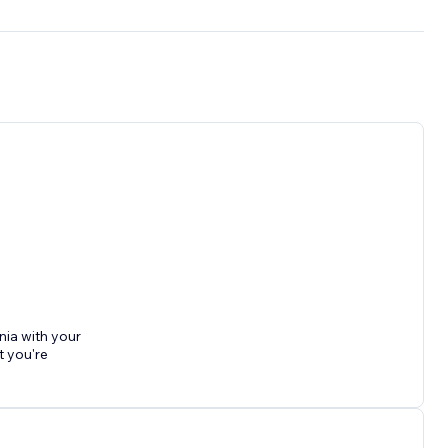
nia with your
t you're