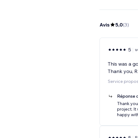
Avis
5,0
(
3
)
5
v
This was a go
Thank you, R
Service propos
Réponse d
Thank you 
project. I
happy with
5
S