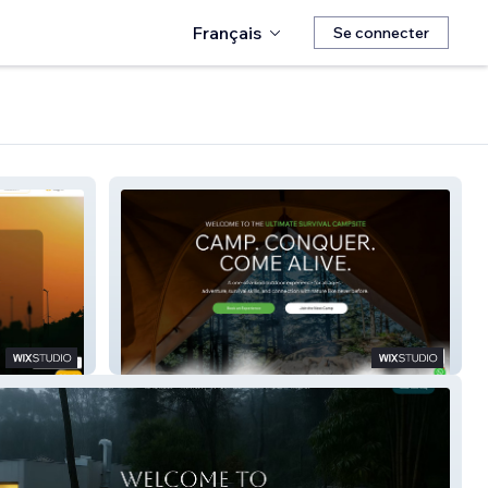
Français
Se connecter
Ultimate Survival Camp