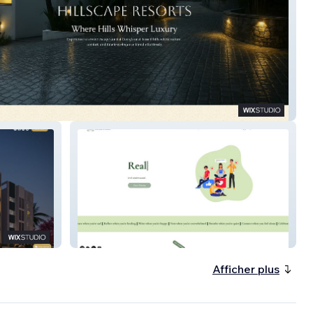
pe Resorts
Orchids for Life
Afficher plus