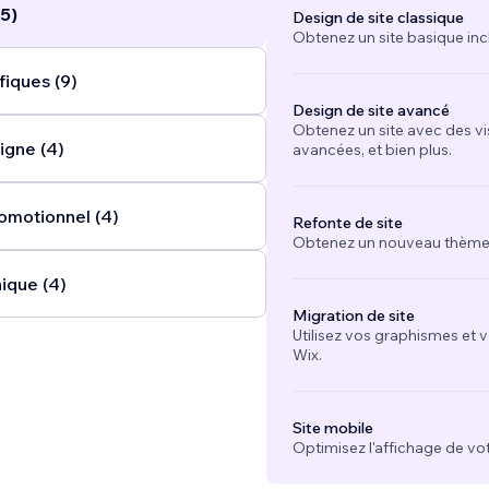
5)
Design de site classique
Obtenez un site basique inc
fiques (9)
Design de site avancé
Obtenez un site avec des vi
igne (4)
avancées, et bien plus.
omotionnel (4)
Refonte de site
Obtenez un nouveau thème e
ique (4)
Migration de site
Utilisez vos graphismes et 
Wix.
Site mobile
Optimisez l'affichage de vot