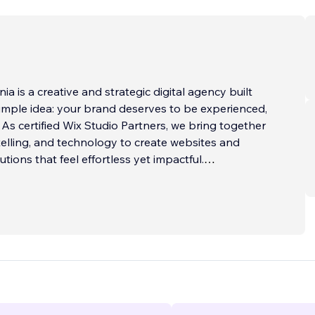
a is a creative and strategic digital agency built
mple idea: your brand deserves to be experienced,
. As certified Wix Studio Partners, we bring together
telling, and technology to create websites and
tions that feel effortless yet impactful.
nversion-focused websites on Wix Studio that
and function. Our approach is rooted in clarity -
s crafted to guide your visitors, build trust, and
n. Beyond websites, we help brands grow with
gn, SEO, and digital marketing that extend the
amlessly across platforms.
...