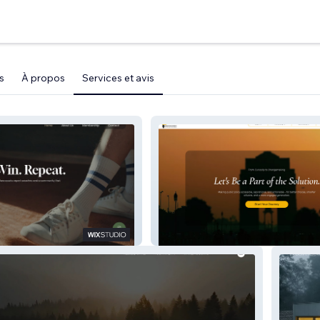
s
À propos
Services et avis
Public Policy Puzzle