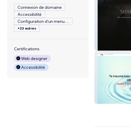
Connexion de domaine
Accessibilité
Configuration d'un menu de restaurant
+23 autres
Terrain Estates
Certifications
Web designer
Accessibilité
Vedrana Mestro