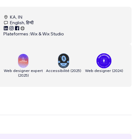
KA, IN
English, हिन्दी
Plateformes :
Wix & Wix Studio
Web designer expert
Accessibilité
(
2025
)
Web designer
(
2024
)
(
2025
)