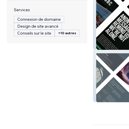
Services
Connexion de domaine
Design de site avancé
Conseils sur le site
+10 autres
Say It Lad
Astrology With 