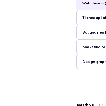
Web design 
life.
...
Tâches spéci
Boutique en l
Marketing pr
Design graph
Avis
5,0
(
102
)