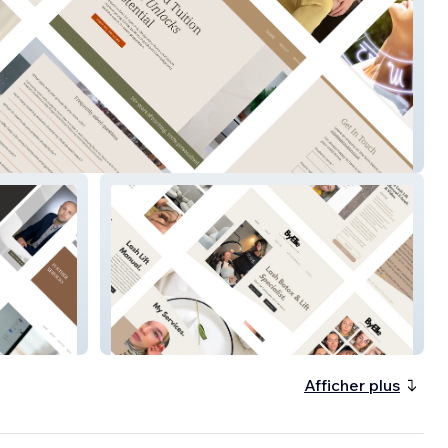
uition
By Elle
Afficher plus