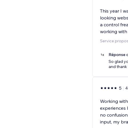
This year I w
looking websi
a control fre
working with
Service proposé
Réponse d
So glad yo
and thank
5
4
Working with
experiences 
no confusion
input, my br