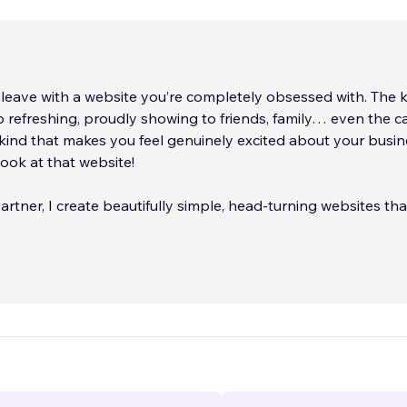
 leave with a website you’re completely obsessed with. The 
p refreshing, proudly showing to friends, family… even the c
 kind that makes you feel genuinely excited about your busi
look at that website!
artner, I create beautifully simple, head‑turning websites th
 and give you the confidence to manage your online presenc
offer full branding support, from colours and fonts to logos a
 so your business looks consistent and professional across
 websites for 50+ industries and picked up a few awards alo
g the South West Digital Award and Cornwall’s 30 Under 30.
need a sleek one‑page site, a seamless booking system, or 
 e‑commerce store, I can bring your dream brand and websit