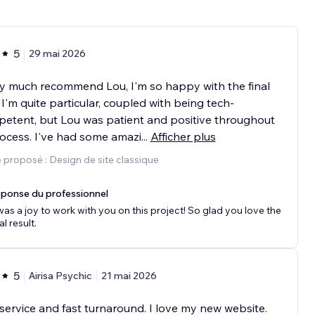
5
29 mai 2026
ry much recommend Lou, I'm so happy with the final
. I'm quite particular, coupled with being tech-
etent, but Lou was patient and positive throughout
ocess. I've had some amazi
...
Afficher plus
 proposé : Design de site classique
ponse du professionnel
 was a joy to work with you on this project! So glad you love the
al result.
5
Airisa Psychic
21 mai 2026
service and fast turnaround. I love my new website.