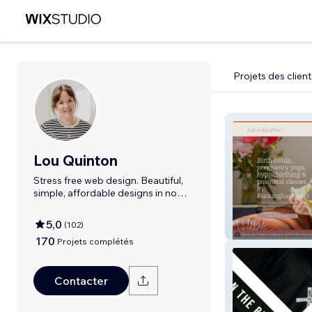
Projets des client
Lou Quinton
Stress free web design. Beautiful,
simple, affordable designs in no
time
5,0
(
102
)
Nest & Nurture
170
Projets complétés
Contacter