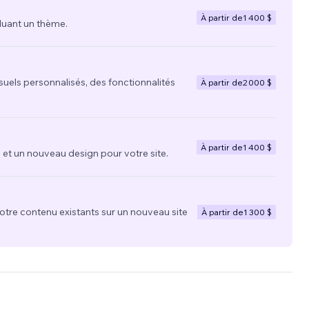
À partir de
1 400 $
luant un thème.
suels personnalisés, des fonctionnalités
À partir de
2 000 $
À partir de
1 400 $
t un nouveau design pour votre site.
votre contenu existants sur un nouveau site
À partir de
1 300 $