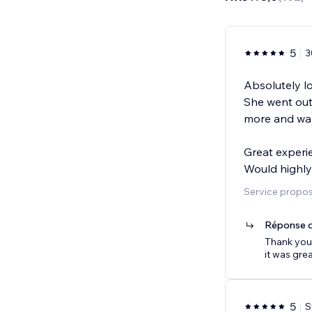
5
3
Absolutely l
She went out
more and wal
Great experi
Would highl
Service proposé
Réponse d
Thank you 
it was gre
5
S