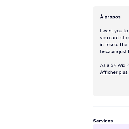
À propos
I want you to
you can’t sto
in Tesco. The
because just 
As a 5⭐ Wix P
your visitors
Afficher plus
ease. I also 
brand boards,
touchpoint.
I’ve designed
way, includin
Whether you 
Services
fully‑fledged