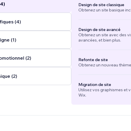
(4)
Design de site classique
Obtenez un site basique inc
fiques (4)
Design de site avancé
Obtenez un site avec des vi
igne (1)
avancées, et bien plus.
omotionnel (2)
Refonte de site
Obtenez un nouveau thème e
ique (2)
Migration de site
Utilisez vos graphismes et 
Wix.