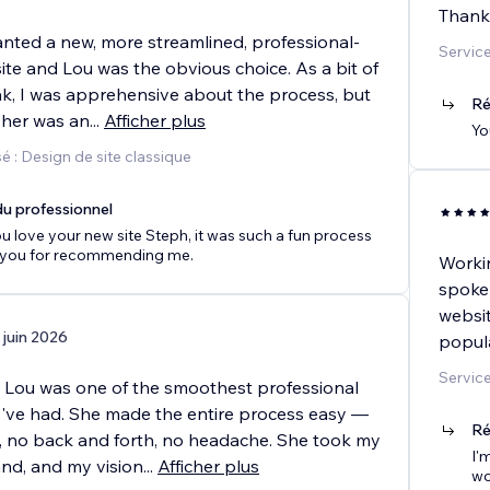
Thank
anted a new, more streamlined, professional-
Service
te and Lou was the obvious choice. As a bit of
ak, I was apprehensive about the process, but
Ré
 her was an
...
Afficher plus
Yo
 : Design de site classique
u professionnel
u love your new site Steph, it was such a fun process
 you for recommending me.
Workin
spoke
websit
 juin 2026
popula
Service
 Lou was one of the smoothest professional
I've had. She made the entire process easy —
Ré
, no back and forth, no headache. She took my
I'
and, and my vision
...
Afficher plus
wo