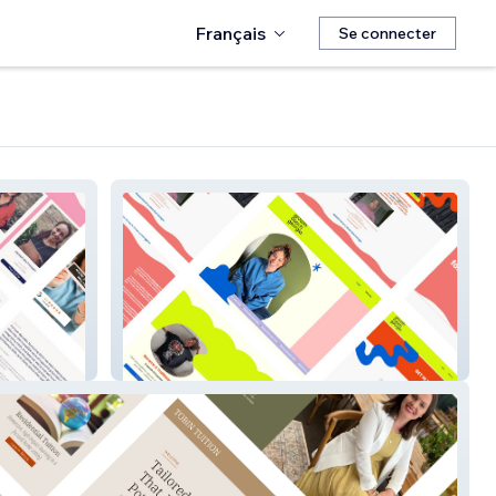
Français
Se connecter
Growthcoachgeorgia