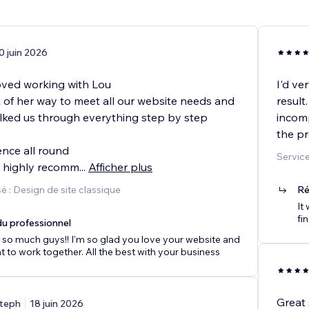
0 juin 2026
oved working with Lou
I'd ve
 of her way to meet all our website needs and
result
ked us through everything step by step
incomp
the pr
ence all round
Service
y highly recomm
...
Afficher plus
 : Design de site classique
Ré
It
fin
u professionnel
so much guys!! I'm so glad you love your website and
at to work together. All the best with your business
Great 
teph
18 juin 2026