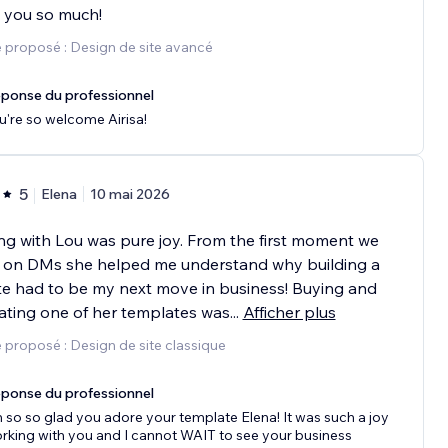
 you so much!
 proposé : Design de site avancé
ponse du professionnel
u're so welcome Airisa!
5
Elena
10 mai 2026
g with Lou was pure joy. From the first moment we
 on DMs she helped me understand why building a
e had to be my next move in business! Buying and
ting one of her templates was
...
Afficher plus
 proposé : Design de site classique
ponse du professionnel
m so so glad you adore your template Elena! It was such a joy
rking with you and I cannot WAIT to see your business