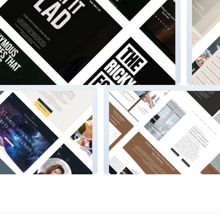
Tobin T
Kai
Revdirector.io