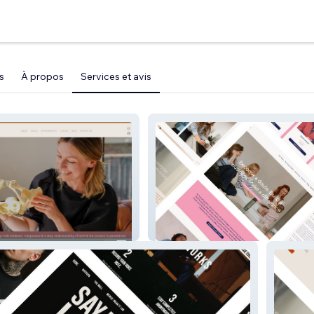
s
À propos
Services et avis
Nurturing Birth