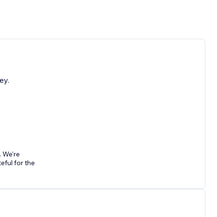
ey.
. We're
ful for the