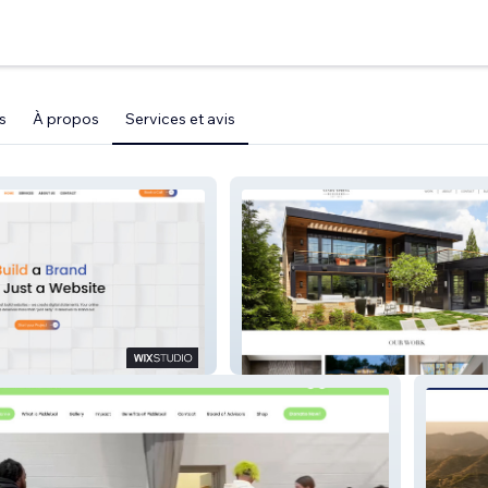
s
À propos
Services et avis
Sandy Spring Builders