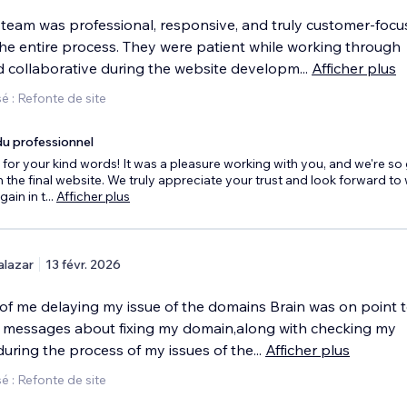
 team was professional, responsive, and truly customer-foc
he entire process. They were patient while working through
 collaborative during the website developm
...
Afficher plus
 : Refonte de site
u professionnel
for your kind words! It was a pleasure working with you, and we're so
 the final website. We truly appreciate your trust and look forward to
gain in t
...
Afficher plus
alazar
13 févr. 2026
of me delaying my issue of the domains Brain was on point t
messages about fixing my domain,along with checking my
s during the process of my issues of the
...
Afficher plus
 : Refonte de site