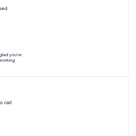
used
 glad you're
 working
o call