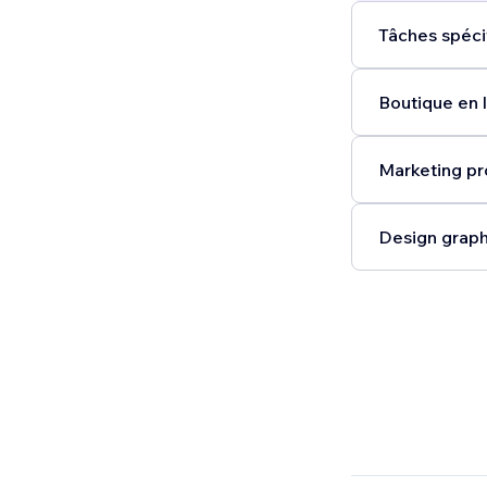
Tâches spéci
Boutique en l
Marketing pr
Design graph