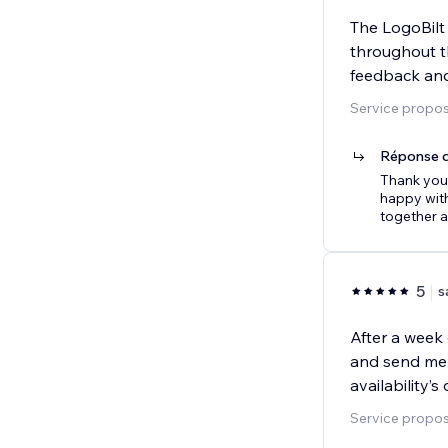
The LogoBilt
throughout t
feedback and
Service proposé
Réponse d
Thank you 
happy with
together a
5
s
After a week 
and send me 
availability’
Service proposé