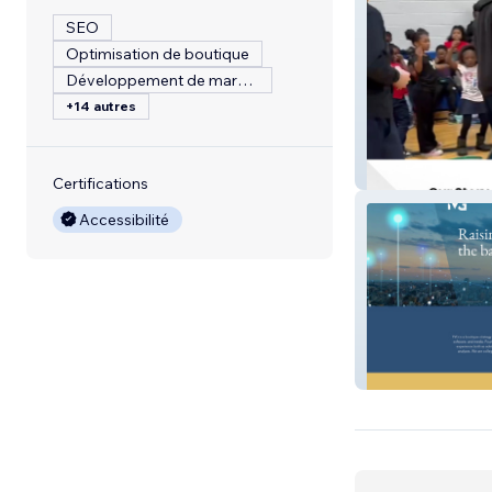
SEO
Optimisation de boutique
Développement de marque
+14 autres
City Pickle
Certifications
Accessibilité
TVG Consulting