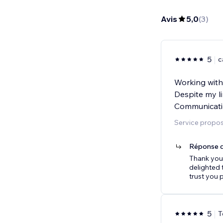
Avis
5,0
(
3
)
5
c
Working with 
Despite my l
Communicatio
Service proposé
Réponse d
Thank you 
delighted 
trust you 
5
T