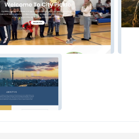
CA Drea