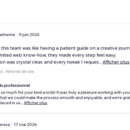
atherine
9 juin 2026
this team was like having a patient guide on a creative journ
imited web know-how, they made every step feel easy.
n was crystal clear, and every tweak I reques
...
Afficher plus
 : Refonte de site
u professionnel
so much for your kind words! It was truly a pleasure working with you
that we could make the process smooth and enjoyable, and we're grate
placed in us
...
Afficher plus
eresa
17 mai 2026