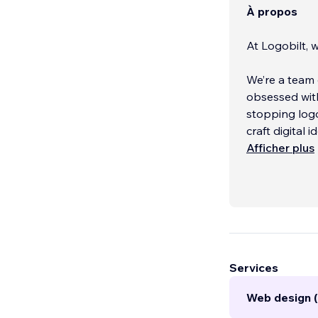
À propos
At Logobilt, w
We’re a team 
obsessed with
stopping logo
craft digital 
Afficher plus
Our mission i
Services
Web design (