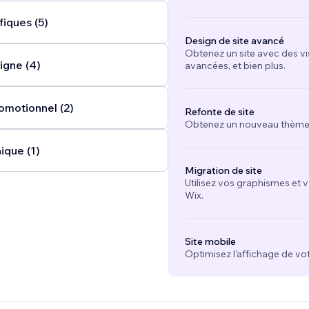
fiques (5)
Design de site avancé
Obtenez un site avec des vi
igne (4)
avancées, et bien plus.
omotionnel (2)
Refonte de site
Obtenez un nouveau thème e
ique (1)
Migration de site
Utilisez vos graphismes et 
Wix.
Site mobile
Optimisez l'affichage de vot