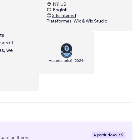
NY, US
English
Site internet
Plateformes :
Wix & Wix Studio
ts
scroll-
es, we
Accessibilité
(
2024
)
À partir de
499 $
luant un thème.