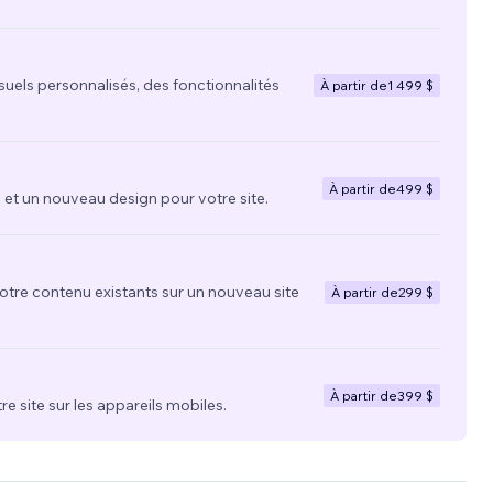
suels personnalisés, des fonctionnalités
À partir de
1 499 $
À partir de
499 $
t un nouveau design pour votre site.
votre contenu existants sur un nouveau site
À partir de
299 $
À partir de
399 $
re site sur les appareils mobiles.