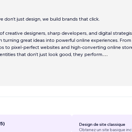
e don’t just design, we build brands that click.
of creative designers, sharp developers, and digital strategis
 turning great ideas into powerful online experiences. From 
s to pixel-perfect websites and high-converting online stor
identities that don’t just look good, they perform.
s simple: help businesses launch, scale
...
5)
Design de site classique
Obtenez un site basique inc