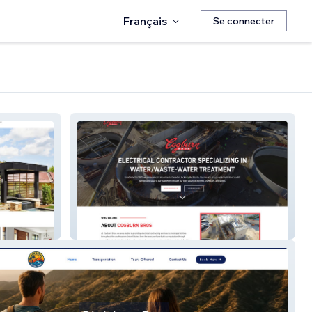
Français
Se connecter
Cogburn Bros Inc.