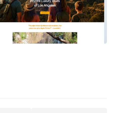
m Trails