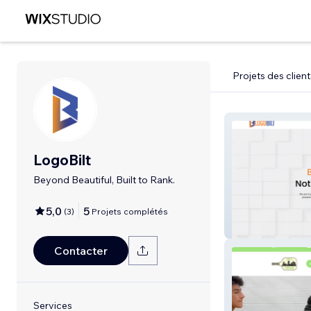
Projets des client
LogoBilt
Beyond Beautiful, Built to Rank.
5,0
5
(
3
)
Projets complétés
LogoBilt
Contacter
Services