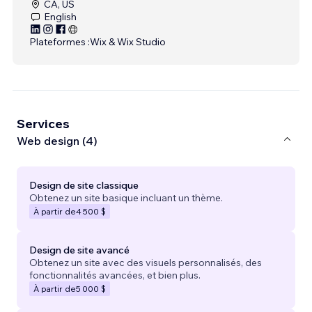
CA, US
English
Plateformes :
Wix & Wix Studio
Services
Web design (4)
Design de site classique
Obtenez un site basique incluant un thème.
À partir de
4 500 $
Design de site avancé
Obtenez un site avec des visuels personnalisés, des
fonctionnalités avancées, et bien plus.
À partir de
5 000 $