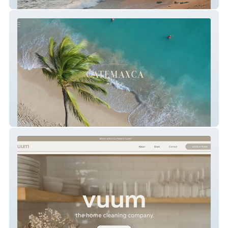
The Malone Hodges Team
CATEMAXCA