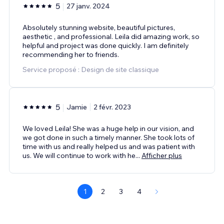
5
27 janv. 2024
Absolutely stunning website, beautiful pictures,
aesthetic , and professional. Leila did amazing work, so
helpful and project was done quickly. I am definitely
recommending her to friends.
Service proposé : Design de site classique
5
Jamie
2 févr. 2023
We loved Leila! She was a huge help in our vision, and
we got done in such a timely manner. She took lots of
time with us and really helped us and was patient with
us. We will continue to work with he
...
Afficher plus
1
2
3
4