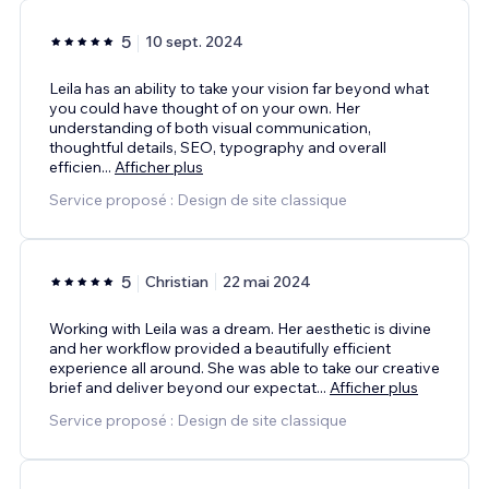
5
10 sept. 2024
Leila has an ability to take your vision far beyond what
you could have thought of on your own. Her
understanding of both visual communication,
thoughtful details, SEO, typography and overall
efficien
...
Afficher plus
Service proposé : Design de site classique
5
Christian
22 mai 2024
Working with Leila was a dream. Her aesthetic is divine
and her workflow provided a beautifully efficient
experience all around. She was able to take our creative
brief and deliver beyond our expectat
...
Afficher plus
Service proposé : Design de site classique