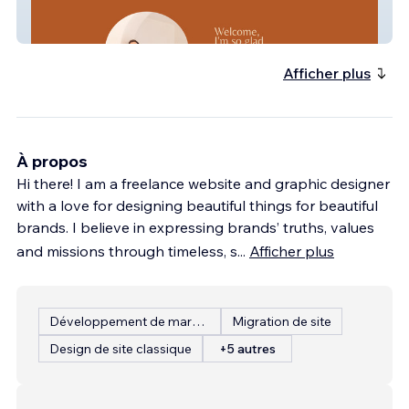
Stevie Wright
Afficher plus
À propos
Hi there! I am a freelance website and graphic designer
with a love for designing beautiful things for beautiful
brands. I believe in expressing brands’ truths, values
and missions through timeless, s
...
Afficher plus
Développement de marque
Migration de site
Design de site classique
+5 autres