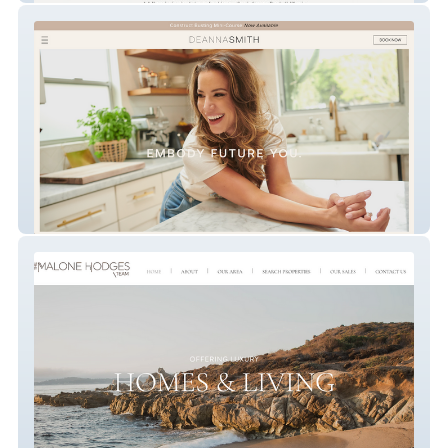
Embody Future You.