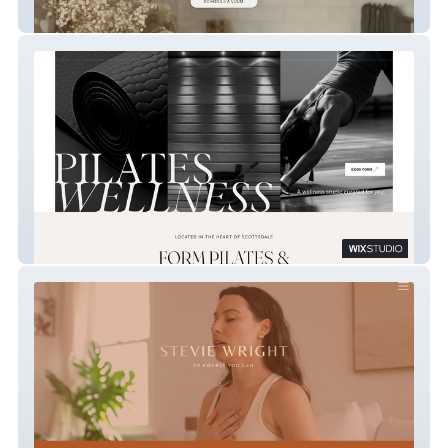
vuum home cleaning
FORM