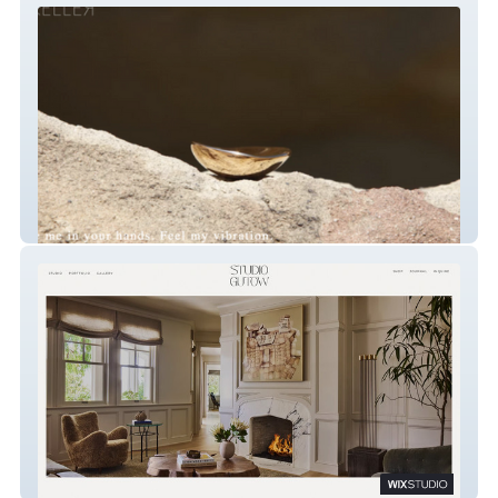
KELLER MADE
Studio Gutow