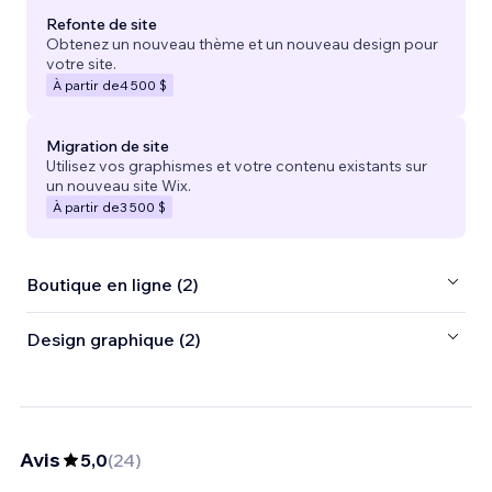
Refonte de site
Obtenez un nouveau thème et un nouveau design pour
votre site.
À partir de
4 500 $
Migration de site
Utilisez vos graphismes et votre contenu existants sur
un nouveau site Wix.
À partir de
3 500 $
Boutique en ligne (2)
Design graphique (2)
Avis
5,0
(
24
)