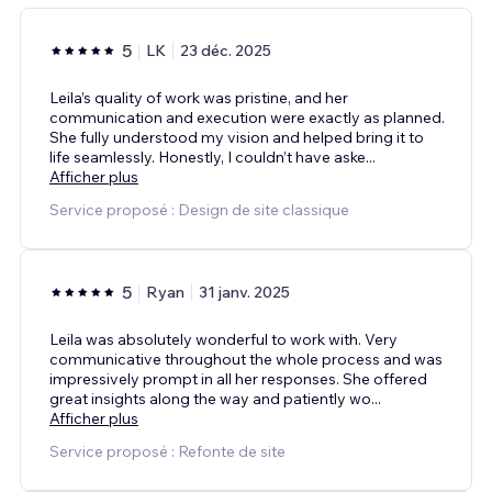
5
LK
23 déc. 2025
Leila’s quality of work was pristine, and her
communication and execution were exactly as planned.
She fully understood my vision and helped bring it to
life seamlessly. Honestly, I couldn’t have aske
...
Afficher plus
Service proposé : Design de site classique
5
Ryan
31 janv. 2025
Leila was absolutely wonderful to work with. Very
communicative throughout the whole process and was
impressively prompt in all her responses. She offered
great insights along the way and patiently wo
...
Afficher plus
Service proposé : Refonte de site