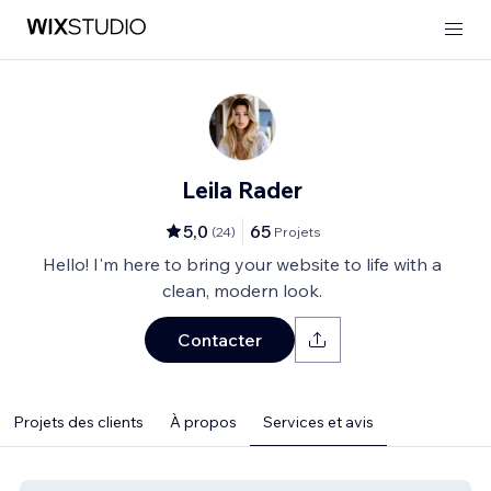
Leila Rader
5,0
65
(
24
)
Projets
Hello! I'm here to bring your website to life with a
clean, modern look.
Contacter
Projets des clients
À propos
Services et avis