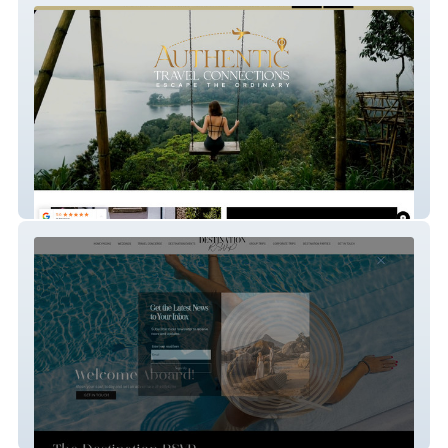
Authentic Travel
Destination Rsvp