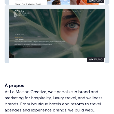
Laveau Travel
Musa Functional Medicine
À propos
At La Maison Creative, we specialize in brand and
marketing for hospitality, luxury travel, and wellness
brands. From boutique hotels and resorts to travel
agencies and experience brands, we build web
...