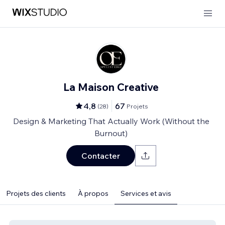
La Maison Creative
4,8
67
(
28
)
Projets
Design & Marketing That Actually Work (Without the
Burnout)
Contacter
Projets des clients
À propos
Services et avis