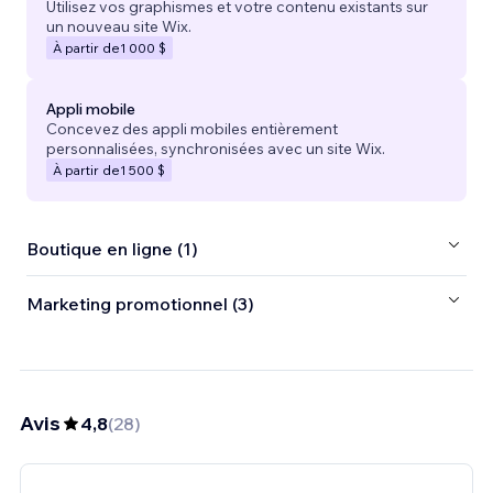
Utilisez vos graphismes et votre contenu existants sur
un nouveau site Wix.
À partir de
1 000 $
Appli mobile
Concevez des appli mobiles entièrement
personnalisées, synchronisées avec un site Wix.
À partir de
1 500 $
Boutique en ligne (1)
Marketing promotionnel (3)
Avis
4,8
(
28
)