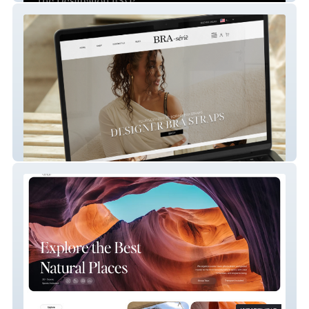
Bra-serie