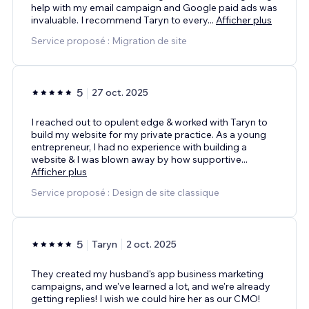
help with my email campaign and Google paid ads was
invaluable. I recommend Taryn to every
...
Afficher plus
Service proposé : Migration de site
5
27 oct. 2025
I reached out to opulent edge & worked with Taryn to
build my website for my private practice. As a young
entrepreneur, I had no experience with building a
website & I was blown away by how supportive
...
Afficher plus
Service proposé : Design de site classique
5
Taryn
2 oct. 2025
They created my husband's app business marketing
campaigns, and we've learned a lot, and we're already
getting replies! I wish we could hire her as our CMO!