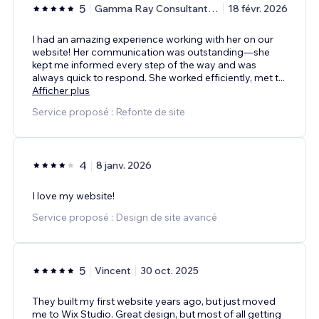
5
Gamma Ray Consultant Group
18 févr. 2026
I had an amazing experience working with her on our
website! Her communication was outstanding—she
kept me informed every step of the way and was
always quick to respond. She worked efficiently, met t
...
Afficher plus
Service proposé : Refonte de site
4
8 janv. 2026
I love my website!
Service proposé : Design de site avancé
5
Vincent
30 oct. 2025
They built my first website years ago, but just moved
me to Wix Studio. Great design, but most of all getting