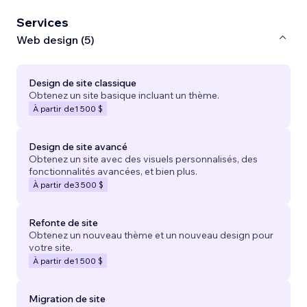
Services
Web design (5)
Design de site classique
Obtenez un site basique incluant un thème.
À partir de
1 500 $
Design de site avancé
Obtenez un site avec des visuels personnalisés, des
fonctionnalités avancées, et bien plus.
À partir de
3 500 $
Refonte de site
Obtenez un nouveau thème et un nouveau design pour
votre site.
À partir de
1 500 $
Migration de site