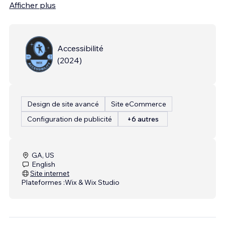
Afficher plus
Accessibilité
(
2024
)
Design de site avancé
Site eCommerce
Configuration de publicité
+6 autres
GA, US
English
Site internet
Plateformes :
Wix & Wix Studio