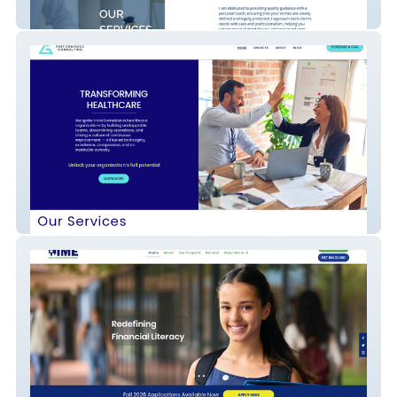
Kevin Thomas Barger Law
G3 Performance Consulting