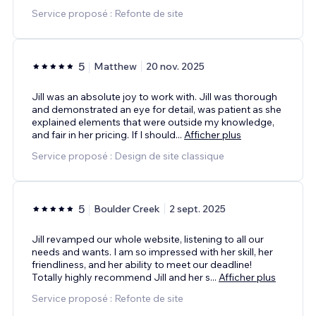
Service proposé : Refonte de site
5
Matthew
20 nov. 2025
Jill was an absolute joy to work with. Jill was thorough
and demonstrated an eye for detail, was patient as she
explained elements that were outside my knowledge,
and fair in her pricing. If I should
...
Afficher plus
Service proposé : Design de site classique
5
Boulder Creek
2 sept. 2025
Jill revamped our whole website, listening to all our
needs and wants. I am so impressed with her skill, her
friendliness, and her ability to meet our deadline!
Totally highly recommend Jill and her s
...
Afficher plus
Service proposé : Refonte de site