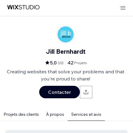
Jill Bernhardt
5,0
42
(
22
)
Projets
Creating websites that solve your problems and that
you're proud to share!
Contacter
Projets des clients
À propos
Services et avis