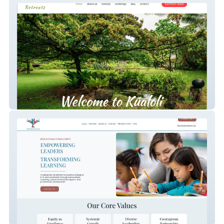
Kūaloli Retreats
Baiza Education Group