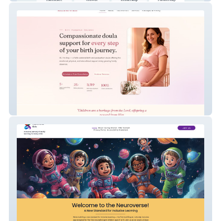
Miraculous Wonder