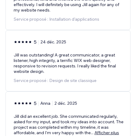
effectively. I will definitely be using Jill again for any of
my website needs.
Service proposé : Installation d'applications
5
24 déc. 2025
Jill was outstanding! A great communicator, a great
listener, high integrity, a terrific WIX web designer,
responsive to revision requests. I really liked the final
website design.
Service proposé : Design de site classique
5
Anna
2 déc. 2025
Jill did an excellent job. She communicated regularly,
asked for my input, and took my ideas into account. The
project was completed within my timeline, it was
affordable, and I'm very happy with the
...
Afficher plus