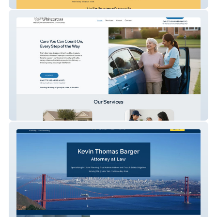
Neuroverse Kids
Whitecross