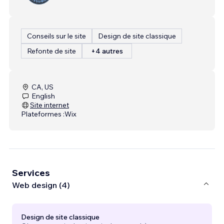
Conseils sur le site
Design de site classique
Refonte de site
+4 autres
CA, US
English
Site internet
Plateformes :
Wix
Services
Web design (4)
Design de site classique