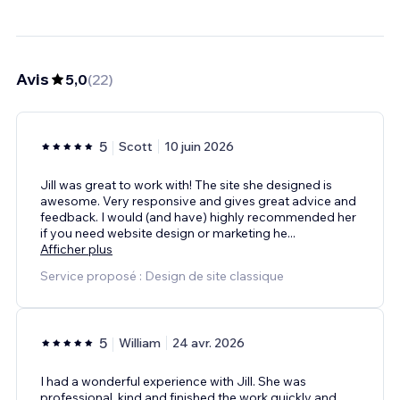
Avis
5,0
(
22
)
5
Scott
10 juin 2026
Jill was great to work with! The site she designed is
awesome. Very responsive and gives great advice and
feedback. I would (and have) highly recommended her
if you need website design or marketing he
...
Afficher plus
Service proposé : Design de site classique
5
William
24 avr. 2026
I had a wonderful experience with Jill. She was
professional, kind and finished the work quickly and