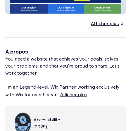
DIME Program
Afficher plus
À propos
You need a website that achieves your goals, solves
your problems, and that you're proud to share. Let's
work together!
I’m an Legend-level, Wix Partner, working exclusively
with Wix for over 5 year
...
Afficher plus
Accessibilité
(
2025
)