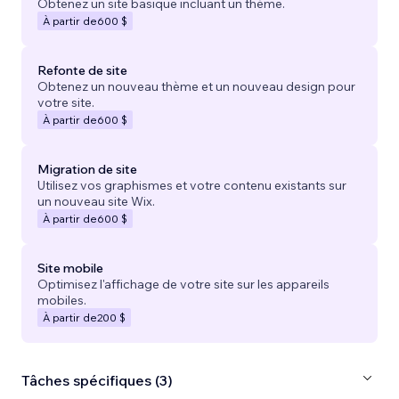
Obtenez un site basique incluant un thème.
À partir de
600 $
Refonte de site
Obtenez un nouveau thème et un nouveau design pour
votre site.
À partir de
600 $
Migration de site
Utilisez vos graphismes et votre contenu existants sur
un nouveau site Wix.
À partir de
600 $
Site mobile
Optimisez l'affichage de votre site sur les appareils
mobiles.
À partir de
200 $
Tâches spécifiques (3)