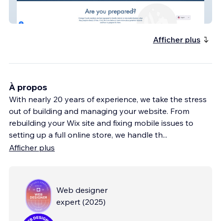
ReadyOC
Afficher plus
À propos
With nearly 20 years of experience, we take the stress
out of building and managing your website. From
rebuilding your Wix site and fixing mobile issues to
setting up a full online store, we handle th
...
Afficher plus
Web designer
expert
(
2025
)