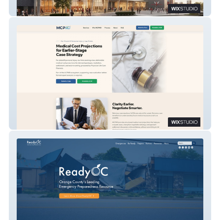
Delaware State University Athletics Facility
MCPMD