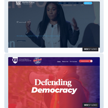
Martine Kalaw
CFT Fight Back!