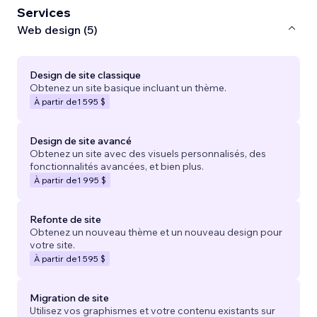
Services
Web design (5)
Design de site classique
Obtenez un site basique incluant un thème.
À partir de
1 595 $
Design de site avancé
Obtenez un site avec des visuels personnalisés, des
fonctionnalités avancées, et bien plus.
À partir de
1 995 $
Refonte de site
Obtenez un nouveau thème et un nouveau design pour
votre site.
À partir de
1 595 $
Migration de site
Utilisez vos graphismes et votre contenu existants sur