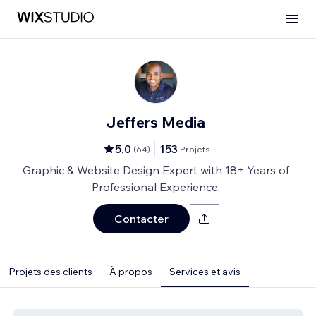
Jeffers Media
5,0
153
(
64
)
Projets
Graphic & Website Design Expert with 18+ Years of
Professional Experience.
Contacter
Projets des clients
À propos
Services et avis