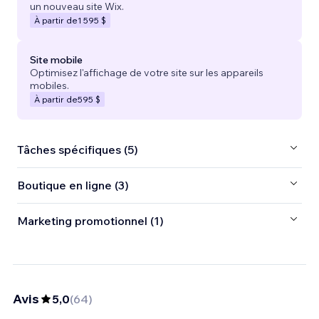
un nouveau site Wix.
À partir de
1 595 $
Site mobile
Optimisez l'affichage de votre site sur les appareils
mobiles.
À partir de
595 $
Tâches spécifiques (5)
Boutique en ligne (3)
Marketing promotionnel (1)
Avis
5,0
(
64
)