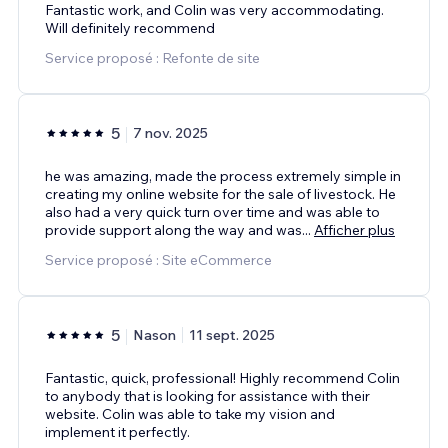
Fantastic work, and Colin was very accommodating.
Will definitely recommend
Service proposé : Refonte de site
5
7 nov. 2025
he was amazing, made the process extremely simple in
creating my online website for the sale of livestock. He
also had a very quick turn over time and was able to
provide support along the way and was
...
Afficher plus
Service proposé : Site eCommerce
5
Nason
11 sept. 2025
Fantastic, quick, professional! Highly recommend Colin
to anybody that is looking for assistance with their
website. Colin was able to take my vision and
implement it perfectly.