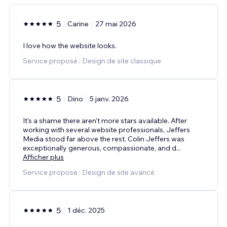
5
Carine
27 mai 2026
I love how the website looks.
Service proposé : Design de site classique
5
Dino
5 janv. 2026
It’s a shame there aren’t more stars available. After
working with several website professionals, Jeffers
Media stood far above the rest. Colin Jeffers was
exceptionally generous, compassionate, and d
...
Afficher plus
Service proposé : Design de site avancé
5
1 déc. 2025