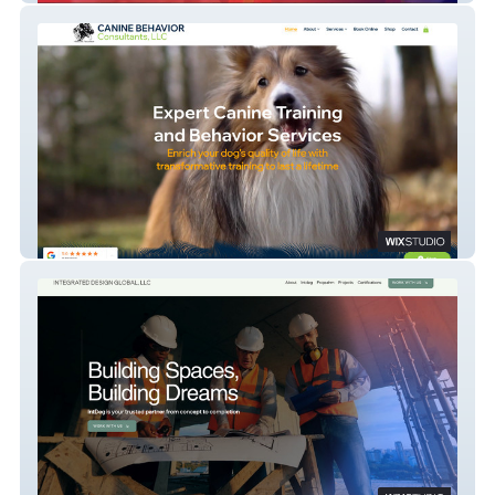
Canine Behavior Consultants, LLC