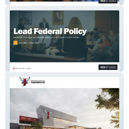
IntDeg-Projeahm
National Coalition on School Diversity