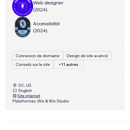
Web designer
(
2024
)
Accessibilité
(
2024
)
Connexion de domaine
Design de site avancé
Conseils sur le site
+11 autres
DC, US
English
Site internet
Plateformes :
Wix & Wix Studio