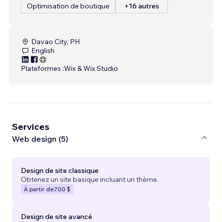
Optimisation de boutique
+16 autres
Davao City, PH
English
Plateformes :
Wix & Wix Studio
Services
Web design (5)
Design de site classique
Obtenez un site basique incluant un thème.
À partir de
700 $
Design de site avancé