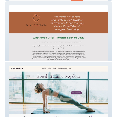
sascha-hodges-yoga