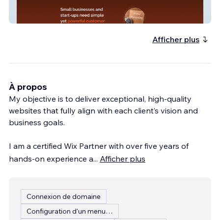
StrategyKiln
Afficher plus
À propos
My objective is to deliver exceptional, high-quality
websites that fully align with each client’s vision and
business goals.
I am a certified Wix Partner with over five years of
hands-on experience a
...
Afficher plus
Connexion de domaine
Configuration d'un menu de restaurant