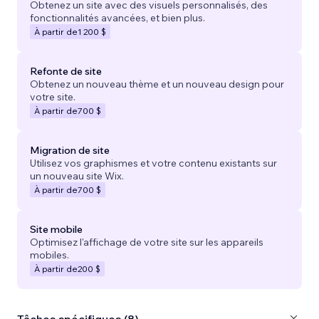
Obtenez un site avec des visuels personnalisés, des
fonctionnalités avancées, et bien plus.
À partir de
1 200 $
Refonte de site
Obtenez un nouveau thème et un nouveau design pour
votre site.
À partir de
700 $
Migration de site
Utilisez vos graphismes et votre contenu existants sur
un nouveau site Wix.
À partir de
700 $
Site mobile
Optimisez l'affichage de votre site sur les appareils
mobiles.
À partir de
200 $