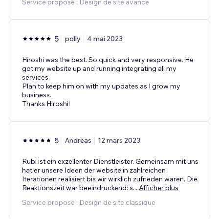
Service proposé : Design de site avancé
5
polly
4 mai 2023
Hiroshi was the best. So quick and very responsive. He
got my website up and running integrating all my
services.
Plan to keep him on with my updates as I grow my
business.
Thanks Hiroshi!
5
Andreas
12 mars 2023
Rubi ist ein exzellenter Dienstleister. Gemeinsam mit uns
hat er unsere Ideen der website in zahlreichen
Iterationen realisiert bis wir wirklich zufrieden waren. Die
Reaktionszeit war beeindruckend: s
...
Afficher plus
Service proposé : Design de site classique