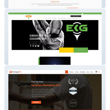
XO WELLNESS
titleist-performance