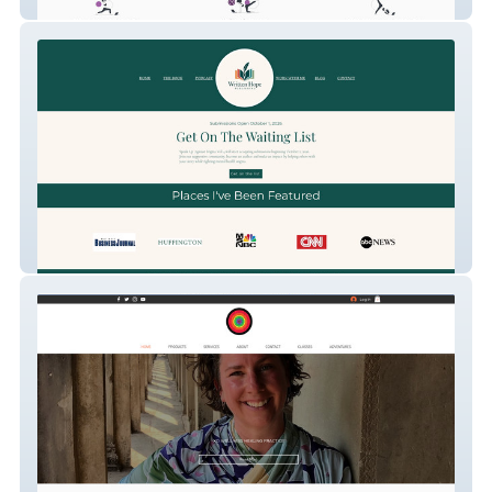
Sara Moves
Your Memoir Matters