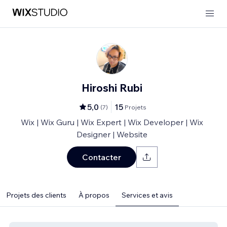
Hiroshi Rubi
5,0
15
(
7
)
Projets
Wix | Wix Guru | Wix Expert | Wix Developer | Wix
Designer | Website
Contacter
Projets des clients
À propos
Services et avis