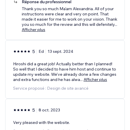
Réponse du professionnel
Thank you so much Ma'am Alexandria. All of your
instructions were clear and very on point. That
made it easier for me to work on your vision. Thank
you so much for the review and this will defenitely
...
Afficher plus
5
Ed
13 sept. 2024
Hiroshi did a great job! Actually better than I planned!
So well that I decided to have him host and continue to
update my website. We've already done a few changes
and extra functions and he has alwa
...
Afficher plus
Service proposé : Design de site avancé
5
8 oct. 2023
Very pleased with the website.