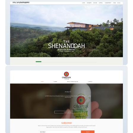
thenatureretreat
CARMIK