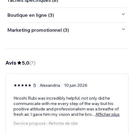
Tâches spécifiques (8)
Boutique en ligne (3)
Marketing promotionnel (3)
Avis
5,0
(
7
)
5
Alexandria
10 juin 2026
Hiroshi Rubi was incredibly helpful, not only did he
communicate with me every step of the way but his
positive attitude and professionalism was a breathe of
fresh air, I gave him my vision and he bro
...
Afficher plus
Service proposé : Refonte de site