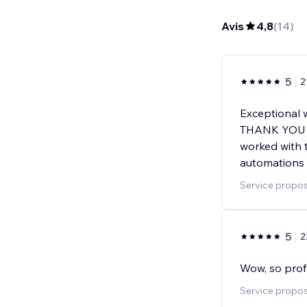
Avis
4,8
(
14
)
5
2
Exceptional 
THANK YOU S
worked with t
automations 
Service propos
5
2
Wow, so prof
Service proposé