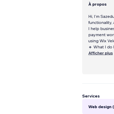
À propos
Hi, I’m Sazed
functionality
I help busine
payment work
using Wix Vel
🔹 What I do 
• Custom boo
Afficher plus
• Advanced W
• Member por
Services
Web design (