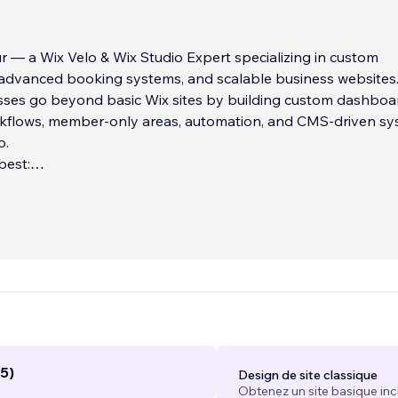
ur — a Wix Velo & Wix Studio Expert specializing in custom
, advanced booking systems, and scalable business websites
sses go beyond basic Wix sites by building custom dashboa
flows, member-only areas, automation, and CMS-driven s
o.
best:
king & reservation systems
ix Velo coding
tals & gated content
...
5)
Design de site classique
Obtenez un site basique inc