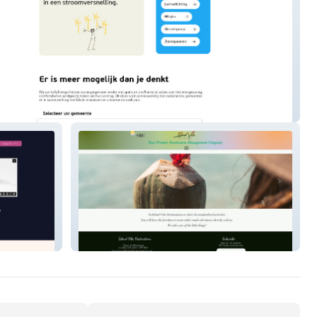
ergie
Island Vibe