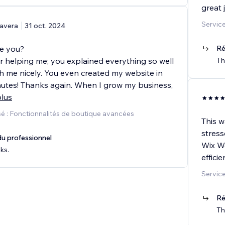
great 
Service
avera
31 oct. 2024
re you?
Ré
r helping me; you explained everything so well
Th
h me nicely. You even created my website in
inutes! Thanks again. When I grow my business,
plus
é : Fonctionnalités de boutique avancées
This w
stress
u professionnel
Wix We
ks.
effici
Service
Ré
Th