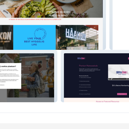
RFOODS
halloEn
Mitozen.club