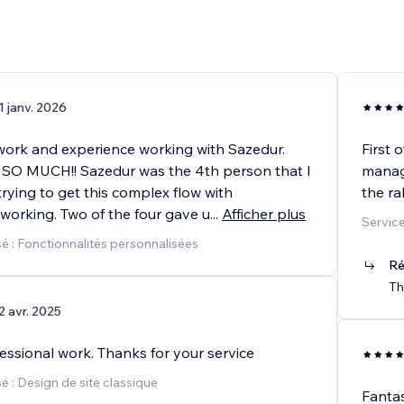
1 janv. 2026
work and experience working with Sazedur.
First 
O MUCH!! Sazedur was the 4th person that I
manag
rying to get this complex flow with
the ra
working. Two of the four gave u
...
Afficher plus
Service
é : Fonctionnalités personnalisées
Ré
Th
2 avr. 2025
essional work. Thanks for your service
 : Design de site classique
Fantas