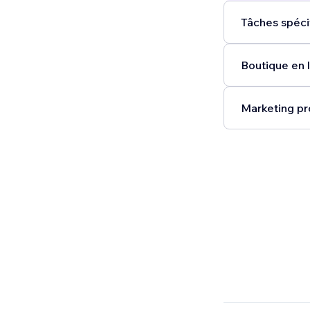
Tâches spéci
Boutique en l
Marketing pr