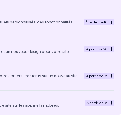
suels personnalisés, des fonctionnalités
À partir de
400 $
À partir de
200 $
t un nouveau design pour votre site.
votre contenu existants sur un nouveau site
À partir de
350 $
À partir de
150 $
re site sur les appareils mobiles.