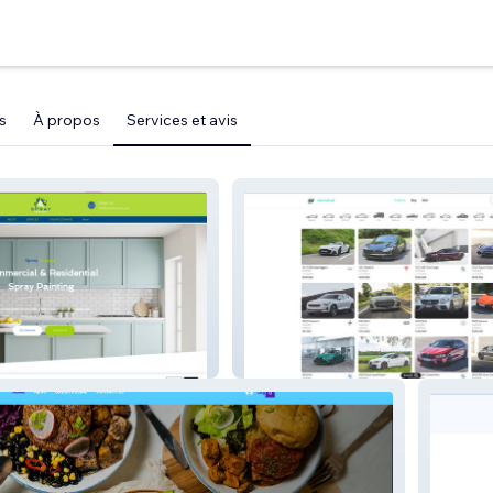
s
À propos
Services et avis
carvalue