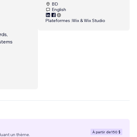
BD
English
Plateformes :
Wix & Wix Studio
.
rds,
ystems
À partir de
150 $
luant un thème.