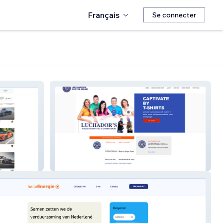
Français
Se connecter
Luchadors Creative C