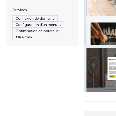
Services
Connexion de domaine
Configuration d'un menu de restaurant
Optimisation de boutique
+16 autres
HAAKON SUPE
purestroom