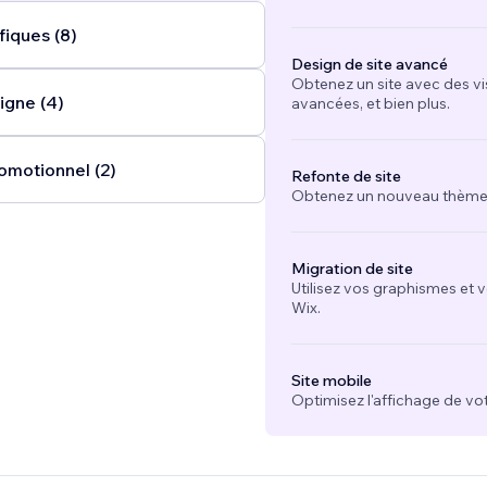
fiques (8)
Design de site avancé
Obtenez un site avec des vi
igne (4)
avancées, et bien plus.
omotionnel (2)
Refonte de site
Obtenez un nouveau thème e
Migration de site
Utilisez vos graphismes et 
Wix.
Site mobile
Optimisez l'affichage de vot