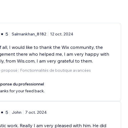
5
Salmankhan_8182
12 oct. 2024
of all, I would like to thank the Wix community, the
ement there who helped me, I am very happy with
lly, from Wis.com, I am very grateful to them.
 proposé : Fonctionnalités de boutique avancées
ponse du professionnel
anks for your feed back.
5
John
7 oct. 2024
tic work. Really I am very pleased with him. He did