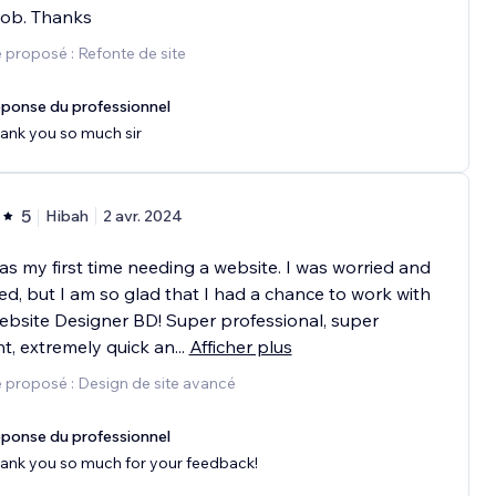
job. Thanks
 proposé : Refonte de site
ponse du professionnel
ank you so much sir
5
Hibah
2 avr. 2024
as my first time needing a website. I was worried and
ed, but I am so glad that I had a chance to work with
bsite Designer BD! Super professional, super
ent, extremely quick an
...
Afficher plus
 proposé : Design de site avancé
ponse du professionnel
ank you so much for your feedback!