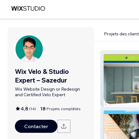
Projets des client
Wix Velo & Studio
Expert – Sazedur
Wix Website Design or Redesign
and Certified Velo Expert
Spray Design
4,8
18
(
14
)
Projets complétés
Contacter