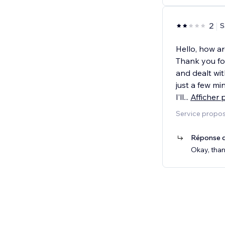
2
S
Hello, how a
Thank you fo
and dealt wit
just a few m
I’ll
...
Afficher 
Service propos
Réponse d
Okay, than