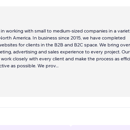
 in working with small to medium-sized companies in a variet
 North America. In business since 2015, we have completed
ebsites for clients in the B2B and B2C space. We bring ove
eting, advertising and sales experience to every project. Our
o work closely with every client and make the process as effic
ctive as possible. We prov
...