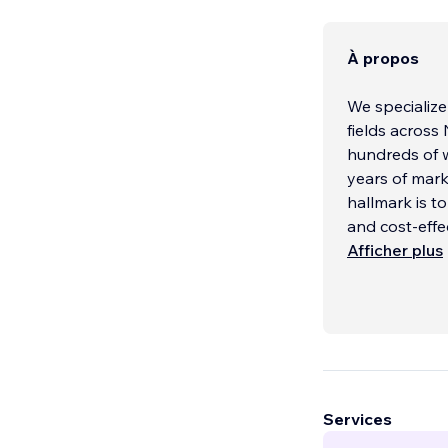
À propos
We specialize
fields across
hundreds of w
years of mark
hallmark is t
and cost-effe
Afficher plus
Services