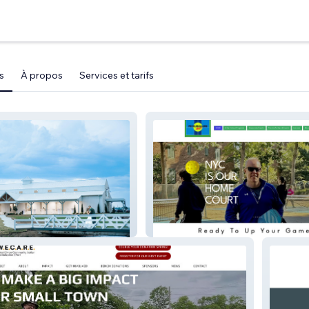
s
À propos
Services et tarifs
WBR
Pickleballnycpreview