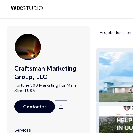
Projets des client
Craftsman Marketing
Group, LLC
Fortune 500 Marketing For Main
Street USA
The Venue At 
Contacter
Services