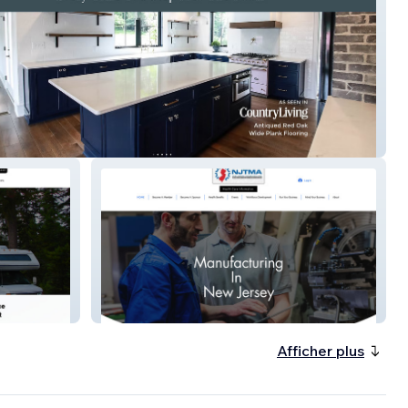
n Craft Plank
njtma.org
Afficher plus