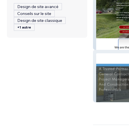
Design de site avancé
Conseils sur le site
Design de site classique
+1 autre
wecare4village.
Oliveira Drywall