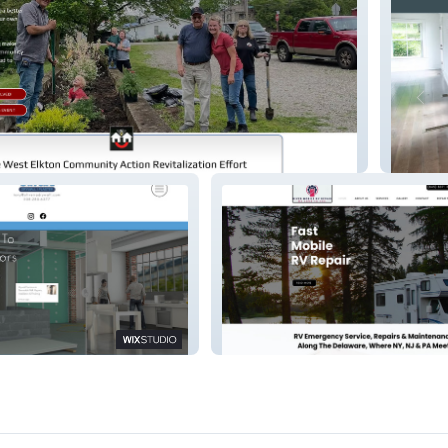
org
Mountai
 Services
River Mobile RV Repair