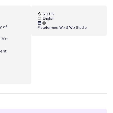
NJ, US
English
y of
Plateformes :
Wix & Wix Studio
r 30+
ient