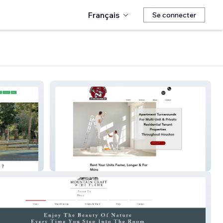
Français
Se connecter
armmultiservicescontractor.com