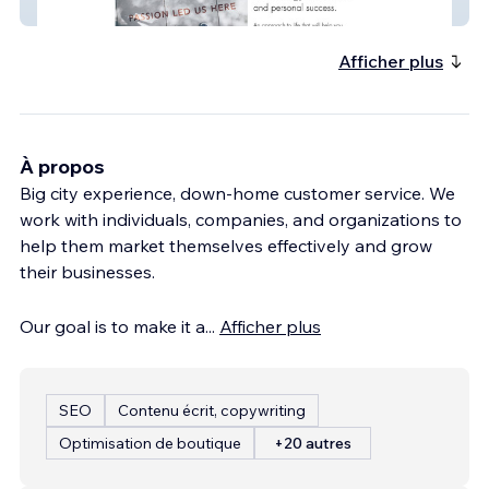
110 Philosophy
Afficher plus
À propos
Big city experience, down-home customer service. We
work with individuals, companies, and organizations to
help them market themselves effectively and grow
their businesses.
Our goal is to make it a
...
Afficher plus
SEO
Contenu écrit, copywriting
Optimisation de boutique
+20 autres