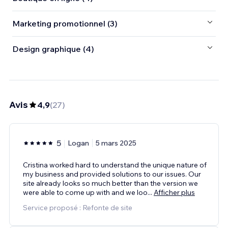
Marketing promotionnel (3)
Design graphique (4)
Avis
4,9
(
27
)
5
Logan
5 mars 2025
Cristina worked hard to understand the unique nature of
my business and provided solutions to our issues. Our
site already looks so much better than the version we
were able to come up with and we loo
...
Afficher plus
Service proposé : Refonte de site