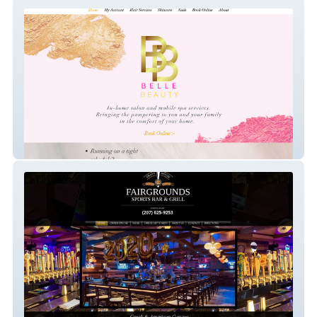
Belle Beauty Co.
Fairgrounds Tavern