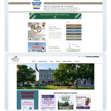
Sacopee Valley Community News, Etc.
Sanford Springvale Chamber of Commerce