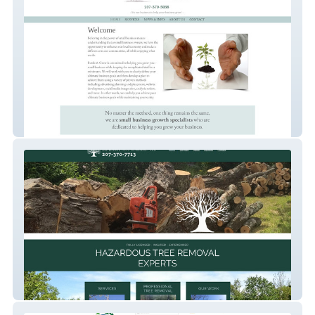
Bustle & Grow
Donovan Tree Removal, LLC