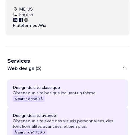
ME, US
English
Plateformes :
Wix
Services
Web design (5)
Design de site classique
Obtenez un site basique incluant un thème.
À partir de
950 $
Design de site avancé
Obtenez un site avec des visuels personnalisés, des
fonctionnalités avancées, et bien plus.
À partir de
1 750 $