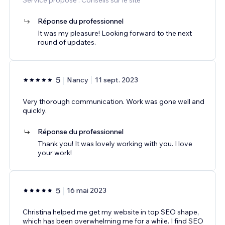
Réponse du professionnel
It was my pleasure! Looking forward to the next
round of updates.
5
Nancy
11 sept. 2023
Very thorough communication. Work was gone well and
quickly.
Réponse du professionnel
Thank you! It was lovely working with you. I love
your work!
5
16 mai 2023
Christina helped me get my website in top SEO shape,
which has been overwhelming me for a while. I find SEO