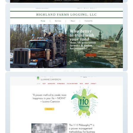
Highland Farm Logging