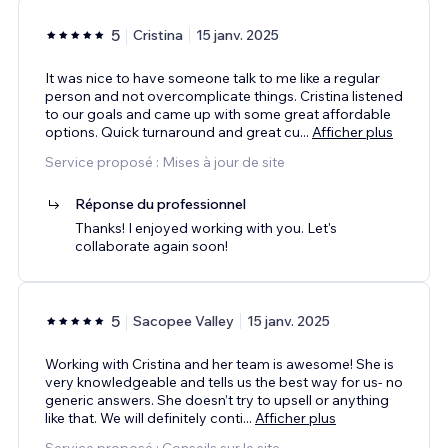
5
Cristina
15 janv. 2025
It was nice to have someone talk to me like a regular
person and not overcomplicate things. Cristina listened
to our goals and came up with some great affordable
options. Quick turnaround and great cu
...
Afficher plus
Service proposé : Mises à jour de site
Réponse du professionnel
Thanks! I enjoyed working with you. Let's
collaborate again soon!
5
Sacopee Valley
15 janv. 2025
Working with Cristina and her team is awesome! She is
very knowledgeable and tells us the best way for us- no
generic answers. She doesn’t try to upsell or anything
like that. We will definitely conti
...
Afficher plus
Service proposé : Conseils sur le site