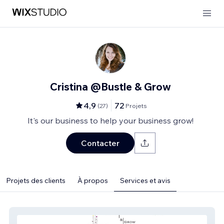
Cristina @Bustle & Grow
4,9
72
(
27
)
Projets
It's our business to help your business grow!
Contacter
Projets des clients
À propos
Services et avis