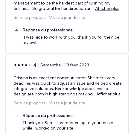
management to be the hardest part of running my
business. So grateful for her direction an
...
Afficher plus
Service proposé : Mises à jour de site
Réponse du professionnel
It was nice to work with you, thank you for the nice
review!
4
Samantha
13 févr. 2023
Cristina is an excellent communicator. She met every
deadline, was quick to adjust an issue and helped create
integrative solutions. Her knowledge and sense of
design are both in high standings making
...
Afficher plus
Service proposé : Mises à jour de site
Réponse du professionnel
Thank you, Sam! I loved listening to your music
while I worked on your site.