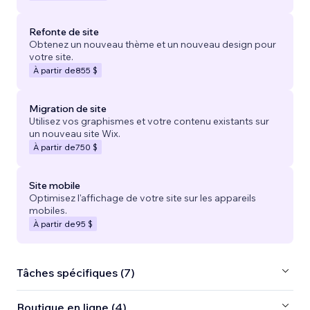
Refonte de site
Obtenez un nouveau thème et un nouveau design pour
votre site.
À partir de
855 $
Migration de site
Utilisez vos graphismes et votre contenu existants sur
un nouveau site Wix.
À partir de
750 $
Site mobile
Optimisez l'affichage de votre site sur les appareils
mobiles.
À partir de
95 $
Tâches spécifiques (7)
Boutique en ligne (4)