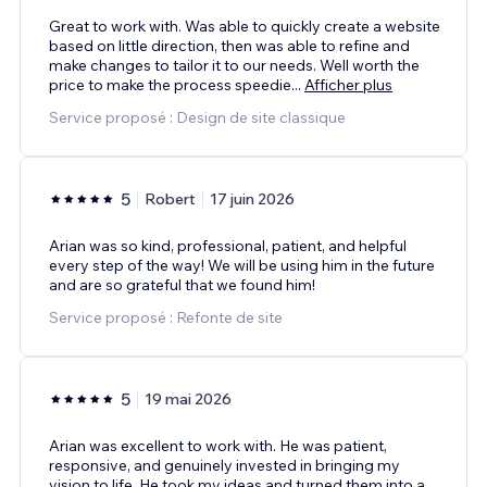
Great to work with. Was able to quickly create a website
based on little direction, then was able to refine and
make changes to tailor it to our needs. Well worth the
price to make the process speedie
...
Afficher plus
Service proposé : Design de site classique
5
Robert
17 juin 2026
Arian was so kind, professional, patient, and helpful
every step of the way! We will be using him in the future
and are so grateful that we found him!
Service proposé : Refonte de site
5
19 mai 2026
Arian was excellent to work with. He was patient,
responsive, and genuinely invested in bringing my
vision to life. He took my ideas and turned them into a