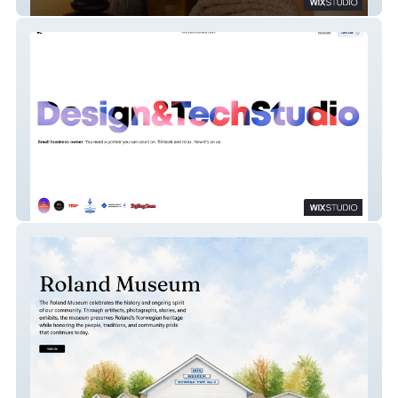
The Grateful Koi
Tokuda Technology Studio