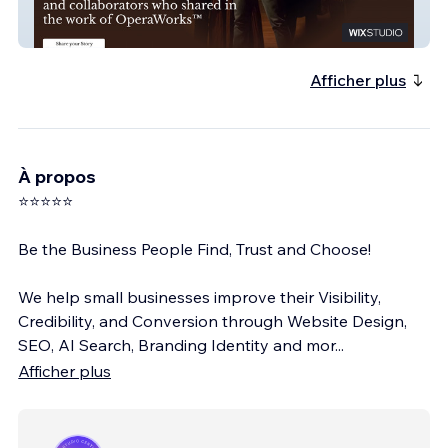
Operaworks
Afficher plus
À propos
⭐⭐⭐⭐⭐
Be the Business People Find, Trust and Choose!
We help small businesses improve their Visibility,
Credibility, and Conversion through Website Design,
SEO, AI Search, Branding Identity and mor
...
Afficher plus