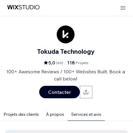
Tokuda Technology
5,0
118
(
60
)
Projets
100+ Awesome Reviews / 100+ Websites Built. Book a
call below!
Contacter
Projets des clients
À propos
Services et avis