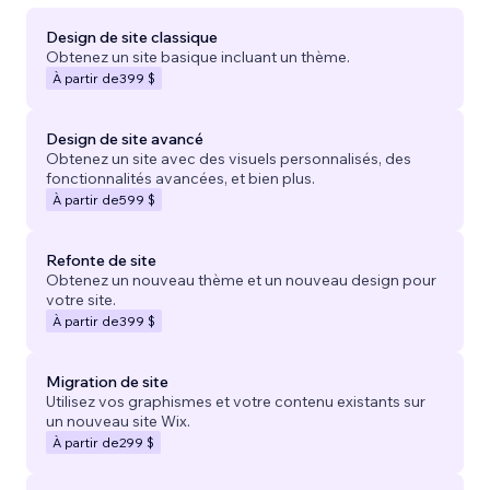
Design de site classique
Obtenez un site basique incluant un thème.
À partir de
399 $
Design de site avancé
Obtenez un site avec des visuels personnalisés, des
fonctionnalités avancées, et bien plus.
À partir de
599 $
Refonte de site
Obtenez un nouveau thème et un nouveau design pour
votre site.
À partir de
399 $
Migration de site
Utilisez vos graphismes et votre contenu existants sur
un nouveau site Wix.
À partir de
299 $