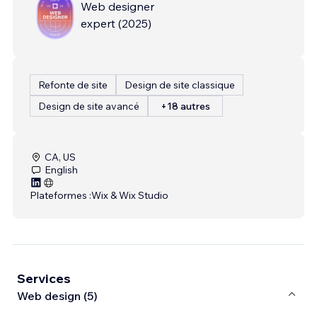
Web designer
expert
(
2025
)
Refonte de site
Design de site classique
Design de site avancé
+18 autres
CA, US
English
Plateformes :
Wix & Wix Studio
Services
Web design (5)