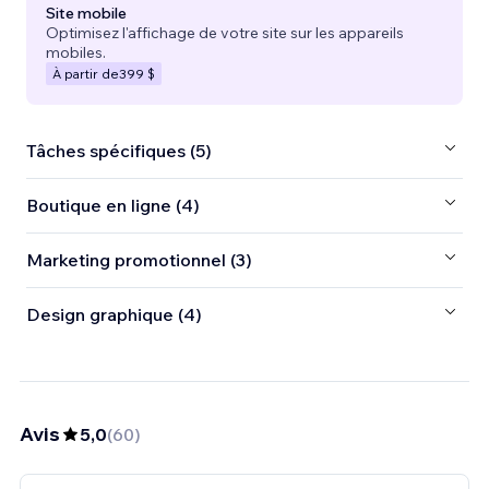
Site mobile
Optimisez l'affichage de votre site sur les appareils
mobiles.
À partir de
399 $
Tâches spécifiques (5)
Boutique en ligne (4)
Marketing promotionnel (3)
Design graphique (4)
Avis
5,0
(
60
)