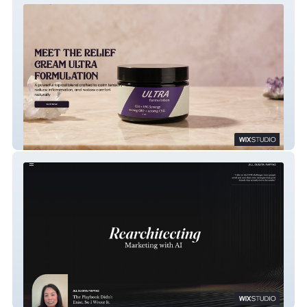
Drbob
Jill Sugita-Pappas