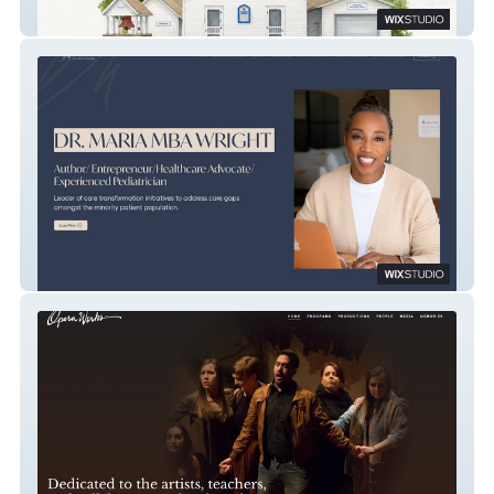
Roland Museum
Dra. Maria MBA Wright