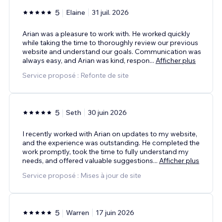
5
Elaine
31 juil. 2026
Arian was a pleasure to work with. He worked quickly
while taking the time to thoroughly review our previous
website and understand our goals. Communication was
always easy, and Arian was kind, respon
...
Afficher plus
Service proposé : Refonte de site
5
Seth
30 juin 2026
I recently worked with Arian on updates to my website,
and the experience was outstanding. He completed the
work promptly, took the time to fully understand my
needs, and offered valuable suggestions
...
Afficher plus
Service proposé : Mises à jour de site
5
Warren
17 juin 2026