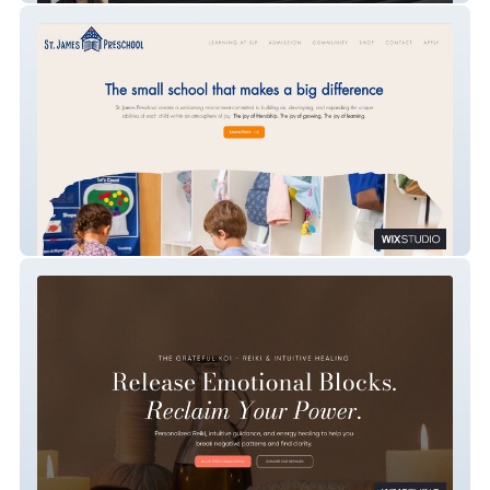
St. James Preschool