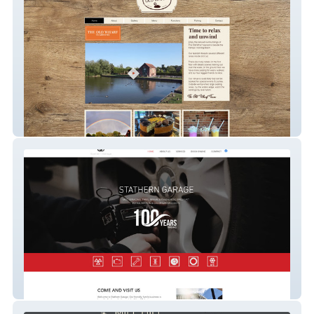
the-old-wharf
Stathern Garage