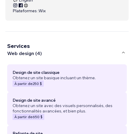
Plateformes :
Wix
Services
Web design (4)
Design de site classique
Obtenez un site basique incluant un thème.
À partir de
250 $
Design de site avancé
Obtenez un site avec des visuels personnalisés, des
fonctionnalités avancées, et bien plus.
À partir de
650 $
Refonte de site