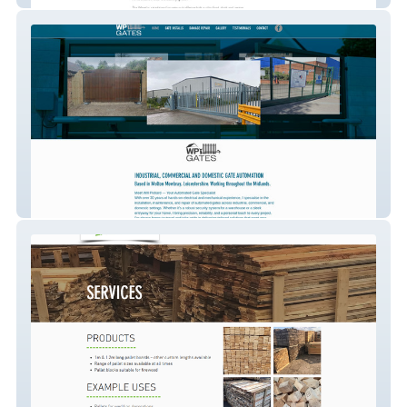
WP Gates Gate Automation