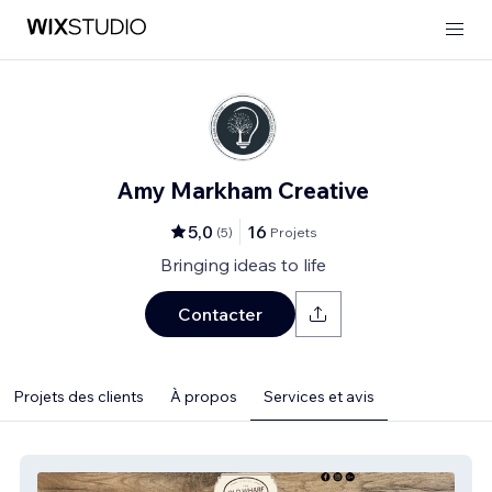
Amy Markham Creative
5,0
16
(
5
)
Projets
Bringing ideas to life
Contacter
Projets des clients
À propos
Services et avis