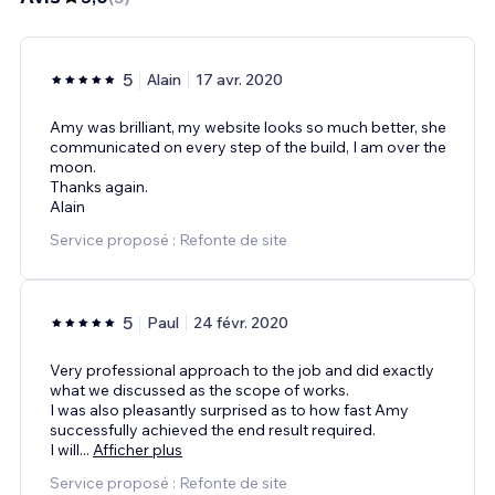
5
Alain
17 avr. 2020
Amy was brilliant, my website looks so much better, she
communicated on every step of the build, I am over the
moon.
Thanks again.
Alain
Service proposé : Refonte de site
5
Paul
24 févr. 2020
Very professional approach to the job and did exactly
what we discussed as the scope of works.
I was also pleasantly surprised as to how fast Amy
successfully achieved the end result required.
I will
...
Afficher plus
Service proposé : Refonte de site