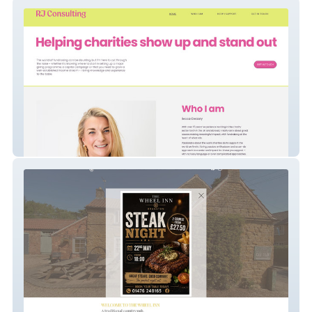
RJayne Consulting
The Wheel Inn New