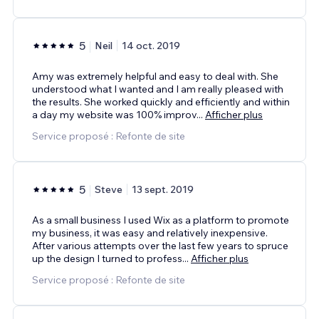
5
Neil
14 oct. 2019
Amy was extremely helpful and easy to deal with. She
understood what I wanted and I am really pleased with
the results. She worked quickly and efficiently and within
a day my website was 100% improv
...
Afficher plus
Service proposé : Refonte de site
5
Steve
13 sept. 2019
As a small business I used Wix as a platform to promote
my business, it was easy and relatively inexpensive.
After various attempts over the last few years to spruce
up the design I turned to profess
...
Afficher plus
Service proposé : Refonte de site