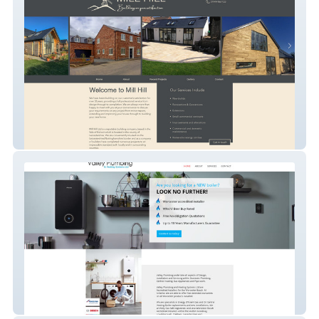
Mill Hill Builders
Valley Plumbing