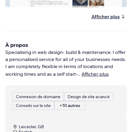
GP Pallets
Afficher plus
À propos
Specialising in web design- build & maintenance, I offer
a personalised service for all of your businesses needs.
I am completely flexible in terms of locations and
working times and as a self start-
...
Afficher plus
Connexion de domaine
Design de site avancé
Conseils sur le site
+10 autres
Leicester, GB
English