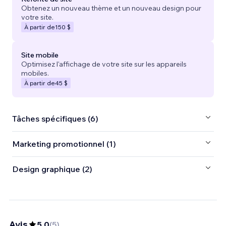
Obtenez un nouveau thème et un nouveau design pour
votre site.
À partir de
150 $
Site mobile
Optimisez l'affichage de votre site sur les appareils
mobiles.
À partir de
45 $
Tâches spécifiques (6)
Marketing promotionnel (1)
Design graphique (2)
Avis
5,0
(
5
)