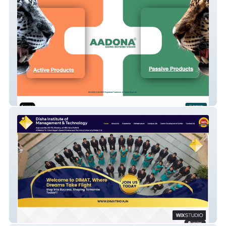
AADONA
DIMAT Website