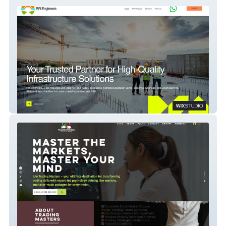
RR Engineer
Trading Masters