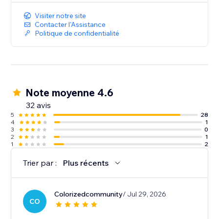
Visiter notre site
Contacter l'Assistance
Politique de confidentialité
Note moyenne 4.6
32 avis
5
28
4
1
3
0
2
1
1
2
Trier par :
Plus récents
Colorizedcommunity
/ Jul 29, 2026
CO