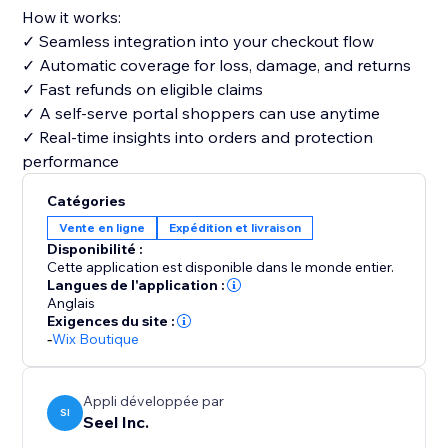
How it works:
✓ Seamless integration into your checkout flow
✓ Automatic coverage for loss, damage, and returns
✓ Fast refunds on eligible claims
✓ A self-serve portal shoppers can use anytime
✓ Real-time insights into orders and protection
performance
Catégories
Vente en ligne
Expédition et livraison
Disponibilité :
Cette application est disponible dans le monde entier.
Langues de l'application :
Anglais
Exigences du site :
-
Wix Boutique
Appli développée par
SI
Seel Inc.