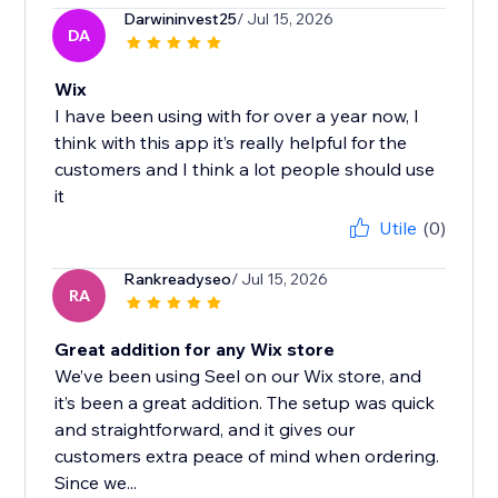
Darwininvest25
/ Jul 15, 2026
DA
Wix
I have been using with for over a year now, I
think with this app it’s really helpful for the
customers and I think a lot people should use
it
Utile
(0)
Rankreadyseo
/ Jul 15, 2026
RA
Great addition for any Wix store
We’ve been using Seel on our Wix store, and
it’s been a great addition. The setup was quick
and straightforward, and it gives our
customers extra peace of mind when ordering.
Since we...