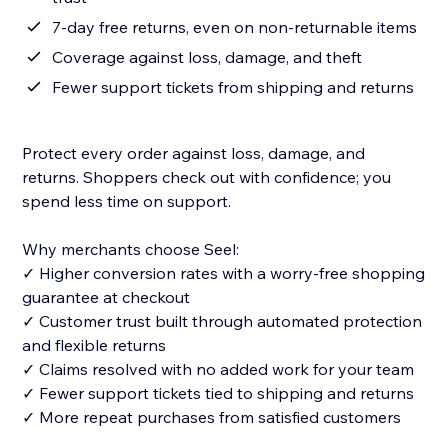
7-day free returns, even on non-returnable items
Coverage against loss, damage, and theft
Fewer support tickets from shipping and returns
Protect every order against loss, damage, and
returns. Shoppers check out with confidence; you
spend less time on support.
Why merchants choose Seel:
✓ Higher conversion rates with a worry-free shopping
guarantee at checkout
✓ Customer trust built through automated protection
and flexible returns
✓ Claims resolved with no added work for your team
✓ Fewer support tickets tied to shipping and returns
✓ More repeat purchases from satisfied customers