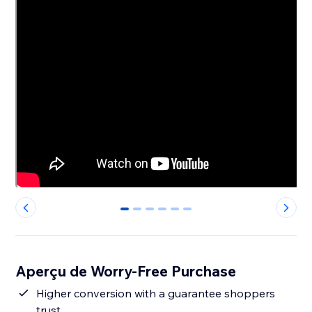
0
1
2
3
4
5
Aperçu de Worry-Free Purchase
Higher conversion with a guarantee shoppers
trust