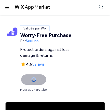
Validée par Wix
Worry-Free Purchase
Par
Seel Inc.
Protect orders against loss,
damage & returns
4.6
32 avis
Installation gratuite