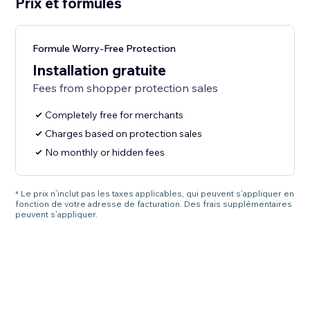
Prix et formules
Formule Worry-Free Protection
Installation gratuite
Fees from shopper protection sales
Completely free for merchants
Charges based on protection sales
No monthly or hidden fees
* Le prix n’inclut pas les taxes applicables, qui peuvent s’appliquer en
fonction de votre adresse de facturation. Des frais supplémentaires
peuvent s’appliquer.