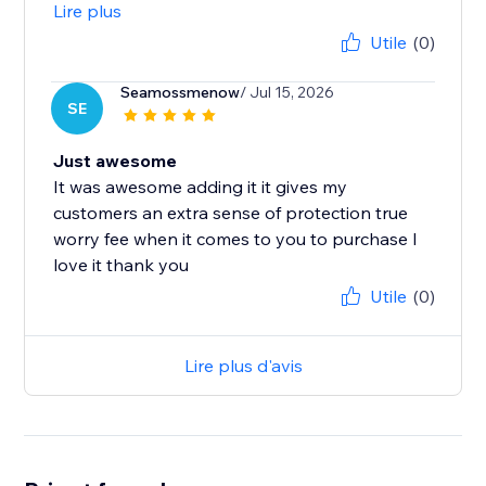
Lire plus
Utile
(0)
Seamossmenow
/ Jul 15, 2026
SE
Just awesome
It was awesome adding it it gives my
customers an extra sense of protection true
worry fee when it comes to you to purchase I
love it thank you
Utile
(0)
Lire plus d'avis