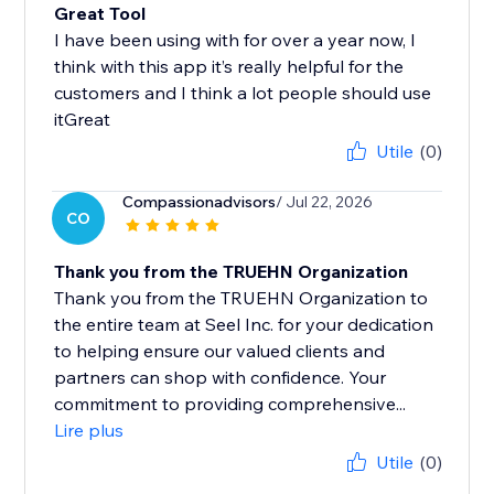
Great Tool
I have been using with for over a year now, I
think with this app it’s really helpful for the
customers and I think a lot people should use
itGreat
Utile
(0)
Compassionadvisors
/ Jul 22, 2026
CO
Thank you from the TRUEHN Organization
Thank you from the TRUEHN Organization to
the entire team at Seel Inc. for your dedication
to helping ensure our valued clients and
partners can shop with confidence. Your
commitment to providing comprehensive...
Lire plus
Utile
(0)