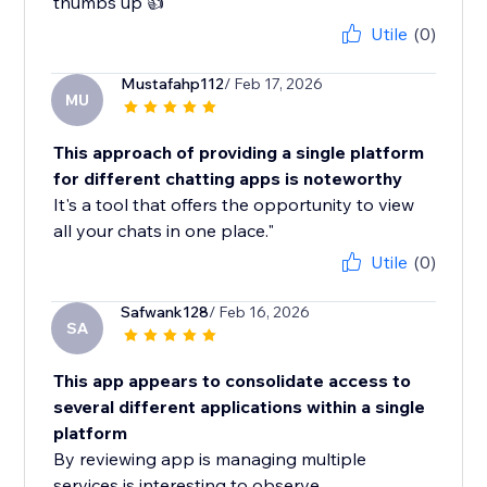
thumbs up 👍
Utile
(0)
Mustafahp112
/ Feb 17, 2026
MU
This approach of providing a single platform
for different chatting apps is noteworthy
It's a tool that offers the opportunity to view
all your chats in one place."
Utile
(0)
Safwank128
/ Feb 16, 2026
SA
This app appears to consolidate access to
several different applications within a single
platform
By reviewing app is managing multiple
services is interesting to observe.