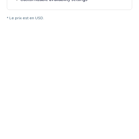
* Le prix est en USD.