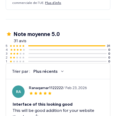
commerciale de l'UE.
Plus d'info
Note moyenne 5.0
31 avis
5
31
4
0
3
0
2
0
1
0
Trier par :
Plus récents
Ranaqamar1122222
/ Feb 23, 2026
RA
Interface of this looking good
This will be good addition for your website