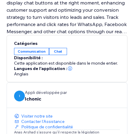
display chat buttons at the right moment, enhancing
customer support and optimizing your conversion
strategy to turn visitors into leads and sales. Track
performance and click rates for WhatsApp, Facebook
Messenger, and other chat options through our real-
time analytics dashboard. In addition, add custom
Catégories
chat channels to meet your specific communication
Communication
Chat
needs with a versatile solution designed for modern
Disponibilité :
businesses.
Cette application est disponible dans le monde entier.
Langues de l'application :
Anglais
Appli développée par
I
Ichonic
Visiter notre site
Contacter l'Assistance
Politique de confidentialité
Anas Arshad s'assure qu'il respecte la législation