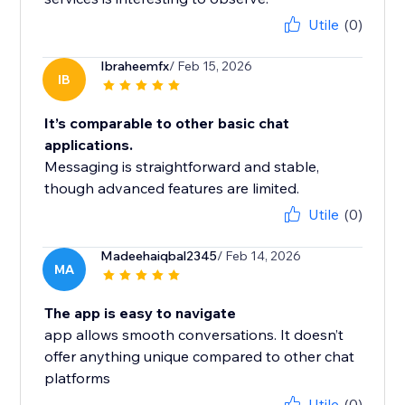
Utile
(0)
Ibraheemfx
/ Feb 15, 2026
IB
It’s comparable to other basic chat
applications.
Messaging is straightforward and stable,
though advanced features are limited.
Utile
(0)
Madeehaiqbal2345
/ Feb 14, 2026
MA
The app is easy to navigate
app allows smooth conversations. It doesn’t
offer anything unique compared to other chat
platforms
Utile
(0)