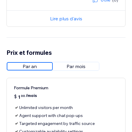
Lire plus d'avis
Prix et formules
Par an
Par mois
Formule Premium
/mois
$
1
00
Unlimited visitors per month
Agent support with chat pop-ups
Targeted engagement by traffic source
Customizable availability settings