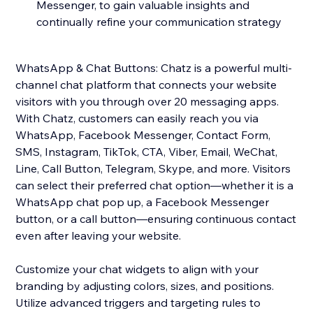
Messenger, to gain valuable insights and
continually refine your communication strategy
WhatsApp & Chat Buttons: Chatz is a powerful multi-
channel chat platform that connects your website
visitors with you through over 20 messaging apps.
With Chatz, customers can easily reach you via
WhatsApp, Facebook Messenger, Contact Form,
SMS, Instagram, TikTok, CTA, Viber, Email, WeChat,
Line, Call Button, Telegram, Skype, and more. Visitors
can select their preferred chat option—whether it is a
WhatsApp chat pop up, a Facebook Messenger
button, or a call button—ensuring continuous contact
even after leaving your website.
Customize your chat widgets to align with your
branding by adjusting colors, sizes, and positions.
Utilize advanced triggers and targeting rules to