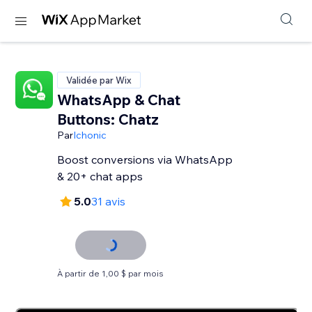
Validée par Wix
WhatsApp & Chat
Buttons: Chatz
Par
Ichonic
Boost conversions via WhatsApp
& 20+ chat apps
5.0
31 avis
À partir de 1,00 $ par mois