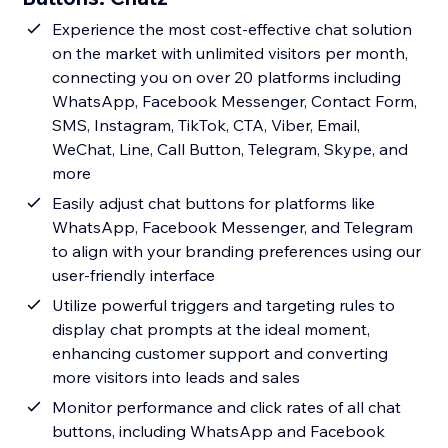
Experience the most cost-effective chat solution
on the market with unlimited visitors per month,
connecting you on over 20 platforms including
WhatsApp, Facebook Messenger, Contact Form,
SMS, Instagram, TikTok, CTA, Viber, Email,
WeChat, Line, Call Button, Telegram, Skype, and
more
Easily adjust chat buttons for platforms like
WhatsApp, Facebook Messenger, and Telegram
to align with your branding preferences using our
user-friendly interface
Utilize powerful triggers and targeting rules to
display chat prompts at the ideal moment,
enhancing customer support and converting
more visitors into leads and sales
Monitor performance and click rates of all chat
buttons, including WhatsApp and Facebook