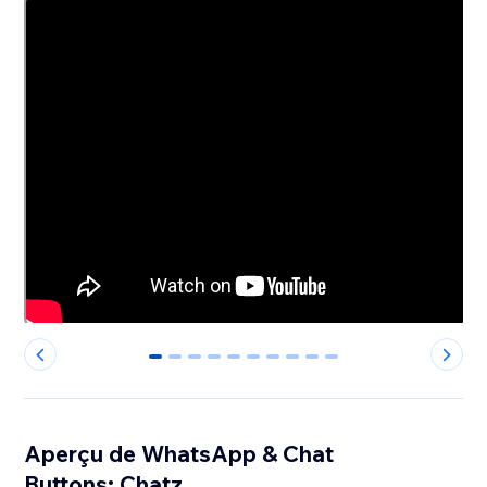
0
1
2
3
4
5
6
7
8
9
Aperçu de WhatsApp & Chat
Buttons: Chatz