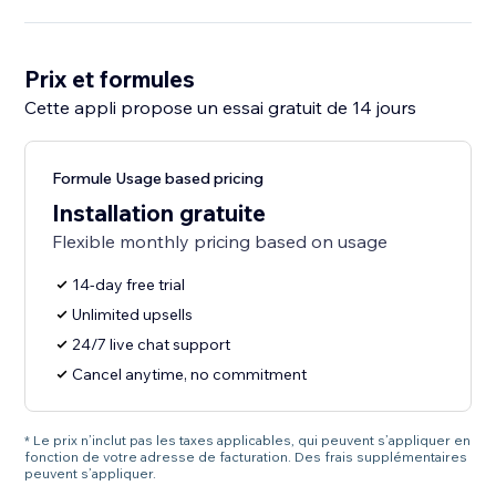
Prix et formules
Cette appli propose un essai gratuit de 14 jours
Formule Usage based pricing
Installation gratuite
Flexible monthly pricing based on usage
14-day free trial
Unlimited upsells
24/7 live chat support
Cancel anytime, no commitment
* Le prix n’inclut pas les taxes applicables, qui peuvent s’appliquer en
fonction de votre adresse de facturation. Des frais supplémentaires
peuvent s’appliquer.