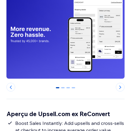
0
1
2
3
Aperçu de Upsell.com ex ReConvert
Boost Sales Instantly: Add upsells and cross-sells
at checkout to increase average order value