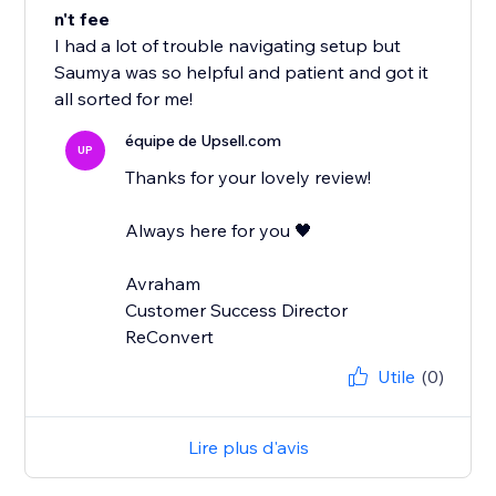
n't fee
I had a lot of trouble navigating setup but
Saumya was so helpful and patient and got it
all sorted for me!
équipe de Upsell.com
UP
Thanks for your lovely review!
Always here for you 🖤
Avraham
Customer Success Director
ReConvert
Utile
(0)
Lire plus d'avis