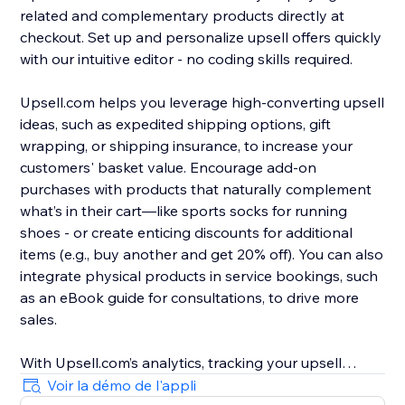
related and complementary products directly at
checkout. Set up and personalize upsell offers quickly
with our intuitive editor - no coding skills required.
Upsell.com helps you leverage high-converting upsell
ideas, such as expedited shipping options, gift
wrapping, or shipping insurance, to increase your
customers' basket value. Encourage add-on
purchases with products that naturally complement
what’s in their cart—like sports socks for running
shoes - or create enticing discounts for additional
items (e.g., buy another and get 20% off). You can also
integrate physical products in service bookings, such
as an eBook guide for consultations, to drive more
sales.
With Upsell.com’s analytics, tracking your upsell
performance is easy, helping you to find new
Voir la démo de l'appli