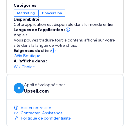
opportunities to elevate order values even further.
Catégories
Enhance your AOV and expand your profit margins
Marketing
Conversion
with Upsell.com’s powerful upselling solutions,
Disponibilité :
keeping you a step ahead of the competition.
Cette application est disponible dans le monde entier.
Langues de l'application :
Anglais
Vous pouvez traduire tout le contenu affiché sur votre
site dans la langue de votre choix.
Exigences du site :
-
Wix Boutique
À l'affiche dans :
Wix Choice
Appli développée par
U
Upsell.com
Visiter notre site
Contacter l'Assistance
Politique de confidentialité