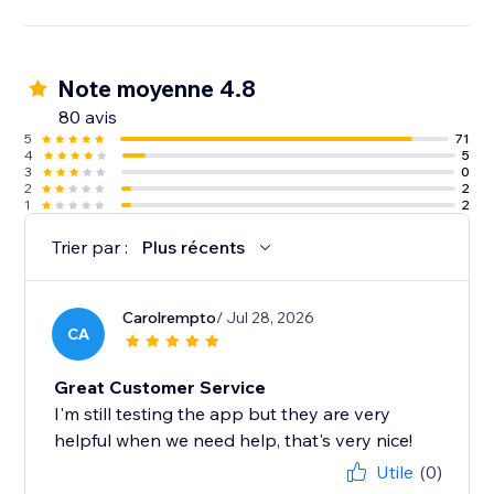
Note moyenne 4.8
80 avis
5
71
4
5
3
0
2
2
1
2
Trier par :
Plus récents
Carolrempto
/ Jul 28, 2026
CA
Great Customer Service
I'm still testing the app but they are very
helpful when we need help, that's very nice!
Utile
(0)