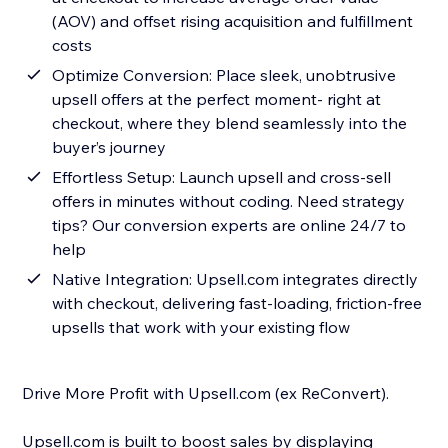
(AOV) and offset rising acquisition and fulfillment
costs
Optimize Conversion: Place sleek, unobtrusive
upsell offers at the perfect moment- right at
checkout, where they blend seamlessly into the
buyer’s journey
Effortless Setup: Launch upsell and cross-sell
offers in minutes without coding. Need strategy
tips? Our conversion experts are online 24/7 to
help
Native Integration: Upsell.com integrates directly
with checkout, delivering fast-loading, friction-free
upsells that work with your existing flow
Drive More Profit with Upsell.com (ex ReConvert).
Upsell.com is built to boost sales by displaying