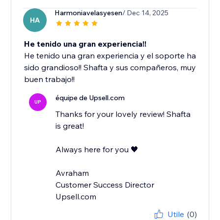
Harmoniavelasyesen
/ Dec 14, 2025
HA
He tenido una gran experiencia!!
He tenido una gran experiencia y el soporte ha
sido grandioso!! Shafta y sus compañeros, muy
buen trabajo!!
équipe de Upsell.com
UP
Thanks for your lovely review! Shafta
is great!
Always here for you 🖤
Avraham
Customer Success Director
Upsell.com
Utile
(0)