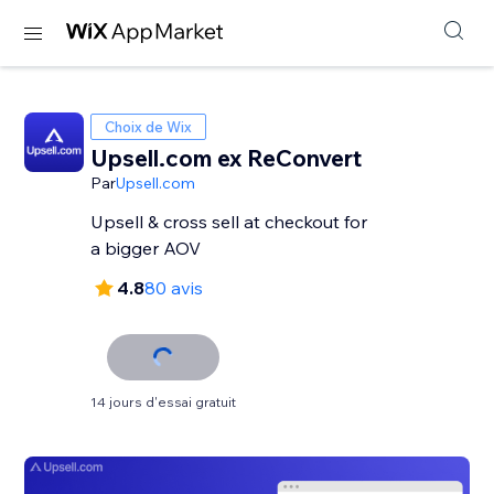
Choix de Wix
Upsell.com ex ReConvert
Par
Upsell.com
Upsell & cross sell at checkout for
a bigger AOV
4.8
80 avis
14 jours d'essai gratuit