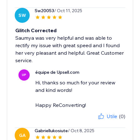
Sw20053
/ Oct 11, 2025
SW
Glitch Corrected
Saumya was very helpful and was able to
rectify my issue with great speed and I found
her very pleasant and helpful. Great Customer
service.
équipe de Upsell.com
UP
Hi, thanks so much for your review
and kind words!
Happy ReConverting!
Utile
(0)
Gabriellukosiute
/ Oct 8, 2025
GA