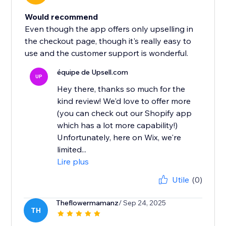
Would recommend
Even though the app offers only upselling in
the checkout page, though it's really easy to
use and the customer support is wonderful.
équipe de Upsell.com
UP
Hey there, thanks so much for the
kind review! We'd love to offer more
(you can check out our Shopify app
which has a lot more capability!)
Unfortunately, here on Wix, we're
limited...
Lire plus
Utile
(0)
Theflowermamanz
/ Sep 24, 2025
TH