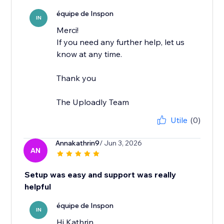
équipe de Inspon
IN
Merci!
If you need any further help, let us
know at any time.
Thank you
The Uploadly Team
Utile
(0)
Annakathrin9
/ Jun 3, 2026
AN
Setup was easy and support was really
helpful
équipe de Inspon
IN
Hi Kathrin,