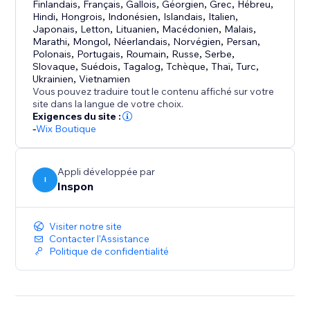
uploading.
Finlandais
,
Français
,
Gallois
,
Géorgien
,
Grec
,
Hébreu
,
Uploadly supports free, aspect ratio and custom
Hindi
,
Hongrois
,
Indonésien
,
Islandais
,
Italien
,
Japonais
,
Letton
,
Lituanien
,
Macédonien
,
Malais
,
shape cropping.
Marathi
,
Mongol
,
Néerlandais
,
Norvégien
,
Persan
,
Polonais
,
Portugais
,
Roumain
,
Russe
,
Serbe
,
Optional or Required Uploads
Slovaque
,
Suédois
,
Tagalog
,
Tchèque
,
Thaï
,
Turc
,
Ukrainien
,
Vietnamien
Choose whether file uploads are mandatory or
Vous pouvez traduire tout le contenu affiché sur votre
optional – with just a single click.
site dans la langue de votre choix.
Exigences du site :
-
Wix Boutique
Perfect for:
- Personalized & custom products
- Print-on-demand
Appli développée par
I
- Engraving & photo gifts
Inspon
- File services
Visiter notre site
Contacter l'Assistance
Politique de confidentialité