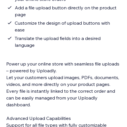
Add a file upload button directly on the product
page
Customize the design of upload buttons with
ease
Translate the upload fields into a desired
language
Power up your online store with seamless file uploads
– powered by Uploadly.
Let your customers upload images, PDFs, documents,
videos, and more directly on your product pages.
Every file is instantly linked to the correct order and
can be easily managed from your Uploadly
dashboard.
Advanced Upload Capabilities
Support for all file types with fully customizable