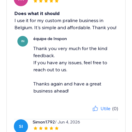
Does what it should
I use it for my custom praline business in
Belgium. It's simple and affordable. Thank you!
équipe de Inspon
IN
Thank you very much for the kind
feedback.
If you have any issues, feel free to
reach out to us.
Thanks again and have a great
business ahead!
Utile
(0)
Simon1792
/ Jun 4, 2026
SI