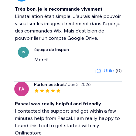
Très bon, je le recommande vivement
L'installation était simple. J'aurais aimé pouvoir
visualiser les images directement dans l'aperçu
des commandes Wix. Mais c'est bien de
pouvoir lier un compte Google Drive.
équipe de Inspon
IN
Merci!!
Utile
(0)
Parfumeetdroit
/ Jun 3, 2026
PA
Pascal was really helpful and friendly
I contacted the support and got within a few
minutes help from Pascal. I am really happy to
found this tool to get started with my
Onlinestore.