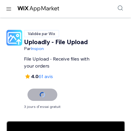
Validée par Wix
Uploadly - File Upload
Par
Inspon
File Upload - Receive files with
your orders
4.0
61 avis
3 jours d'essai gratuit