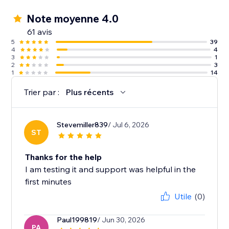
Note moyenne 4.0
61 avis
5
39
4
4
3
1
2
3
1
14
Trier par :
Plus récents
Stevemiller839
/ Jul 6, 2026
ST
Thanks for the help
I am testing it and support was helpful in the
first minutes
Utile
(0)
Paul199819
/ Jun 30, 2026
PA