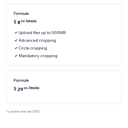
Formule
/mois
$
8
99
Upload files up to 500MB
Advanced cropping
Circle cropping
Mandatory cropping
Formule
/mois
$
29
00
* Le prix est en USD.