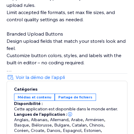
upload rules.
Limit accepted file formats, set max file sizes, and
control quality settings as needed.
Branded Upload Buttons
Design upload fields that match your store’s look and
feel.
Customize button colors, styles, and labels with the
built-in editor – no coding required.
Smart Product Targeting
Voir la démo de l'appli
Display upload fields only on products where they’re
Catégories
needed.
Médias et contenu
Partage de fichiers
Attach fields to specific products, variants, or
Disponibilité :
collections based on names or custom logic.
Cette application est disponible dans le monde entier.
Langues de l'application :
Built-in Image Editing Tools
Anglais
,
Albanais
,
Allemand
,
Arabe
,
Arménien
,
Basque
,
Biélorusse
,
Bulgare
,
Catalan
,
Chinois
,
Let customers crop, resize, or edit images before
Coréen
,
Croate
,
Danois
,
Espagnol
,
Estonien
,