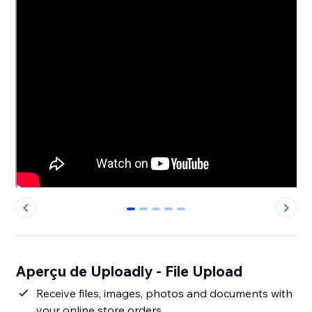
0
1
2
3
4
Aperçu de Uploadly - File Upload
Receive files, images, photos and documents with
your online store orders