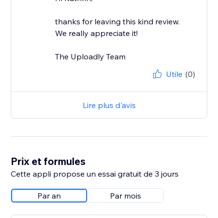
thanks for leaving this kind review.
We really appreciate it!
The Uploadly Team
Utile
(0)
Lire plus d'avis
Prix et formules
Cette appli propose un essai gratuit de 3 jours
Par an
Par mois