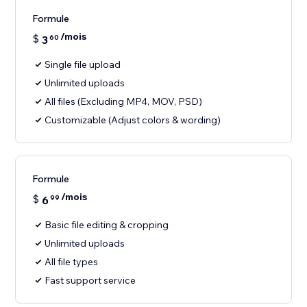
Formule
/mois
$
3
60
Single file upload
Unlimited uploads
All files (Excluding MP4, MOV, PSD)
Customizable (Adjust colors & wording)
Formule
/mois
$
6
99
Basic file editing & cropping
Unlimited uploads
All file types
Fast support service