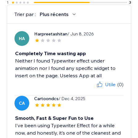
1
3
Trier par :
Plus récents
Harpreetashitan
/ Jun 8, 2026
HA
Completely Time wasting app
Neither I found Typewriter effect under
animation nor I found any specific widget to
insert on the page. Useless App at all
Utile
(0)
Cartoondcs
/ Dec 4, 2025
CA
Smooth, Fast & Super Fun to Use
I’ve been using Typewriter Effect for a while
now, and honestly, it’s one of the cleanest and