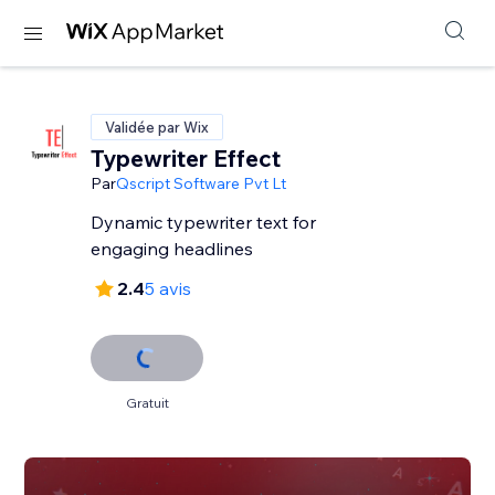
Validée par Wix
Typewriter Effect
Par
Qscript Software Pvt Lt
Dynamic typewriter text for
engaging headlines
2.4
5 avis
Gratuit