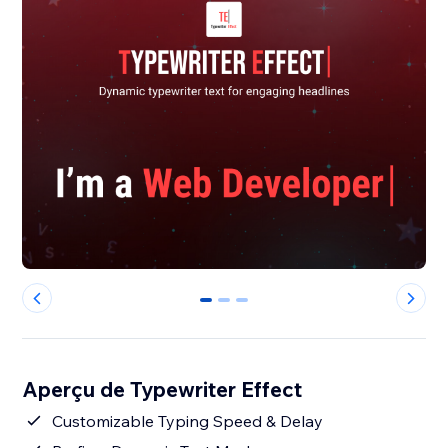
0
1
2
Aperçu de Typewriter Effect
Customizable Typing Speed & Delay