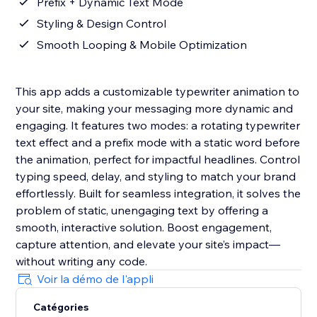
Prefix + Dynamic Text Mode
Styling & Design Control
Smooth Looping & Mobile Optimization
This app adds a customizable typewriter animation to
your site, making your messaging more dynamic and
engaging. It features two modes: a rotating typewriter
text effect and a prefix mode with a static word before
the animation, perfect for impactful headlines. Control
typing speed, delay, and styling to match your brand
effortlessly. Built for seamless integration, it solves the
problem of static, unengaging text by offering a
smooth, interactive solution. Boost engagement,
capture attention, and elevate your site’s impact—
without writing any code.
Voir la démo de l'appli
Catégories