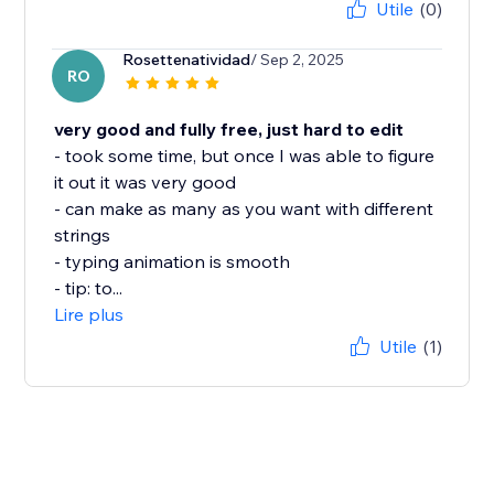
Utile
(0)
Rosettenatividad
/ Sep 2, 2025
RO
very good and fully free, just hard to edit
- took some time, but once I was able to figure
it out it was very good
- can make as many as you want with different
strings
- typing animation is smooth
- tip: to...
Lire plus
Utile
(1)