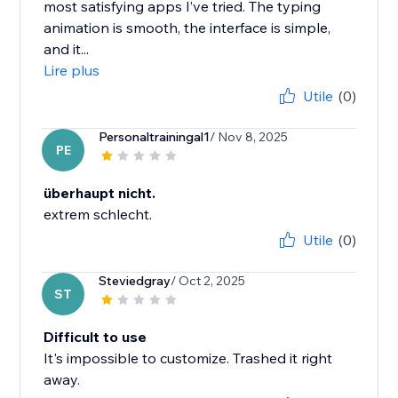
most satisfying apps I’ve tried. The typing
animation is smooth, the interface is simple,
and it...
Lire plus
Utile
(0)
Personaltrainingal1
/ Nov 8, 2025
PE
überhaupt nicht.
extrem schlecht.
Utile
(0)
Steviedgray
/ Oct 2, 2025
ST
Difficult to use
It's impossible to customize. Trashed it right
away.