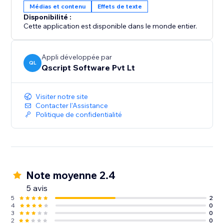
Médias et contenu
Effets de texte
Disponibilité :
Cette application est disponible dans le monde entier.
Appli développée par
QL
Qscript Software Pvt Lt
Visiter notre site
Contacter l'Assistance
Politique de confidentialité
Note moyenne 2.4
5 avis
5
2
4
0
3
0
2
0