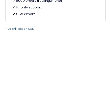
5000 orders tracking/month
Priority support
CSV export
* Le prix est en USD.