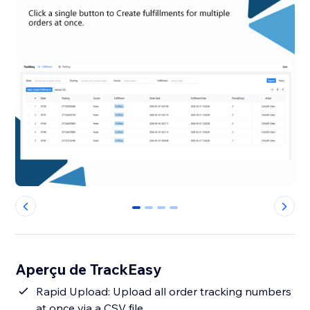
0
1
2
3
Aperçu de TrackEasy
Rapid Upload: Upload all order tracking numbers
at once via a CSV file