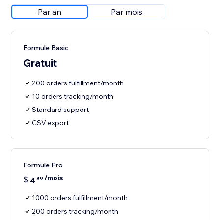
Par an
Par mois
Formule Basic
Gratuit
200 orders fulfillment/month
10 orders tracking/month
Standard support
CSV export
Formule Pro
/mois
$
4
89
1000 orders fulfillment/month
200 orders tracking/month