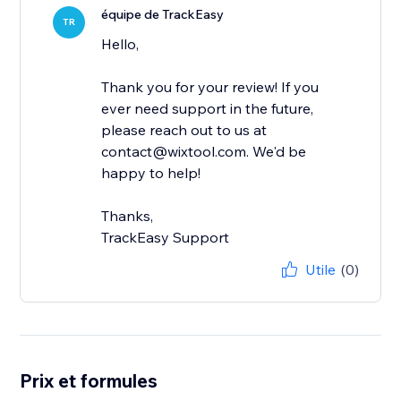
équipe de TrackEasy
TR
Hello,
Thank you for your review! If you
ever need support in the future,
please reach out to us at
contact@wixtool.com. We'd be
happy to help!
Thanks,
TrackEasy Support
Utile
(0)
Prix et formules