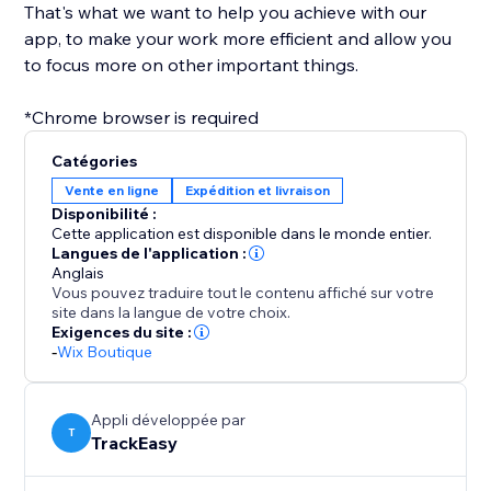
That's what we want to help you achieve with our
app, to make your work more efficient and allow you
to focus more on other important things.
*Chrome browser is required
Catégories
Vente en ligne
Expédition et livraison
Disponibilité :
Cette application est disponible dans le monde entier.
Langues de l'application :
Anglais
Vous pouvez traduire tout le contenu affiché sur votre
site dans la langue de votre choix.
Exigences du site :
-
Wix Boutique
Appli développée par
T
TrackEasy