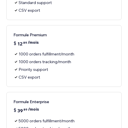
Standard support
CSV export
Formule Premium
/mois
$
12
89
1000 orders fulfillment/month
1000 orders tracking/month
Priority support
CSV export
Formule Enterprise
/mois
$
39
89
5000 orders fulfillment/month