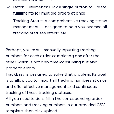
Batch Fulfillments: Click a single button to Create
fulfillments for multiple orders at once
Tracking Status: A comprehensive tracking status
management — designed to help you oversee all
tracking statuses effectively
Perhaps, you're still manually inputting tracking
numbers for each order, completing one after the
other, which is not only time-consuming but also
prone to errors.
TrackEasy is designed to solve that problem. Its goal
is to allow you to import all tracking numbers at once
and offer effective management and continuous
tracking of these tracking statuses.
All you need to do is fill in the corresponding order
numbers and tracking numbers in our provided CSV
template, then click upload.