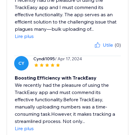
I recently had the pleasure of using the
TrackEasy app and I must commend its
effective functionality. The app serves as an
efficient solution to the challenging issue that
plagues many—bulk uploading of...
Lire plus
Utile
(0)
Cyndi1095
/ Apr 17, 2024
CY
Boosting Efficiency with TrackEasy
We recently had the pleasure of using the
TrackEasy app and must commend its
effective functionality.Before TrackEasy,
manually uploading numbers was a time-
consuming task.However, it makes tracking a
streamlined process. Not only...
Lire plus