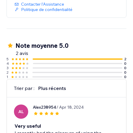
Contacter l'Assistance
Politique de confidentialité
Note moyenne 5.0
2 avis
5
2
4
0
3
0
2
0
1
0
Trier par :
Plus récents
Alex238954
/ Apr 18, 2024
AL
Very useful