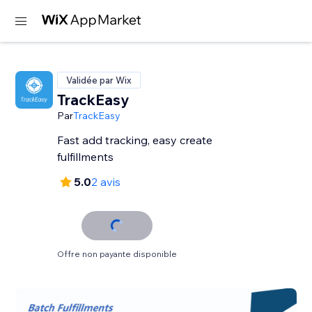
Validée par Wix
TrackEasy
Par
TrackEasy
Fast add tracking, easy create
fulfillments
5.0
2 avis
Offre non payante disponible