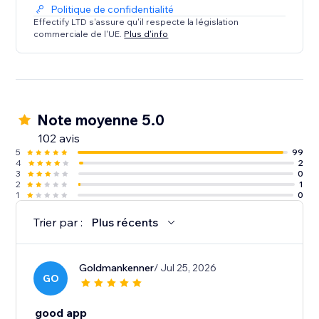
Politique de confidentialité
Effectify LTD s'assure qu'il respecte la législation
commerciale de l'UE.
Plus d'info
Note moyenne 5.0
102 avis
5
99
4
2
3
0
2
1
1
0
Trier par :
Plus récents
Goldmankenner
/ Jul 25, 2026
GO
good app