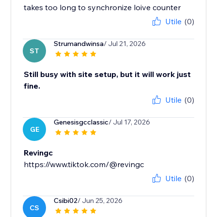
takes too long to synchronize loive counter
Utile
(0)
Strumandwinsa
/ Jul 21, 2026
ST
Still busy with site setup, but it will work just
fine.
Utile
(0)
Genesisgcclassic
/ Jul 17, 2026
GE
Revingc
https://www.tiktok.com/@revingc
Utile
(0)
Csibi02
/ Jun 25, 2026
CS