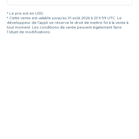
* Le prix est en USD.
* Cette vente est valable jusqu'au 31 août 2026 à 23 h 59 UTC. Le
développeur de l'appli se réserve le droit de mettre fin à la vente à
tout moment. Les conditions de vente peuvent également faire
l'objet de modifications.