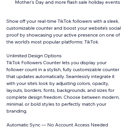
Mother's Day and more flash sale holiday events
Show off your real-time TikTok followers with a sleek,
customizable counter and boost your website’s social
proof by showcasing your active presence on one of
the world’s most popular platforms: TikTok.
Unlimited Design Options
TikTok Followers Counter lets you display your
follower count in a stylish, fully customizable counter
that updates automatically. Seamlessly integrate it
with your site’s look by adjusting colors, opacity,
layouts, borders, fonts, backgrounds, and sizes for
complete design freedom. Choose between modern,
minimal, or bold styles to perfectly match your
branding.
Automatic Sync — No Account Access Needed