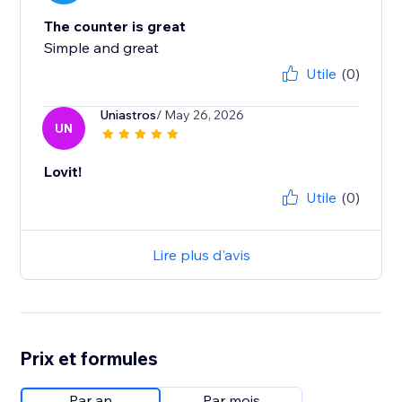
The counter is great
Simple and great
Utile
(0)
Uniastros
/ May 26, 2026
UN
Lovit!
Utile
(0)
Lire plus d'avis
Prix et formules
Par an
Par mois