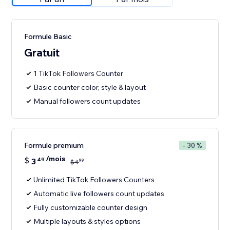
Formule Basic
Gratuit
1 TikTok Followers Counter
Basic counter color, style & layout
Manual followers count updates
Formule premium
- 30 %
/mois
$
3
49
99
$
4
Unlimited TikTok Followers Counters
Automatic live followers count updates
Fully customizable counter design
Multiple layouts & styles options