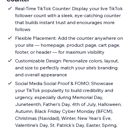
Real-Time TikTok Counter: Display your live TikTok
follower count with a sleek, eye-catching counter
that builds instant trust and encourages more
follows
Flexible Placement: Add the counter anywhere on
your site — homepage, product page, cart page,
footer, or header — for maximum visibility
Customizable Design: Personalize colors, layout,
and size to perfectly match your site’s branding
and overall appearance
Social Media Social Proof & FOMO: Showcase
your TikTok popularity to build credibility and
urgency, especially during Memorial Day,
Juneteenth, Father's Day, 4th of July, Halloween,
Autumn, Black Friday Cyber Monday (BFCM),
Christmas (Navidad), Winter, New Year's Eve,
Valentine's Day, St. Patrick's Day, Easter, Spring,