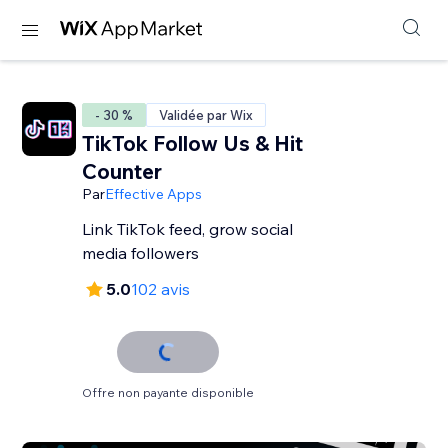
- 30 %
Validée par Wix
TikTok Follow Us & Hit
Counter
Par
Effective Apps
Link TikTok feed, grow social
media followers
5.0
102 avis
Offre non payante disponible