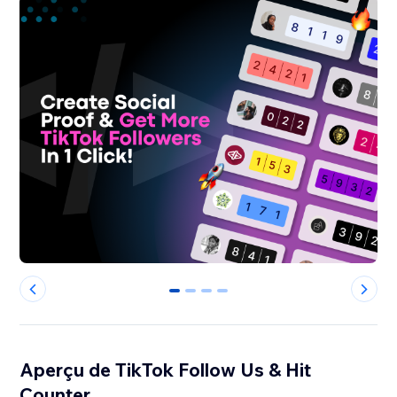
0
1
2
3
Aperçu de TikTok Follow Us & Hit
Counter