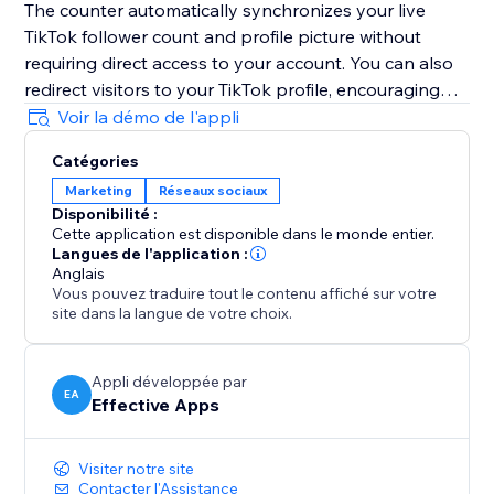
The counter automatically synchronizes your live
TikTok follower count and profile picture without
requiring direct access to your account. You can also
redirect visitors to your TikTok profile, encouraging
them to follow you instantly with just one simple click.
Voir la démo de l'appli
Boost trust, credibility, engagement, visibility, and
Catégories
conversions by highlighting your growing TikTok
Marketing
Réseaux sociaux
community directly on your website and
Disponibilité :
strengthening customer confidence during every visit.
Cette application est disponible dans le monde entier.
Langues de l'application :
Note: TikTok Followers Counter is an independent
Anglais
Vous pouvez traduire tout le contenu affiché sur votre
app and not officially affiliated with TikTok.
site dans la langue de votre choix.
Appli développée par
EA
Effective Apps
Visiter notre site
Contacter l'Assistance