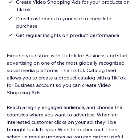
Create Video Shopping Ads for your products on
TikTok
Direct customers to your site to complete
purchase
Get regular insights on product performance
Expand your store with TikTok for Business and start
advertising on one of the most globally recognized
social media platforms. The TikTok Catalog feed
allows you to create a product catalog with a TikTok
for Business account so you can create Video
Shopping Ads.
Reach a highly engaged audience, and choose the
countries where you want to advertise. When an
interested customer clicks on your ad, they’ll be
brought back to your Wix site to checkout. Then,
schedule regular updates so you can gather useful