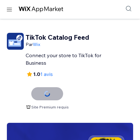
TikTok Catalog Feed
Par
Wix
Connect your store to TikTok for
Business
1.0
1 avis
Site Premium requis