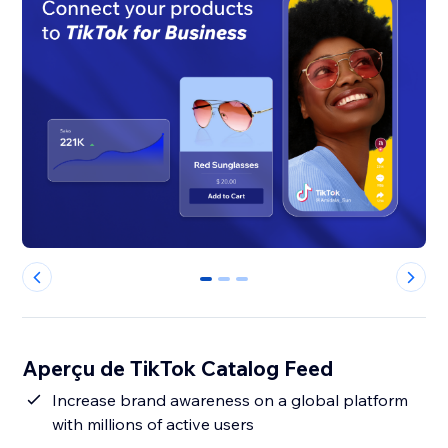
0
1
2
Aperçu de TikTok Catalog Feed
Increase brand awareness on a global platform
with millions of active users