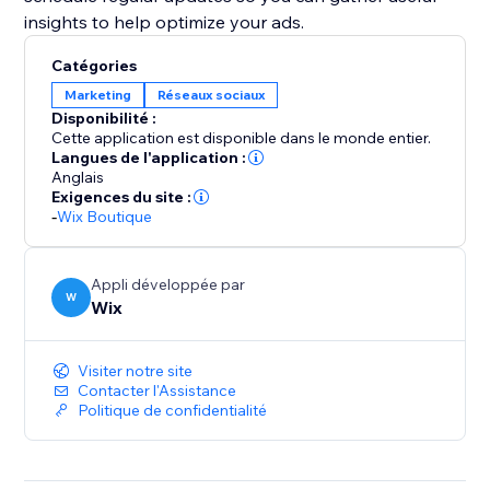
insights to help optimize your ads.
Catégories
Marketing
Réseaux sociaux
Disponibilité :
Cette application est disponible dans le monde entier.
Langues de l'application :
Anglais
Exigences du site :
-
Wix Boutique
Appli développée par
W
Wix
Visiter notre site
Contacter l'Assistance
Politique de confidentialité