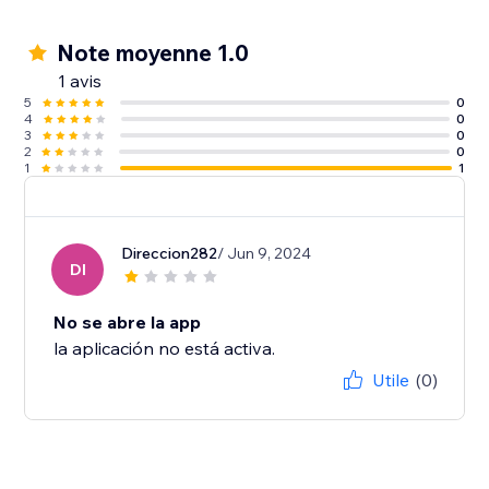
Note moyenne 1.0
1 avis
5
0
4
0
3
0
2
0
1
1
Direccion282
/ Jun 9, 2024
DI
No se abre la app
la aplicación no está activa.
Utile
(0)