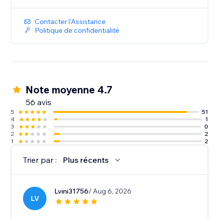
Contacter l'Assistance
Politique de confidentialité
Note moyenne 4.7
56 avis
5
51
4
1
3
0
2
2
1
2
Trier par :
Plus récents
Lvini31756
/ Aug 6, 2026
LV