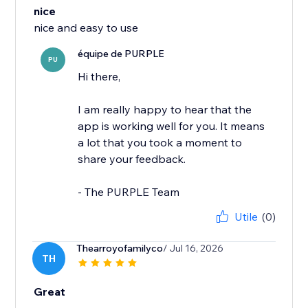
nice
nice and easy to use
équipe de PURPLE
PU
Hi there,
I am really happy to hear that the
app is working well for you. It means
a lot that you took a moment to
share your feedback.
- The PURPLE Team
Utile
(0)
Thearroyofamilyco
/ Jul 16, 2026
TH
Great