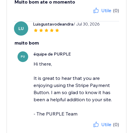
Muito bom ate o momento
Utile
(0)
Luisgustavodeandra
/ Jul 30, 2026
LU
muito bom
équipe de PURPLE
PU
Hi there,
It is great to hear that you are
enjoying using the Stripe Payment
Button. I am so glad to know it has
been a helpful addition to your site.
- The PURPLE Team
Utile
(0)