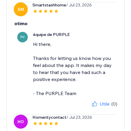
Smartstashhome
/ Jul 23, 2026
SM
otimo
équipe de PURPLE
PU
Hi there,
Thanks for letting us know how you
feel about the app. It makes my day
to hear that you have had such a
positive experience.
- The PURPLE Team
Utile
(0)
Homentycontact
/ Jul 23, 2026
HO