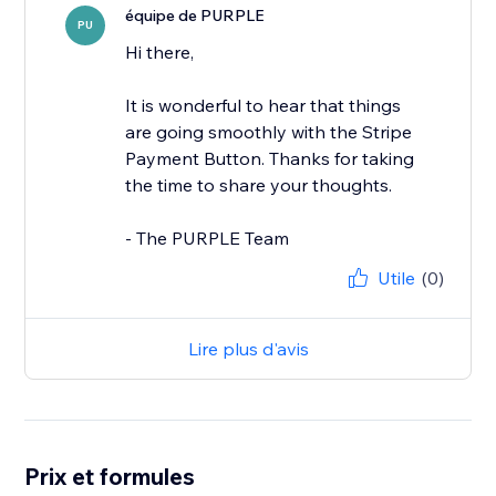
équipe de PURPLE
PU
Hi there,
It is wonderful to hear that things
are going smoothly with the Stripe
Payment Button. Thanks for taking
the time to share your thoughts.
- The PURPLE Team
Utile
(0)
Lire plus d'avis
Prix et formules