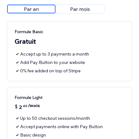
Par an
Par mois
Formule Basic
Gratuit
Accept up to 3 payments a month
Add Pay Button to your website
0% fee added on top of Stripe
Formule Light
/mois
$
2
40
Up to 50 checkout sessions/month
Accept payments online with Pay Button
Basic design