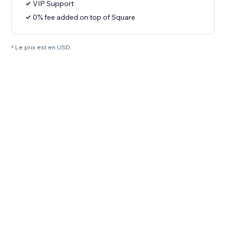
VIP Support
0% fee added on top of Square
* Le prix est en USD.