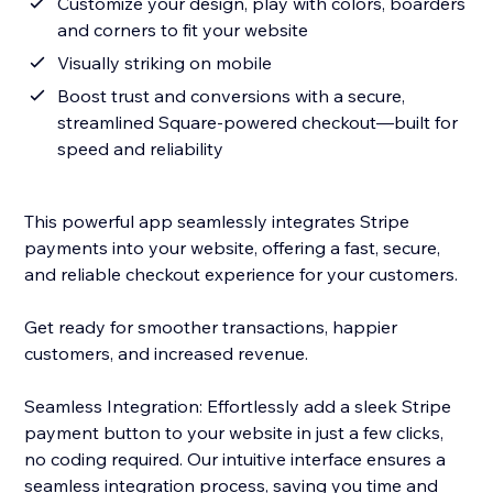
Customize your design, play with colors, boarders
and corners to fit your website
Visually striking on mobile
Boost trust and conversions with a secure,
streamlined Square-powered checkout—built for
speed and reliability
This powerful app seamlessly integrates Stripe
payments into your website, offering a fast, secure,
and reliable checkout experience for your customers.
Get ready for smoother transactions, happier
customers, and increased revenue.
Seamless Integration: Effortlessly add a sleek Stripe
payment button to your website in just a few clicks,
no coding required. Our intuitive interface ensures a
seamless integration process, saving you time and