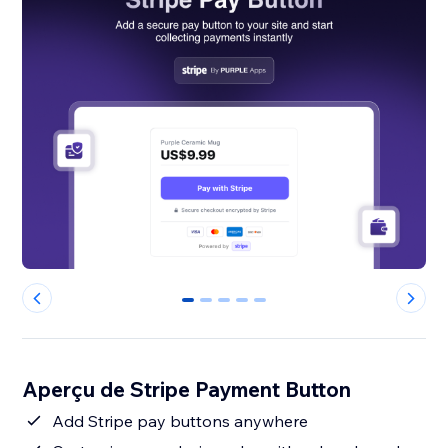
0
1
2
3
4
Aperçu de Stripe Payment Button
Add Stripe pay buttons anywhere