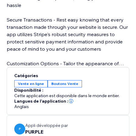
hassle
Secure Transactions - Rest easy knowing that every
transaction made through your website is secure. Our
app utilizes Stripe's robust security measures to
protect sensitive payment information and provide
peace of mind to you and your customers
Customization Options - Tailor the appearance of
your Stripe payment button to match your website's
Catégories
design aesthetic. Choose from a variety of styles,
Vente en ligne
Boutons Vente
colors, and sizes to create a cohesive and
Disponibilité :
professional look that enhances your brand.
Cette application est disponible dans le monde entier.
Langues de l'application :
Anglais
Appli développée par
P
PURPLE