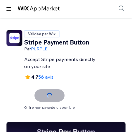
Validée par Wix
Stripe Payment Button
Par
PURPLE
Accept Stripe payments directly
on your site
4.7
56 avis
Offre non payante disponible