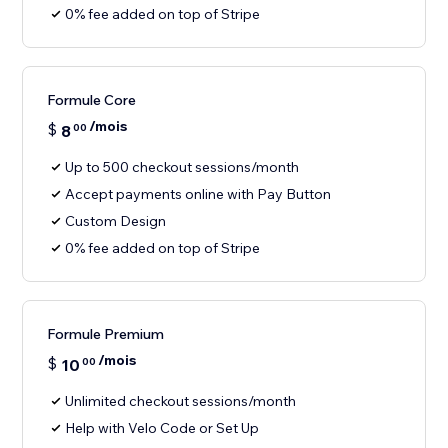
0% fee added on top of Stripe
Formule Core
/mois
$
8
00
Up to 500 checkout sessions/month
Accept payments online with Pay Button
Custom Design
0% fee added on top of Stripe
Formule Premium
/mois
$
10
00
Unlimited checkout sessions/month
Help with Velo Code or Set Up