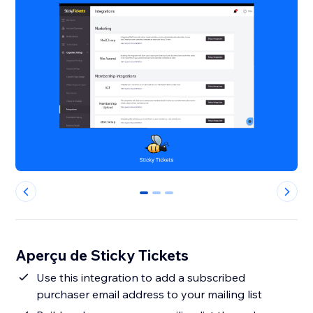
0
1
2
Aperçu de Sticky Tickets
Use this integration to add a subscribed
purchaser email address to your mailing list