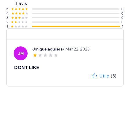
1 avis
5
0
4
0
3
0
2
0
1
1
Jmiguelaguilera
/ Mar 22, 2023
JM
DONT LIKE
Utile
(3)