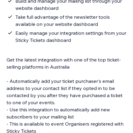
Build and manage your mailing list through your
website dashboard
Take full advantage of the newsletter tools
available on your website dashboard
Easily manage your integration settings from your
Sticky Tickets dashboard
Get the latest integration with one of the top ticket-
selling platforms in Australia
- Automatically add your ticket purchaser's email
address to your contact list if they opted in to be
contacted by you after they have purchased a ticket
to one of your events.
- Use this integration to automatically add new
subscribers to your mailing list
- This is available to event Organisers registered with
Sticky Tickets