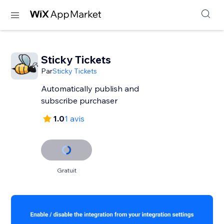
Sticky Tickets
Par
Sticky Tickets
Automatically publish and
subscribe purchaser
1.0
1 avis
Gratuit