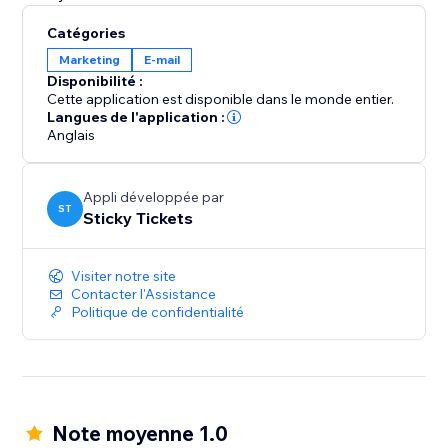
Catégories
Marketing
E-mail
Disponibilité :
Cette application est disponible dans le monde entier.
Langues de l'application :
Anglais
Appli développée par
ST
Sticky Tickets
Visiter notre site
Contacter l'Assistance
Politique de confidentialité
Note moyenne 1.0