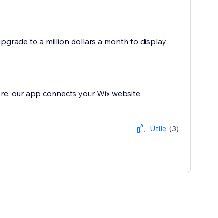
 upgrade to a million dollars a month to display
ere, our app connects your Wix website
Utile
(3)