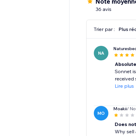
Note moyenne
Multi-lingual support
36 avis
Social reviews sharing
And more...
Trier par :
Plus ré
Naturesbed
NA
Absolute
Sonnet is
received 
Lire plus
Moakii
/ No
MO
Does not
Why sell 