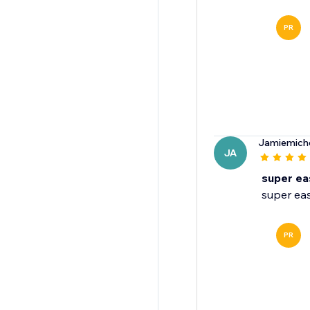
PR
Jamiemich
JA
super ea
super eas
PR