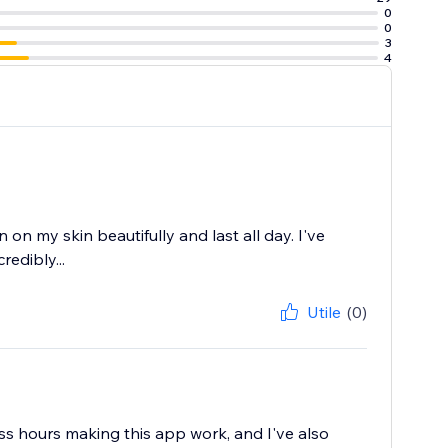
0
0
3
4
 on my skin beautifully and last all day. I've
redibly...
Utile
(0)
ess hours making this app work, and I've also