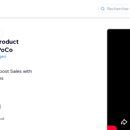
roduct
PoCo
geo
oost Sales with
es
uit