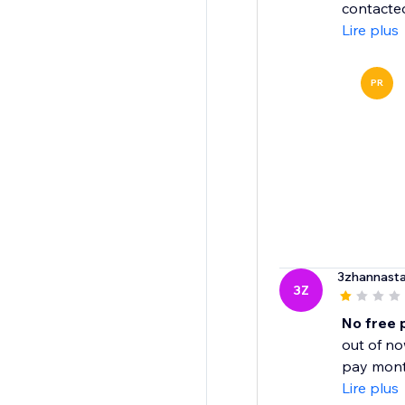
contacted
Lire plus
PR
3zhannasta
3Z
No free 
out of no
pay month
Lire plus