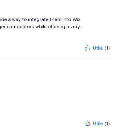
ide a way to integrate them into Wix.
 competitors while offering a very...
Utile
(1)
Utile
(1)