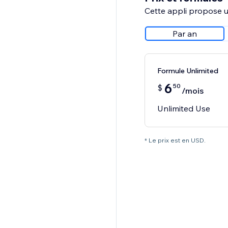
Cette appli propose un
Par an
Formule Unlimited
6
50
$
/mois
Unlimited Use
* Le prix est en USD.