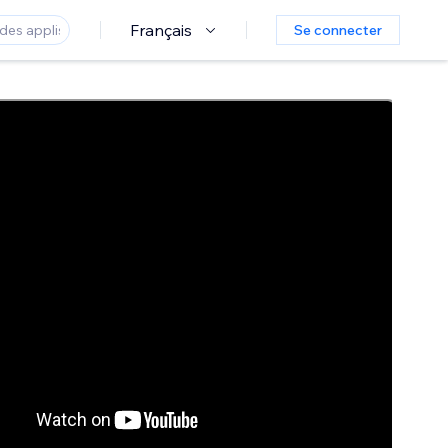
Français
Se connecter