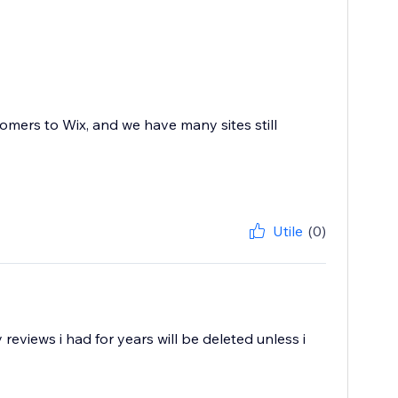
mers to Wix, and we have many sites still
Utile
(0)
eviews i had for years will be deleted unless i