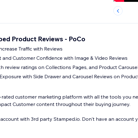
ped Product Reviews - PoCo
ncrease Traffic with Reviews
 and Customer Confidence with Image & Video Reviews
th review ratings on Collections Pages, and Product Carouse
 Exposure with Side Drawer and Carousel Reviews on Produc
y-rated customer marketing platform with all the tools you n
pact Customer content throughout their buying journey.
 account with 3rd party Stamped.io. Don't have an account y