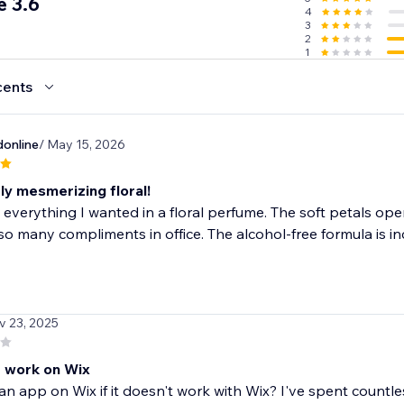
 3.6
4
3
 - Go viral with positive reviews
2
1
cents
online
/ May 15, 2026
ly mesmerizing floral!
 everything I wanted in a floral perfume. The soft petals open
so many compliments in office. The alcohol-free formula is inc
v 23, 2025
 work on Wix
an app on Wix if it doesn't work with Wix? I've spent countl