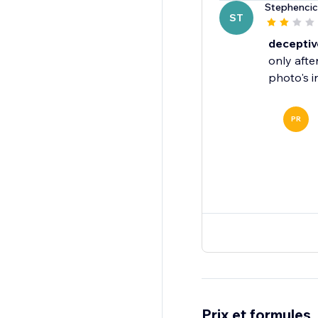
Stephencic
ST
deceptiv
only afte
PR
Prix et formules