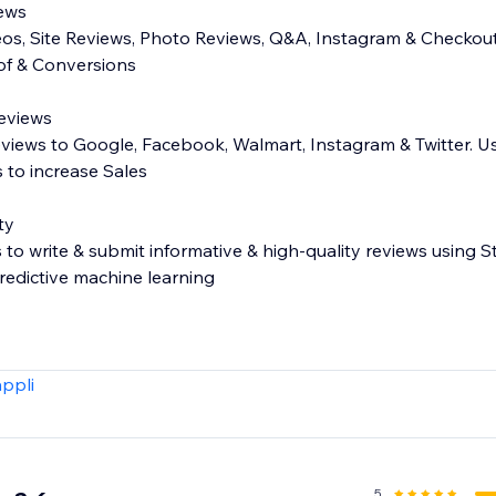
iews
eos, Site Reviews, Photo Reviews, Q&A, Instagram & Checkout
oof & Conversions
Reviews
eviews to Google, Facebook, Walmart, Instagram & Twitter. U
 to increase Sales
ty
o write & submit informative & high-quality reviews using
edictive machine learning
s - Carousel, Side Drawer, All Reviews page, more!
appli
ose which reviews get published
or private comment on reviews
 (e.g. fit, age, waist, more)
t your customers search reviews
5