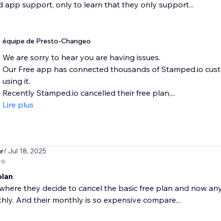
 app support, only to learn that they only support...
équipe de Presto-Changeo
We are sorry to hear you are having issues.
Our Free app has connected thousands of Stamped.io custo
using it.
Recently Stamped.io cancelled their free plan,...
Lire plus
r
/ Jul 18, 2025
plan
where they decide to cancel the basic free plan and now any r
ly. And their monthly is so expensive compare...