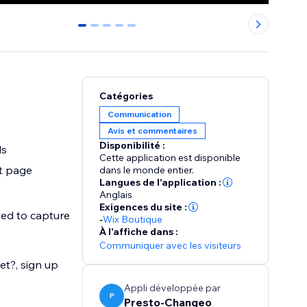
0
1
2
3
4
Catégories
Communication
Avis et commentaires
Disponibilité :
ls
Cette application est disponible
t page
dans le monde entier.
Langues de l'application :
Anglais
Exigences du site :
eed to capture
-
Wix Boutique
À l'affiche dans :
Communiquer avec les visiteurs
et?, sign up
Appli développée par
P
Presto-Changeo