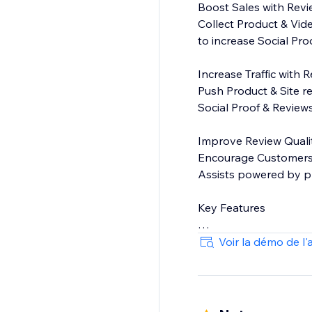
Boost Sales with Rev
Collect Product & Vid
to increase Social Pr
Increase Traffic with 
Push Product & Site r
Social Proof & Reviews
Improve Review Quali
Encourage Customers t
Assists powered by pr
Key Features
On-site display widget
Voir la démo de l'
Moderation - You cho
Commenting - Public 
Add customer attributes
Free-text search - Le