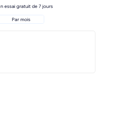
 essai gratuit de 7 jours
Par mois