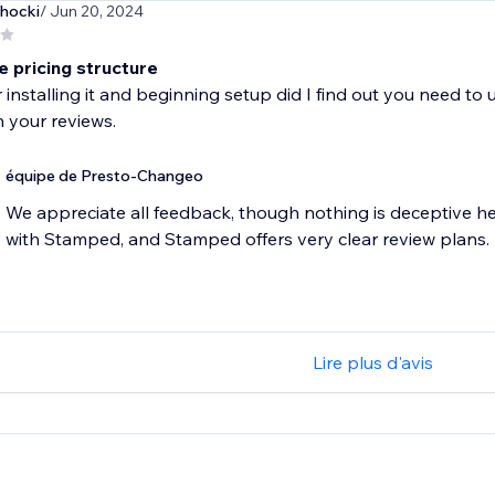
hocki
/ Jun 20, 2024
e pricing structure
r installing it and beginning setup did I find out you need to
équipe de Presto-Changeo
We appreciate all feedback, though nothing is deceptive h
with Stamped, and Stamped offers very clear review plans.
Lire plus d'avis