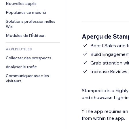
Conversion
Solutions d'entreposage
Nouvelles applis
PDF
Effets sur images
Chat
Dropshipping
Partage de fichiers
Populaires ce mois‑ci
Boutons et menus
Commentaires
Tarifs et abonnement
Actualités
Bannières et badges
Solutions professionnelles 
Téléphone
Financement participatif
Wix
Services de contenu
Calculateurs
Communauté
Alimentation et boissons
Aperçu de Stam
Modules de l'Éditeur
Effets de texte
Rechercher
Avis et commentaires
Météo
Boost Sales and I
CRM
APPLIS UTILES
Graphiques et tableaux
Build Engagement
Collecter des prospects
Grab attention wi
Analyser le trafic
Increase Reviews
Communiquer avec les 
visiteurs
Stamped.io is a highl
and showcase high-im
* The app requires an
from within the app.