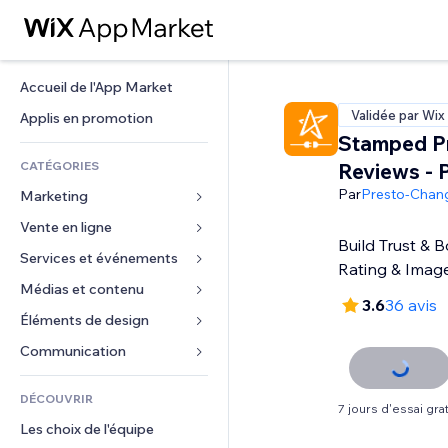
Accueil de l'App Market
Validée par Wix
Applis en promotion
Stamped P
CATÉGORIES
Reviews - 
Par
Presto-Chan
Marketing
Vente en ligne
Publicités
Build Trust & B
Mobile
Services et événements
Applis pour les boutiques
Rating & Imag
Données analytiques
Expédition et livraison
Médias et contenu
Hôtels
3.6
36 avis
Réseaux sociaux
Boutons Vente
Événements
Éléments de design
Galerie
Référencement (SEO)
Cours en ligne
Restaurants
Musique
Cartes et navigation
Communication 
Engagement
Impression à la demande
Immobilier
Podcasts
Confidentialité
Formulaires
Classement de sites
Comptabilité
DÉCOUVRIR
Réservations
Photographie
Horloge
Blog
7 jours d'essai grat
E-mail
Coupons et fidélisation
Les choix de l'équipe
Vidéo
Modèles de pages
Sondages