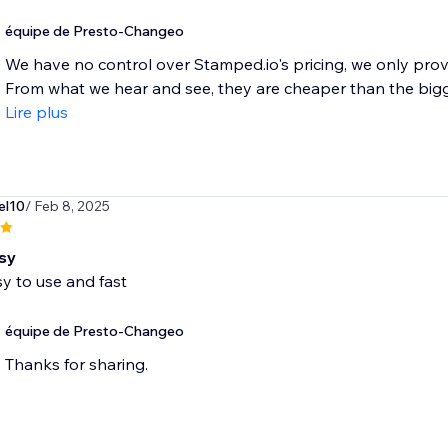
équipe de Presto-Changeo
We have no control over Stamped.io's pricing, we only prov
From what we hear and see, they are cheaper than the bigger
Lire plus
el10
/ Feb 8, 2025
sy
y to use and fast
équipe de Presto-Changeo
Thanks for sharing.