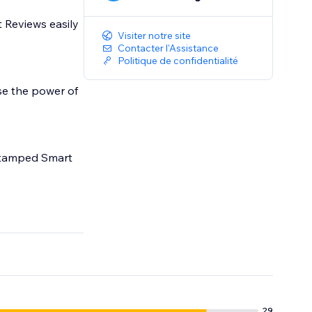
 Reviews easily
Visiter notre site
Contacter l'Assistance
Politique de confidentialité
se the power of
 Stamped Smart
29