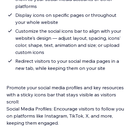
platforms
Display icons on specific pages or throughout
your whole website
Customize the social icons bar to align with your
website's design — adjust layout, spacing, icons’
color, shape, text, animation and size; or upload
custom icons
Redirect visitors to your social media pages in a
new tab, while keeping them on your site
Promote your social media profiles and key resources
with a sticky icons bar that stays visible as visitors
scroll:
Social Media Profiles: Encourage visitors to follow you
on platforms like Instagram, TikTok, X, and more,
keeping them engaged.