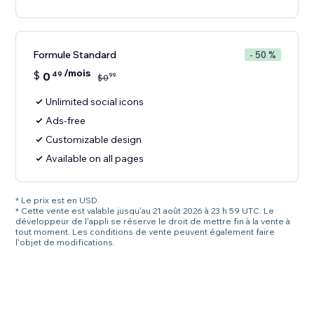
Formule Standard
- 50 %
/mois
$
0
49
99
$
0
Unlimited social icons
Ads-free
Customizable design
Available on all pages
* Le prix est en USD.
* Cette vente est valable jusqu'au 21 août 2026 à 23 h 59 UTC. Le
développeur de l'appli se réserve le droit de mettre fin à la vente à
tout moment. Les conditions de vente peuvent également faire
l'objet de modifications.