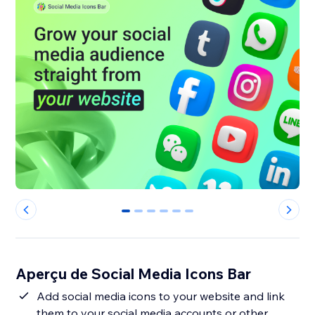
0
1
2
3
4
5
Aperçu de Social Media Icons Bar
Add social media icons to your website and link
them to your social media accounts or other