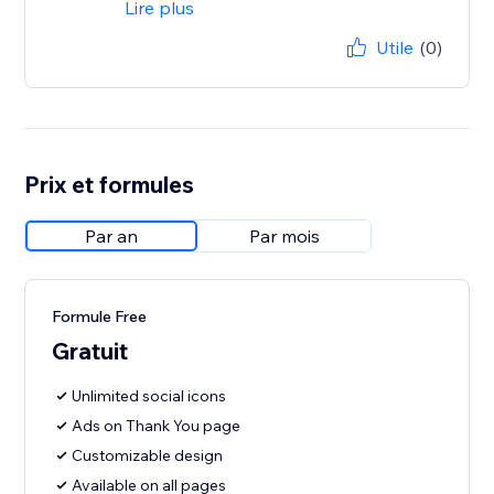
Lire plus
Utile
(0)
Prix et formules
Par an
Par mois
Formule Free
Gratuit
Unlimited social icons
Ads on Thank You page
Customizable design
Available on all pages