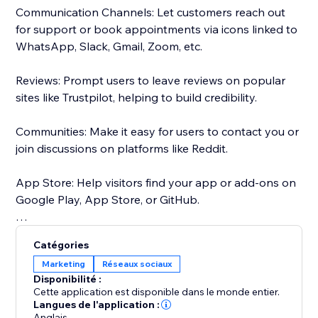
Communication Channels: Let customers reach out
for support or book appointments via icons linked to
WhatsApp, Slack, Gmail, Zoom, etc.
Reviews: Prompt users to leave reviews on popular
sites like Trustpilot, helping to build credibility.
Communities: Make it easy for users to contact you or
join discussions on platforms like Reddit.
App Store: Help visitors find your app or add-ons on
Google Play, App Store, or GitHub.
Maps: Ensure users can easily find your physical
Catégories
location on Google Maps.
Marketing
Réseaux sociaux
Disponibilité :
Choose from 50+ pre-set social media icons, or
Cette application est disponible dans le monde entier.
Customize social media icons to match your website -
Langues de l'application :
Anglais