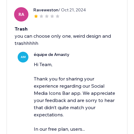
Raveweston
/ Oct 21, 2024
RA
Trash
you can choose only one, weird design and
trashhhhh
équipe de Amasty
AM
Hi Team,
Thank you for sharing your
experience regarding our Social
Media Icons Bar app. We appreciate
your feedback and are sorry to hear
that didn’t quite match your
expectations.
In our free plan, users...