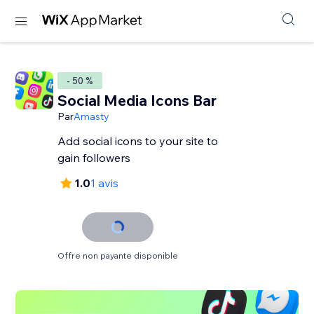
- 50 %
Social Media Icons Bar
Par
Amasty
Add social icons to your site to
gain followers
1.0
1 avis
Offre non payante disponible