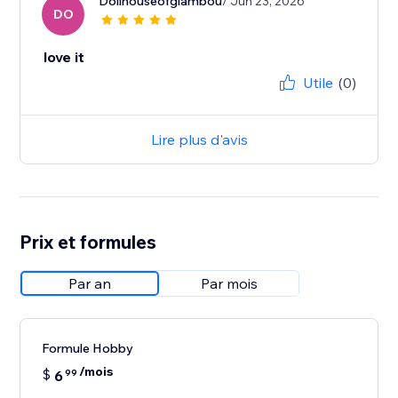
Dollhouseofglambou
/ Jun 23, 2026
DO
love it
Utile
(0)
Lire plus d'avis
Prix et formules
Par an
Par mois
Formule Hobby
/mois
$
6
99