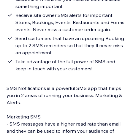
something important.
Receive site owner SMS alerts for important
Stores, Bookings, Events, Restaurants and Forms
events. Never miss a customer order again.
Send customers that have an upcoming Booking
up to 2 SMS reminders so that they'll never miss
an appointment.
Take advantage of the full power of SMS and
keep in touch with your customers!
SMS Notifications is a powerful SMS app that helps
you in 2 areas of running your business: Marketing &
Alerts.
Marketing SMS:
- SMS messages have a higher read rate than email
and they can be used to inform your audience of