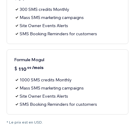
300 SMS credits Monthly
Mass SMS marketing campaigns
Site Owner Events Alerts
SMS Booking Reminders for customers
Formule Mogul
/mois
$
110
99
1000 SMS credits Monthly
Mass SMS marketing campaigns
Site Owner Events Alerts
SMS Booking Reminders for customers
* Le prix est en USD.