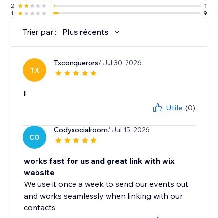
2
1
1
9
Trier par :
Plus récents
Txconquerors
/ Jul 30, 2026
TX
l
Utile
(0)
Codysocialroom
/ Jul 15, 2026
CO
works fast for us and great link with wix
website
We use it once a week to send our events out
and works seamlessly when linking with our
contacts