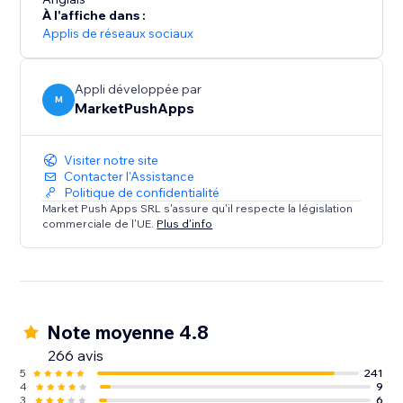
- Receive SMS notifications for Restaurants (new
À l'affiche dans :
orders) and Events (tickets sold).
Applis de réseaux sociaux
SMS Alerts for your customers:
- Remind customers of upcoming Bookings using up
Appli développée par
M
MarketPushApps
to 2 SMS reminders, sent at your desired timeframes
- Restaurant orders SMS notifications
- Send SMS to visitors that submit a form on your site
Visiter notre site
Contacter l'Assistance
Politique de confidentialité
Market Push Apps SRL s'assure qu'il respecte la législation
commerciale de l'UE.
Plus d'info
Note moyenne 4.8
266 avis
5
241
4
9
3
6