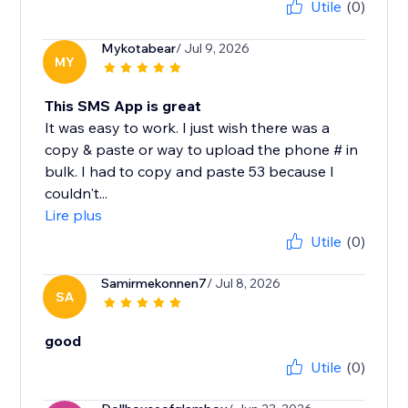
Utile
(0)
Mykotabear
/ Jul 9, 2026
MY
This SMS App is great
It was easy to work. I just wish there was a
copy & paste or way to upload the phone # in
bulk. I had to copy and paste 53 because I
couldn't...
Lire plus
Utile
(0)
Samirmekonnen7
/ Jul 8, 2026
SA
good
Utile
(0)