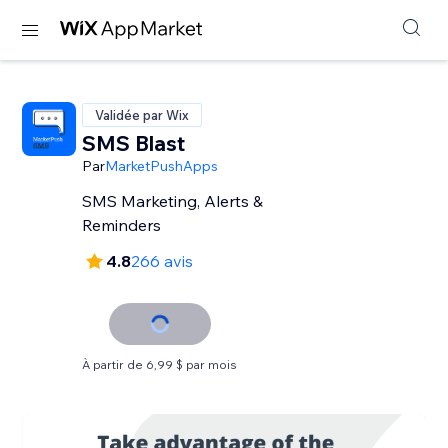
Validée par Wix
SMS Blast
Par
MarketPushApps
SMS Marketing, Alerts &
Reminders
4.8
266 avis
À partir de 6,99 $ par mois