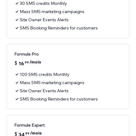
30 SMS credits Monthly
Mass SMS marketing campaigns
Site Owner Events Alerts
SMS Booking Reminders for customers
Formule Pro
/mois
$
16
99
100 SMS credits Monthly
Mass SMS marketing campaigns
Site Owner Events Alerts
SMS Booking Reminders for customers
Formule Expert
/mois
$
34
99