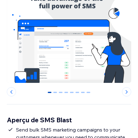
0
1
2
3
4
5
6
7
Aperçu de SMS Blast
Send bulk SMS marketing campaigns to your
customers whenever you need to communicate