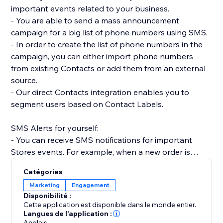
important events related to your business.
- You are able to send a mass announcement
campaign for a big list of phone numbers using SMS.
- In order to create the list of phone numbers in the
campaign, you can either import phone numbers
from existing Contacts or add them from an external
source.
- Our direct Contacts integration enables you to
segment users based on Contact Labels.
SMS Alerts for yourself:
- You can receive SMS notifications for important
Stores events. For example, when a new order is
placed.
Catégories
- Receive SMS notifications when Forms are
Marketing
Engagement
submitted on your site.
Disponibilité :
- Get SMS notifications anytime a Booking is created,
Cette application est disponible dans le monde entier.
rescheduled or canceled.
Langues de l'application :
Anglais